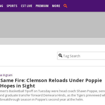
NG
SPORTS
CST LIVE
PREMIUM
MORE
se Ingram
 Same Fire: Clemson Reloads Under Poppie
Hopes in Sight
omen’s Basketball Tipoff on Tuesday were head coach Shawn Poppie, seni
and graduate transfer forward Demeara Hinds, as the Tigers previewed w
a breakthrough season in Poppie’s second year at the helm.