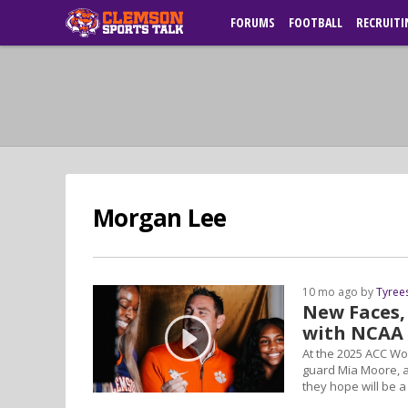
FORUMS
FOOTBALL
RECRUITI
Morgan Lee
10 mo ago by
Tyree
New Faces,
with NCAA 
At the 2025 ACC W
guard Mia Moore, 
they hope will be 