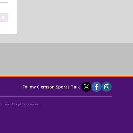
Follow Clemson Sports Talk
 Talk. All rights reserved.