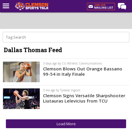
Home
Forums
CST Live
Dallas Thomas Feed
Post of the Day
Premium Feed
3 days ago by CU Athletic Communications
Clemson Blows Out Orange Bassano
Football
99-54 in Italy Finale
Football Recruiting
3 mo ago by Tyreese Ingram
Basketball
Clemson Signs Versatile Sharpshooter
Liutauras Lelevicius from TCU
Basketball Recruiting
More Sports
Clemson Sports Now
Load More