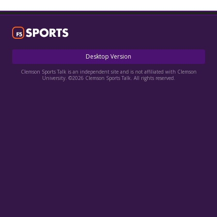
More
Log In
Register
Desktop Version
Night Mode
OFF
Clemson Sports Talk is an independent site and is not affiliated with Clemson
University. ©2026 Clemson Sports Talk. All rights reserved.