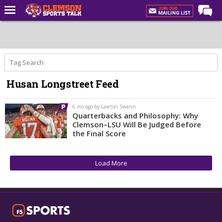
Home
Forums
CST Live
Husan Longstreet Feed
Post of the Day
Premium Feed
6 mo ago by Lawton Swann
Quarterbacks and Philosophy: Why
Football
Clemson–LSU Will Be Judged Before
the Final Score
Football Recruiting
Basketball
Load More
Basketball Recruiting
More Sports
Clemson Sports Now