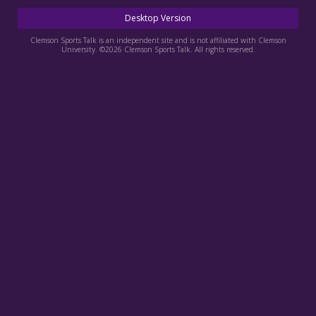
More
Desktop Version
Log In
Clemson Sports Talk is an independent site and is not affiliated with Clemson
University. ©2026 Clemson Sports Talk. All rights reserved.
Register
Night Mode
OFF