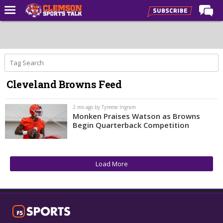
Home
Forums
CST Live
Cleveland Browns Feed
Post of the Day
Premium Feed
2 mo ago by Tyreese Ingram
Monken Praises Watson as Browns
Football
Begin Quarterback Competition
Football Recruiting
Basketball
Load More
Basketball Recruiting
More Sports
Clemson Sports Now