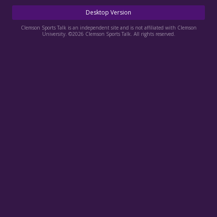
More
Desktop Version
Log In
Clemson Sports Talk is an independent site and is not affiliated with Clemson
University. ©2026 Clemson Sports Talk. All rights reserved.
Register
Night Mode
OFF