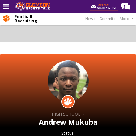
Football
News
Commits
More
Home
Recruiting
Forums
CST Live
Post of the Day
Premium Feed
Football
Football Recruiting
Basketball
Basketball Recruiting
HIGH SCHOOL
More Sports
Andrew Mukuba
Clemson Sports Now
Status: