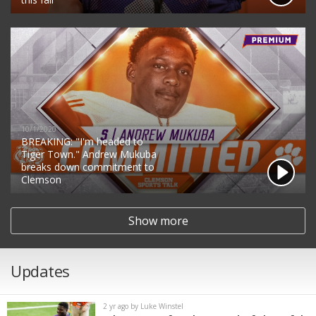
10/1/2020
BREAKING: "I'm headed to
Tiger Town." Andrew Mukuba
breaks down commitment to
Clemson
Show more
Updates
2 yr ago by Luke Winstel