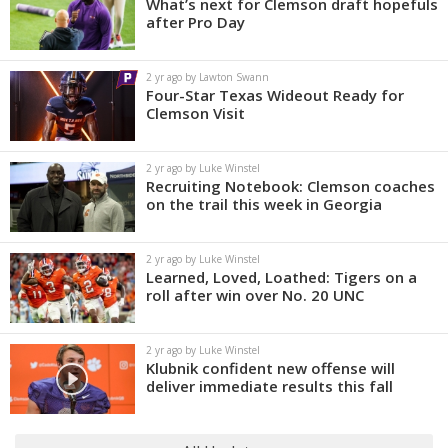
What’s next for Clemson draft hopefuls
after Pro Day
2 yr ago by Lawton Swann
Four-Star Texas Wideout Ready for
Clemson Visit
2 yr ago by Luke Winstel
Recruiting Notebook: Clemson coaches
on the trail this week in Georgia
2 yr ago by Luke Winstel
Learned, Loved, Loathed: Tigers on a
roll after win over No. 20 UNC
2 yr ago by Luke Winstel
Klubnik confident new offense will
deliver immediate results this fall