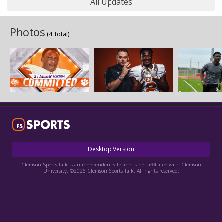
All Updates
Photos
(4 Total)
Desktop Version
Clemson Sports Talk is an independent site and is not affiliated with Clemson
University. ©2026 Clemson Sports Talk. All rights reserved.