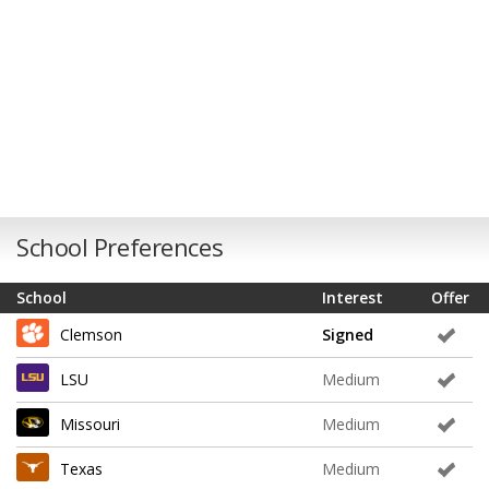
School Preferences
School
Interest
Offer
Clemson
Signed
LSU
Medium
Missouri
Medium
Texas
Medium