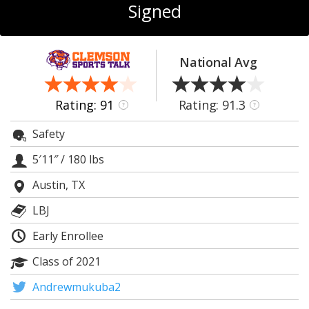
More
Signed
Log In
National Avg
Register
Night Mode
OFF
Rating: 91
Rating: 91.3
?
?
Safety
5′11″
/
180 lbs
Austin, TX
LBJ
Early Enrollee
Class of 2021
Andrewmukuba2