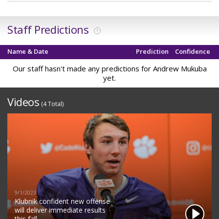
Staff Predictions
?
Name & Date
Prediction
Confidence
Our staff hasn't made any predictions for Andrew Mukuba
yet.
Videos
(4 Total)
9/1/2023
Klubnik confident new offense
will deliver immediate results
this fall