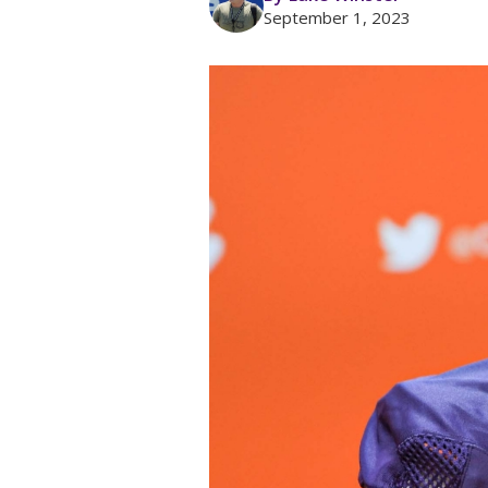
September 1, 2023