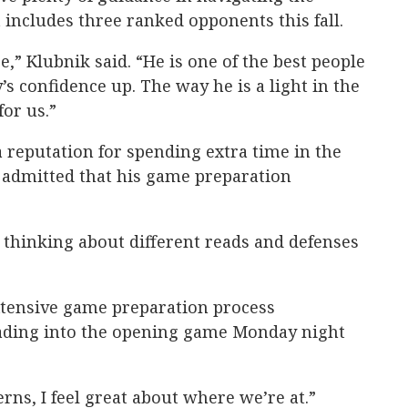
 includes three ranked opponents this fall.
e,” Klubnik said. “He is one of the best people
s confidence up. The way he is a light in the
for us.”
 reputation for spending extra time in the
d admitted that his game preparation
s thinking about different reads and defenses
tensive game preparation process
ading into the opening game Monday night
erns, I feel great about where we’re at.”