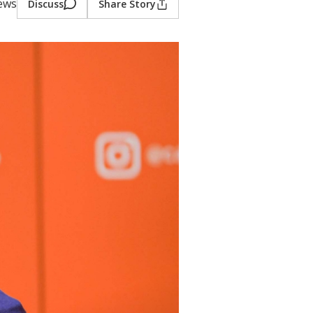
iews
Discuss
Share Story