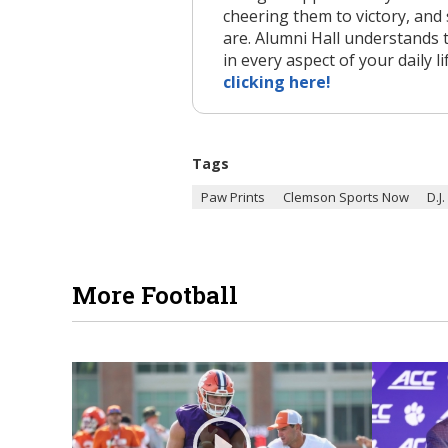
cheering them to victory, and 
are. Alumni Hall understands 
in every aspect of your daily li
clicking here!
Tags
Paw Prints
Clemson Sports Now
D.J
More Football