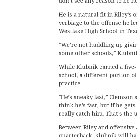
don’t see any reason to be n
He is a natural fit in Riley’
verbiage to the offense he l
Westlake High School in Tex
“We’re not huddling up givin
some other schools,” Klubnik
While Klubnik earned a five-
school, a different portion of
practice.
"He’s sneaky fast,” Clemson 
think he’s fast, but if he get
really catch him. That’s the 
Between Riley and offensive 
quarterback, Klubnik will ha