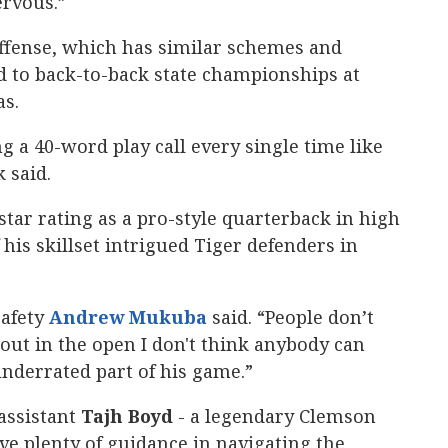
ervous.”
s offense, which has similar schemes and
ed to back-to-back state championships at
as.
g a 40-word play call every single time like
 said.
star rating as a pro-style quarterback in high
 his skillset intrigued Tiger defenders in
safety
Andrew Mukuba
‍ said. “People don’t
s out in the open I don't think anybody can
underrated part of his game.”
assistant
Tajh Boyd
- a legendary Clemson
ve plenty of guidance in navigating the