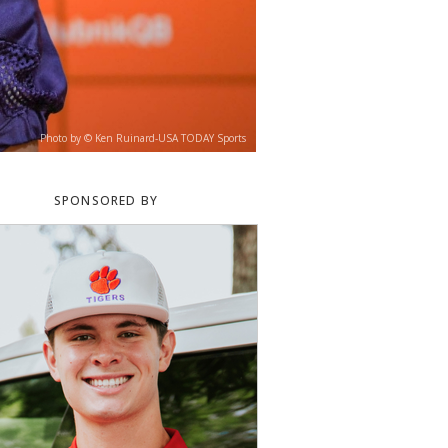
Photo by © Ken Ruinard-USA TODAY Sports
SPONSORED BY