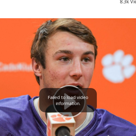
8.3k V
Failed to load video
information.