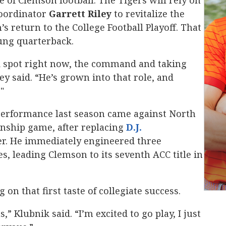
ce of Clemson football. The Tigers will rely on
coordinator
Garrett Riley
to revitalize the
s return to the College Football Playoff. That
ung quarterback.
ood spot right now, the command and taking
ley said. “He’s grown into that role, and
"
erformance last season came against North
nship game, after replacing
D.J.
rter. He immediately engineered three
, leading Clemson to its seventh ACC title in
on that first taste of collegiate success.
s,” Klubnik said. “I’m excited to go play, I just