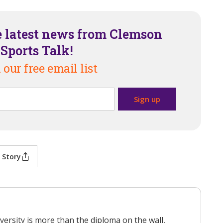
e latest news from Clemson
Sports Talk!
 our free email list
 Story
versity is more than the diploma on the wall,