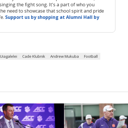
singing the fight song. It's a part of who you
the need to showcase that school spirit and pride
fe.
Support us by shopping at Alumni Hall by
. Uiagalelei
Cade Klubnik
Andrew Mukuba
Football