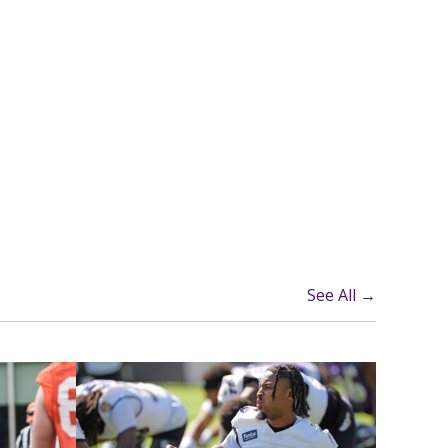
See All →