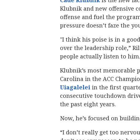
Cade Klubnik
‍ is the new fa
Klubnik and new offensive 
offense and fuel the program’
pressure doesn’t faze the yo
"I think his poise is in a g
over the leadership role,” Ri
people actually listen to him.
Klubnik’s most memorable p
Carolina in the ACC Champio
Uiagalelei
‍ in the first qua
consecutive touchdown drives
the past eight years.
Now, he’s focused on building 
“I don’t really get too nervou