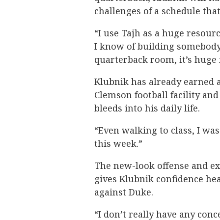
challenges of a schedule that
“I use Tajh as a huge resourc
I know of building somebody’
quarterback room, it’s huge 
Klubnik has already earned a
Clemson football facility an
bleeds into his daily life.
“Even walking to class, I wa
this week.”
The new-look offense and ex
gives Klubnik confidence he
against Duke.
“I don’t really have any conc