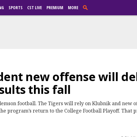
NG
SPORTS
CST LIVE
PREMIUM
MORE
dent new offense will de
lts this fall
lemson football. The Tigers will rely on Klubnik and new o
 the program’s return to the College Football Playoff. That 