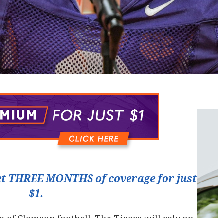
t THREE MONTHS of coverage for just
$1.