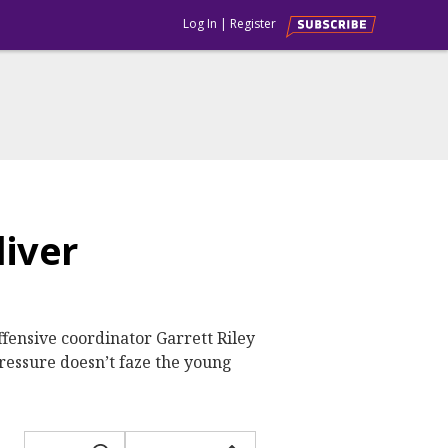
Log In
|
Register
liver
ffensive coordinator Garrett Riley
pressure doesn’t faze the young