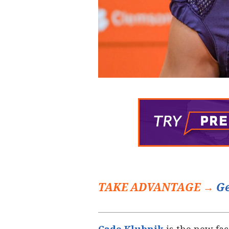
TAKE ADVANTAGE →
Ge