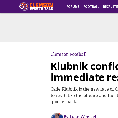
FORUMS
FOOTBALL
RECRUITI
Clemson Football
Klubnik confi
immediate resu
Cade Klubnik is the new face of C
to revitalize the offense and fuel
quarterback.
By Luke Winstel