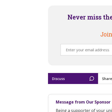
Never miss th
Join
Discuss
Share
Message from Our Sponsor
Being a supporter of your uni