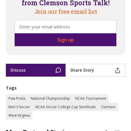
from Clemson Sports Talk!
Join our free email list
Discuss
Share Story
Tags
Paw Prints
National Championship
NCAA Tournament
Men's Soccer
NCAA Soccer College Cup Semifinals
Clemson
West Virginia