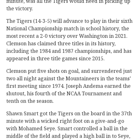
minute, was all the Tigers would need in picking up
the victory.
The Tigers (14-3-5) will advance to play in their sixth
National Championship match in school history, the
most recent a 2-0 victory over Washington in 2021.
Clemson has claimed three titles in its history,
including the 1984 and 1987 championships, and has
appeared in three title games since 2015.
Clemson put five shots on goal, and surrendered just
two all night against the Mountaineers in the teams’
first meeting since 1974. Joseph Andema earned the
shutout, his fourth of the NCAA Tournament and
tenth on the season.
Shawn Smart got the Tigers on the board in the 37th
minute with a wicked right foot on a give-and-go
with Mohamed Seye. Smart controlled a ball in the
middle of the field and played a high ball in to Seye,