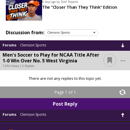
8 days ago by
Staff Reports
The “Closer Than They Think” Edition
Discussion from:
Forums
Clemson Sports
Men's Soccer to Play for NCAA Title After
...
1-0 Win Over No. 5 West Virginia
7,694 Views | 0 Replies
There are not any replies to this topic yet.
Page 1 of 1
Post Reply
Forums
Clemson Sports