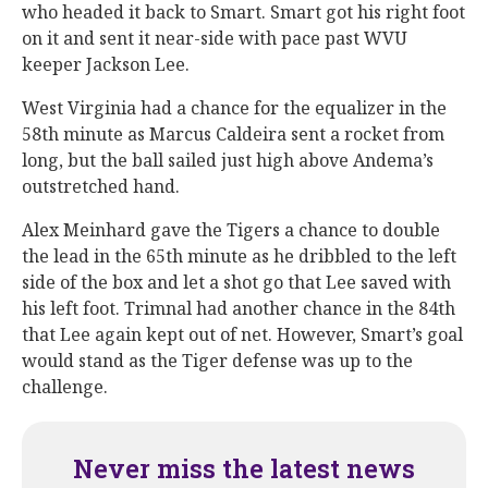
who headed it back to Smart. Smart got his right foot
on it and sent it near-side with pace past WVU
keeper Jackson Lee.
West Virginia had a chance for the equalizer in the
58th minute as Marcus Caldeira sent a rocket from
long, but the ball sailed just high above Andema’s
outstretched hand.
Alex Meinhard gave the Tigers a chance to double
the lead in the 65th minute as he dribbled to the left
side of the box and let a shot go that Lee saved with
his left foot. Trimnal had another chance in the 84th
that Lee again kept out of net. However, Smart’s goal
would stand as the Tiger defense was up to the
challenge.
Never miss the latest news