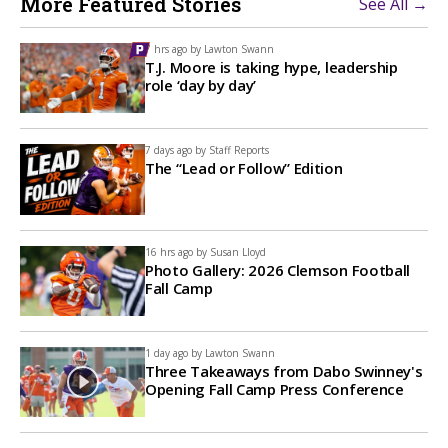
More Featured Stories
See All →
7 hrs ago by
Lawton Swann
T.J. Moore is taking hype, leadership
role ‘day by day’
7 days ago by
Staff Reports
The “Lead or Follow” Edition
16 hrs ago by
Susan Lloyd
Photo Gallery: 2026 Clemson Football
Fall Camp
1 day ago by
Lawton Swann
Three Takeaways from Dabo Swinney's
Opening Fall Camp Press Conference