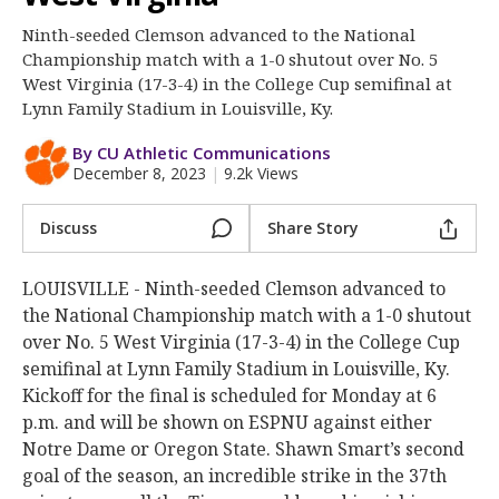
More
Ninth-seeded Clemson advanced to the National
Championship match with a 1-0 shutout over No. 5
Log In
West Virginia (17-3-4) in the College Cup semifinal at
Register
Lynn Family Stadium in Louisville, Ky.
Night Mode
OFF
By CU Athletic Communications
December 8, 2023
|
9.2k Views
Discuss
Share Story
LOUISVILLE - Ninth-seeded Clemson advanced to
the National Championship match with a 1-0 shutout
over No. 5 West Virginia (17-3-4) in the College Cup
semifinal at Lynn Family Stadium in Louisville, Ky.
Kickoff for the final is scheduled for Monday at 6
p.m. and will be shown on ESPNU against either
Notre Dame or Oregon State. Shawn Smart’s second
goal of the season, an incredible strike in the 37th