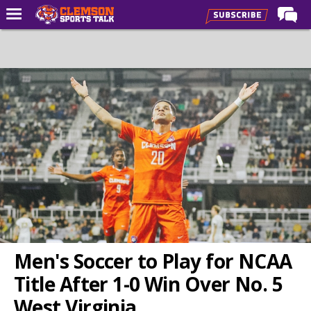
Home
Forums
CST Live
Post of the Day
Premium Feed
Football
Football Recruiting
Basketball
Basketball Recruiting
Men's Soccer to Play for NCAA
More Sports
Title After 1-0 Win Over No. 5
Clemson Sports Now
West Virginia