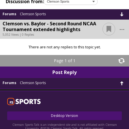
Discussion from:
Forums
Clemson Sports
Clemson vs. Baylor - Second Round NCAA
...
Tournament extended highlights
5,052 Views | 0 Replies
There are not any replies to this topic yet.
Page 1 of 1
Post Reply
Forums
Clemson Sports
Desktop Version
Clemson Sports Talk is an independent site and is not affiliated with Clemson
University. ©2026 Clemson Sports Talk. All rights reserved.