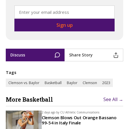
Discuss
Share Story
Tags
Clemson vs. Baylor
Basketball
Baylor
Clemson
2023
More Basketball
See All →
2 days ago by
CU Athletic Communications
Clemson Blows Out Orange Bassano
99-54 in Italy Finale