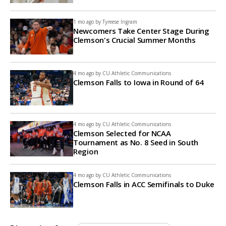
1 mo ago by
Tyreese Ingram
Newcomers Take Center Stage During
Clemson's Crucial Summer Months
4 mo ago by
CU Athletic Communications
Clemson Falls to Iowa in Round of 64
4 mo ago by
CU Athletic Communications
Clemson Selected for NCAA
Tournament as No. 8 Seed in South
Region
4 mo ago by
CU Athletic Communications
Clemson Falls in ACC Semifinals to Duke