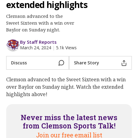
More
extended highlights
Clemson advanced to the
Log In
Sweet Sixteen with a win over
Register
Baylor on Sunday night.
Night Mode
OFF
By Staff Reports
March 24, 2024
|
5.1k Views
Discuss
Share Story
Clemson advanced to the Sweet Sixteen with a win
over Baylor on Sunday night. Watch the extended
highlights above!
Never miss the latest news
from Clemson Sports Talk!
Join our free email list