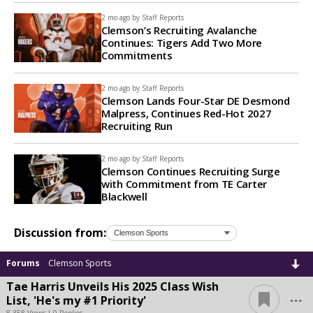
2 mo ago by
Staff Reports
Clemson’s Recruiting Avalanche
Continues: Tigers Add Two More
Commitments
2 mo ago by
Staff Reports
Clemson Lands Four-Star DE Desmond
Malpress, Continues Red-Hot 2027
Recruiting Run
2 mo ago by
Staff Reports
Clemson Continues Recruiting Surge
with Commitment from TE Carter
Blackwell
Discussion from:
Forums
Clemson Sports
Tae Harris Unveils His 2025 Class Wish
...
List, 'He's my #1 Priority'
8,358 Views | 0 Replies