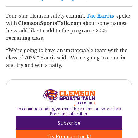
Four-star Clemson safety commit,
Tae Harris
‍ spoke
with
ClemsonSportsTalk.com
about some names
he would like to add to the program’s 2025
recruiting class.
“We’re going to have an unstoppable team with the
class of 2025,” Harris said. “We’re going to come in
and try and win a natty.
To continue reading, you must be a Clemson Sports Talk
Premium subscriber.
Subscribe
Try Premium for $1