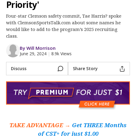
More
Priority'
Four-star Clemson safety commit, Tae Harris? spoke
Log In
with ClemsonSportsTalk.com about some names he
Register
would like to add to the program’s 2025 recruiting
class.
Night Mode
OFF
By Will Morrison
June 29, 2024
|
8.9k Views
Discuss
Share Story
TAKE ADVANTAGE →
Get THREE Months
of CST+ for just $1.00