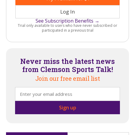
Log In
See Subscription Benefits →
Trial only available to users who have never subscribed or
participated in a previous trial
Never miss the latest news
from Clemson Sports Talk!
Join our free email list