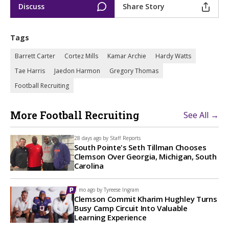
Discuss
Share Story
Tags
Barrett Carter
Cortez Mills
Kamar Archie
Hardy Watts
Tae Harris
Jaedon Harmon
Gregory Thomas
Football Recruiting
More Football Recruiting
See All →
28 days ago by
Staff Reports
South Pointe's Seth Tillman Chooses
Clemson Over Georgia, Michigan, South
Carolina
1 mo ago by
Tyreese Ingram
Clemson Commit Kharim Hughley Turns
Busy Camp Circuit Into Valuable
Learning Experience