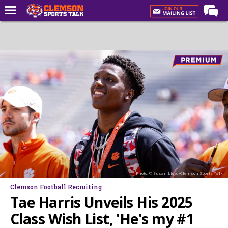
Home
Forums
CST Live
Post of the Day
Premium Feed
Football
Football Recruiting
Basketball
Photo: © Susan Lloyd/Clemson Sports Talk
Basketball Recruiting
Clemson Football Recruiting
More Sports
Tae Harris Unveils His 2025
Clemson Sports Now
Class Wish List, 'He's my #1