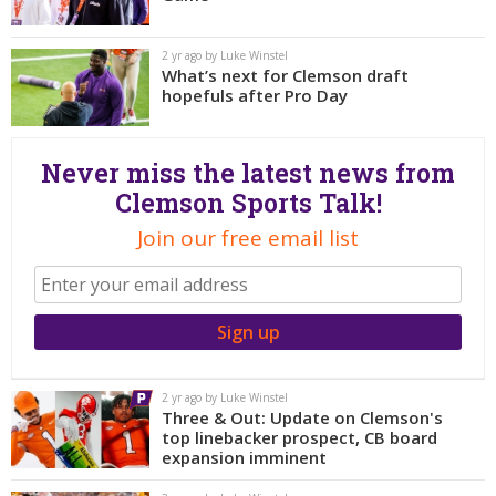
More
2 yr ago by Luke Winstel
Log In
What’s next for Clemson draft
hopefuls after Pro Day
Register
Night Mode
OFF
Never miss the latest news from
Clemson Sports Talk!
Join our free email list
2 yr ago by Luke Winstel
Three & Out: Update on Clemson's
top linebacker prospect, CB board
expansion imminent