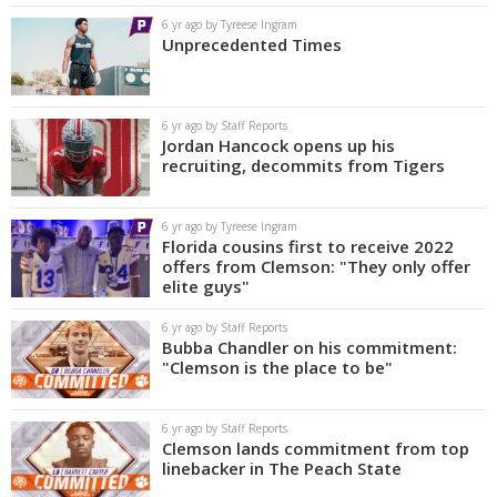
6 yr ago by Tyreese Ingram
Unprecedented Times
6 yr ago by Staff Reports
Jordan Hancock opens up his
recruiting, decommits from Tigers
6 yr ago by Tyreese Ingram
Florida cousins first to receive 2022
offers from Clemson: "They only offer
elite guys"
6 yr ago by Staff Reports
Bubba Chandler on his commitment:
"Clemson is the place to be"
6 yr ago by Staff Reports
Clemson lands commitment from top
linebacker in The Peach State