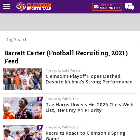
Home
Forums
CST Live
Barrett Carter (Football Recruiting, 2021)
Post of the Day
Feed
Premium Feed
1 yr ago by Luke Winstel
Football
Clemson’s Playoff Hopes Dashed,
Despite Klubnik’s Strong Performance
Football Recruiting
Basketball
2 yr ago by Will Morrison
Tae Harris Unveils His 2025 Class Wish
Basketball Recruiting
List, 'He's my #1 Priority'
More Sports
2 yr ago by Will Morrison
Clemson Sports Now
Recruits React to Clemson's Spring
Game