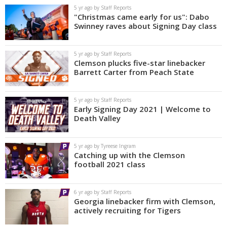
5 yr ago by Staff Reports
"Christmas came early for us": Dabo
Swinney raves about Signing Day class
5 yr ago by Staff Reports
Clemson plucks five-star linebacker
Barrett Carter from Peach State
5 yr ago by Staff Reports
Early Signing Day 2021 | Welcome to
Death Valley
5 yr ago by Tyreese Ingram
Catching up with the Clemson
football 2021 class
6 yr ago by Staff Reports
Georgia linebacker firm with Clemson,
actively recruiting for Tigers