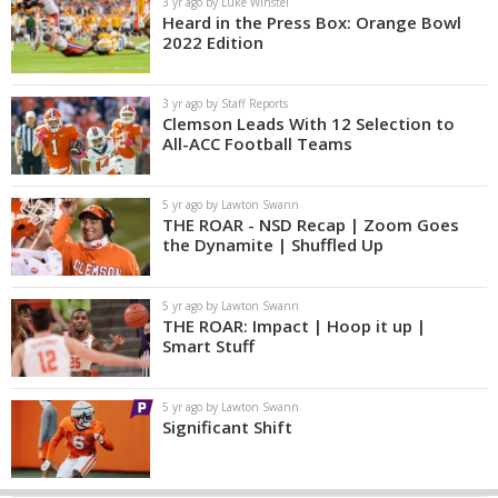
3 yr ago by Luke Winstel
Heard in the Press Box: Orange Bowl
2022 Edition
3 yr ago by Staff Reports
Clemson Leads With 12 Selection to
All-ACC Football Teams
5 yr ago by Lawton Swann
THE ROAR - NSD Recap | Zoom Goes
the Dynamite | Shuffled Up
5 yr ago by Lawton Swann
THE ROAR: Impact | Hoop it up |
Smart Stuff
5 yr ago by Lawton Swann
Significant Shift