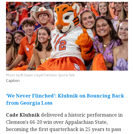
© Susan Lloyd/Clemson Sports Talk
Caption
‘We Never Flinched’: Klubnik on Bouncing Back
from Georgia Loss
Cade Klubnik
delivered a historic performance in
Clemson's 66-20 win over Appalachian State,
becoming the first quarterback in 25 years to pass