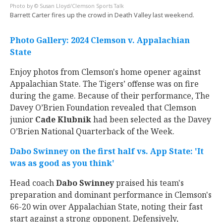
© Susan Lloyd/Clemson Sports Talk
Barrett Carter fires up the crowd in Death Valley last weekend.
Photo Gallery: 2024 Clemson v. Appalachian
State
Enjoy photos from Clemson's home opener against
Appalachian State. The Tigers’ offense was on fire
during the game. Because of their performance, The
Davey O’Brien Foundation revealed that Clemson
junior
Cade Klubnik
had been selected as the Davey
O’Brien National Quarterback of the Week.
Dabo Swinney on the first half vs. App State: 'It
was as good as you think'
Head coach
Dabo Swinney
praised his team's
preparation and dominant performance in Clemson's
66-20 win over Appalachian State, noting their fast
start against a strong opponent. Defensively,