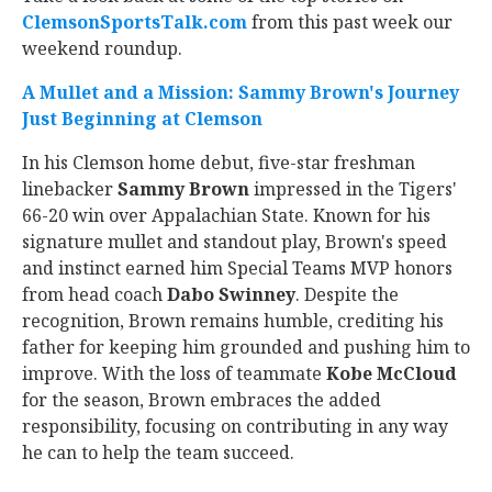
ClemsonSportsTalk.com
from this past week our
weekend roundup.
A Mullet and a Mission: Sammy Brown's Journey
Just Beginning at Clemson
In his Clemson home debut, five-star freshman
linebacker
Sammy Brown
impressed in the Tigers'
66-20 win over Appalachian State. Known for his
signature mullet and standout play, Brown's speed
and instinct earned him Special Teams MVP honors
from head coach
Dabo Swinney
. Despite the
recognition, Brown remains humble, crediting his
father for keeping him grounded and pushing him to
improve. With the loss of teammate
Kobe McCloud
for the season, Brown embraces the added
responsibility, focusing on contributing in any way
he can to help the team succeed.