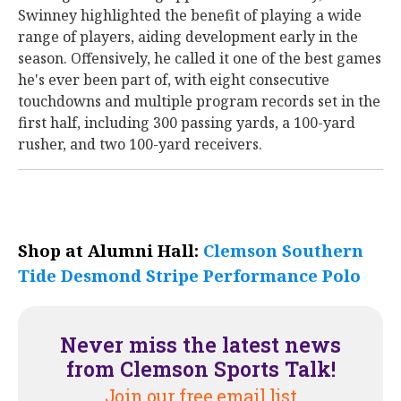
Swinney highlighted the benefit of playing a wide
range of players, aiding development early in the
season. Offensively, he called it one of the best games
he's ever been part of, with eight consecutive
touchdowns and multiple program records set in the
first half, including 300 passing yards, a 100-yard
rusher, and two 100-yard receivers.
Shop at Alumni Hall:
Clemson Southern
Tide Desmond Stripe Performance Polo
Never miss the latest news
from Clemson Sports Talk!
Join our free email list