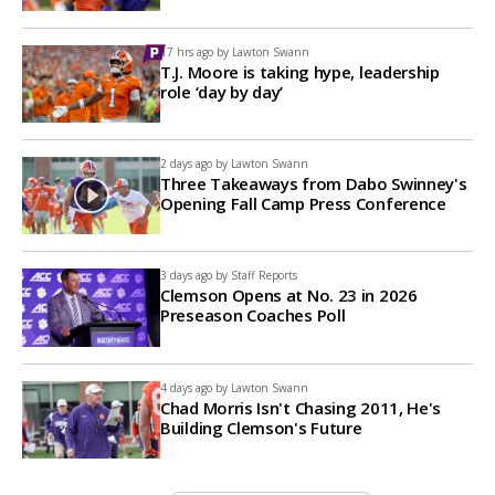
17 hrs ago by
Lawton Swann
T.J. Moore is taking hype, leadership
role ‘day by day’
2 days ago by
Lawton Swann
Three Takeaways from Dabo Swinney's
Opening Fall Camp Press Conference
3 days ago by
Staff Reports
Clemson Opens at No. 23 in 2026
Preseason Coaches Poll
4 days ago by
Lawton Swann
Chad Morris Isn't Chasing 2011, He's
Building Clemson's Future