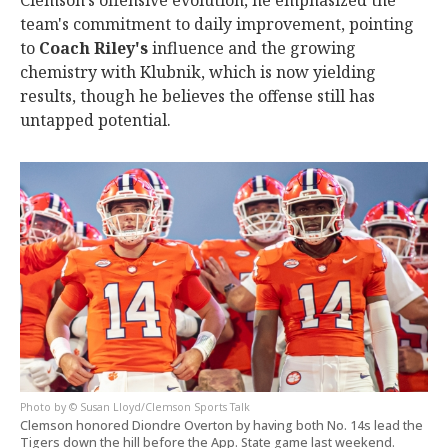
Clemson's offensive evolution, he emphasized the
team's commitment to daily improvement, pointing
to
Coach Riley's
influence and the growing
chemistry with Klubnik, which is now yielding
results, though he believes the offense still has
untapped potential.
© Susan Lloyd/Clemson Sports Talk
Clemson honored Diondre Overton by having both No. 14s lead the
Tigers down the hill before the App. State game last weekend.