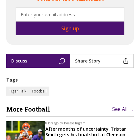
Discuss
Share Story
Tags
Tiger Talk
Football
More Football
See All →
8 hrs ago by
Tyreese Ingram
After months of uncertainty, Tristan
Smith gets his final shot at Clemson