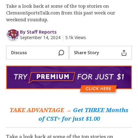
More
Take a look back at some of the top stories on
ClemsonSportsTalk.com from this past week our
Log In
weekend roundup.
Register
By Staff Reports
September 14, 2024
|
5.1k Views
Night Mode
OFF
Discuss
Share Story
TAKE ADVANTAGE →
Get THREE Months
of CST+ for just $1.00
Take a look back at some of the top stories on