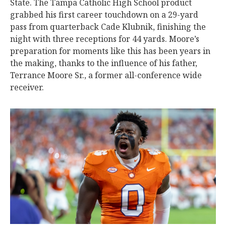
State. The Tampa Catholic High School product
grabbed his first career touchdown on a 29-yard
pass from quarterback Cade Klubnik, finishing the
night with three receptions for 44 yards. Moore’s
preparation for moments like this has been years in
the making, thanks to the influence of his father,
Terrance Moore Sr., a former all-conference wide
receiver.