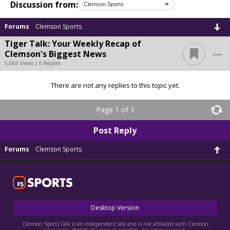
Discussion from:
Forums
Clemson Sports
Tiger Talk: Your Weekly Recap of
...
Clemson's Biggest News
5,069 Views | 0 Replies
There are not any replies to this topic yet.
Page 1 of 1
Post Reply
Forums
Clemson Sports
Desktop Version
Clemson Sports Talk is an independent site and is not affiliated with Clemson