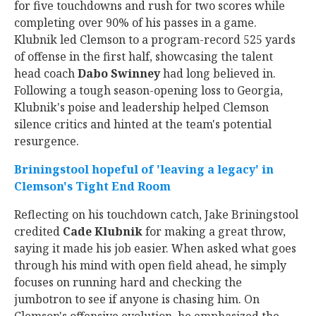
for five touchdowns and rush for two scores while
completing over 90% of his passes in a game.
Klubnik led Clemson to a program-record 525 yards
of offense in the first half, showcasing the talent
head coach
Dabo Swinney
had long believed in.
Following a tough season-opening loss to Georgia,
Klubnik's poise and leadership helped Clemson
silence critics and hinted at the team's potential
resurgence.
Briningstool hopeful of 'leaving a legacy' in
Clemson's Tight End Room
Reflecting on his touchdown catch, Jake Briningstool
credited
Cade Klubnik
for making a great throw,
saying it made his job easier. When asked what goes
through his mind with open field ahead, he simply
focuses on running hard and checking the
jumbotron to see if anyone is chasing him. On