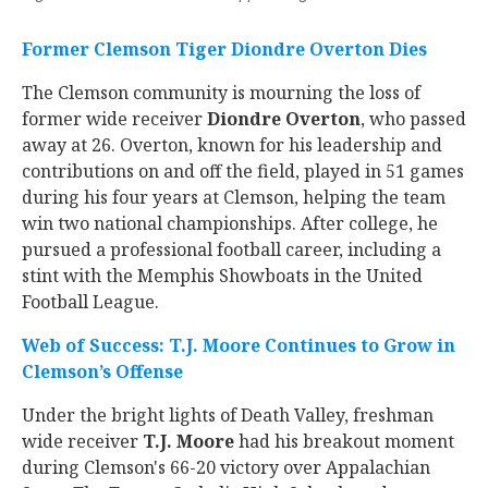
Former Clemson Tiger Diondre Overton Dies
The Clemson community is mourning the loss of
former wide receiver
Diondre Overton
, who passed
away at 26. Overton, known for his leadership and
contributions on and off the field, played in 51 games
during his four years at Clemson, helping the team
win two national championships. After college, he
pursued a professional football career, including a
stint with the Memphis Showboats in the United
Football League.
Web of Success: T.J. Moore Continues to Grow in
Clemson’s Offense
Under the bright lights of Death Valley, freshman
wide receiver
T.J. Moore
had his breakout moment
during Clemson's 66-20 victory over Appalachian