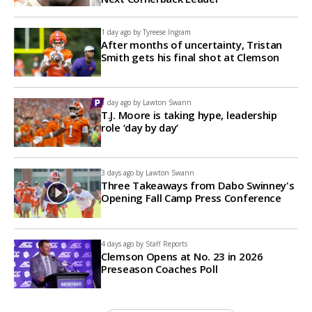
1 day ago by
Tyreese Ingram
After months of uncertainty, Tristan
Smith gets his final shot at Clemson
1 day ago by
Lawton Swann
T.J. Moore is taking hype, leadership
role ‘day by day’
3 days ago by
Lawton Swann
Three Takeaways from Dabo Swinney's
Opening Fall Camp Press Conference
4 days ago by
Staff Reports
Clemson Opens at No. 23 in 2026
Preseason Coaches Poll