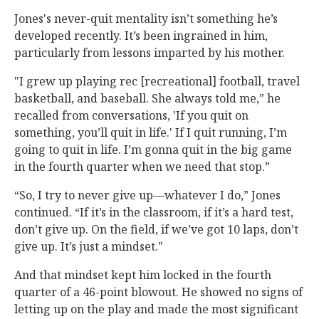
Jones's never-quit mentality isn’t something he’s
developed recently. It’s been ingrained in him,
particularly from lessons imparted by his mother.
"I grew up playing rec [recreational] football, travel
basketball, and baseball. She always told me,” he
recalled from conversations, 'If you quit on
something, you’ll quit in life.' If I quit running, I’m
going to quit in life. I’m gonna quit in the big game
in the fourth quarter when we need that stop.”
“So, I try to never give up—whatever I do,” Jones
continued. “If it’s in the classroom, if it’s a hard test,
don’t give up. On the field, if we’ve got 10 laps, don’t
give up. It’s just a mindset."
And that mindset kept him locked in the fourth
quarter of a 46-point blowout. He showed no signs of
letting up on the play and made the most significant