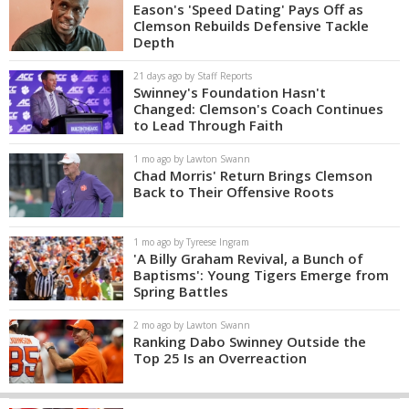
Eason's 'Speed Dating' Pays Off as
Clemson Rebuilds Defensive Tackle
Depth
21 days ago by Staff Reports
Swinney's Foundation Hasn't
Changed: Clemson's Coach Continues
to Lead Through Faith
1 mo ago by Lawton Swann
Chad Morris' Return Brings Clemson
Back to Their Offensive Roots
1 mo ago by Tyreese Ingram
'A Billy Graham Revival, a Bunch of
Baptisms': Young Tigers Emerge from
Spring Battles
2 mo ago by Lawton Swann
Ranking Dabo Swinney Outside the
Top 25 Is an Overreaction