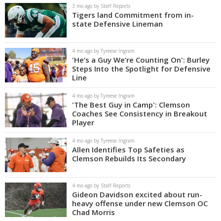
3 mo ago by Staff Reports
Tigers land Commitment from in-
state Defensive Lineman
4 mo ago by Tyreese Ingram
'He’s a Guy We’re Counting On': Burley
Steps Into the Spotlight for Defensive
Line
4 mo ago by Tyreese Ingram
'The Best Guy in Camp': Clemson
Coaches See Consistency in Breakout
Player
4 mo ago by Tyreese Ingram
Allen Identifies Top Safeties as
Clemson Rebuilds Its Secondary
4 mo ago by Staff Reports
Gideon Davidson excited about run-
heavy offense under new Clemson OC
Chad Morris