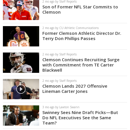
2 mo ago by Staff Reports
Son of Former NFL Star Commits to
Clemson
2 mo ago by CU Athletic Communications
Former Clemson Athletic Director Dr.
Terry Don Phillips Passes
2 mo ago by Staff Reports
Clemson Continues Recruiting Surge
with Commitment from TE Carter
Blackwell
2 mo ago by Staff Reports
Clemson Lands 2027 Offensive
Lineman Carter Jones
3 mo ago by Lawton Swann
Swinney Sees Nine Draft Picks—But
Do NFL Executives See the Same
Team?