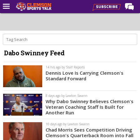
Home
Forums
CST Live
Dabo Swinney Feed
Post of the Day
Premium Feed
14 hrs ago by Staff Reports
Dennis Love Is Carrying Clemson's
Football
Standard Forward
Football Recruiting
8 days ago by Lawton Swann
Basketball
Why Dabo Swinney Believes Clemson's
Veteran Coaching Staff Is Built for
Basketball Recruiting
Another Run
More Sports
10 days ago by Lawton Swann
Chad Morris Sees Competition Driving
Clemson Sports Now
Clemson's Quarterback Room into Fall