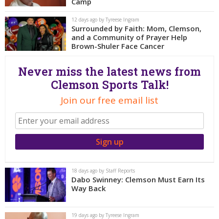
More
Camp
12 days ago by Tyreese Ingram
Surrounded by Faith: Mom, Clemson,
Log In
and a Community of Prayer Help
Register
Brown-Shuler Face Cancer
Night Mode
OFF
Never miss the latest news from
Clemson Sports Talk!
Join our free email list
18 days ago by Staff Reports
Dabo Swinney: Clemson Must Earn Its
Way Back
19 days ago by Tyreese Ingram