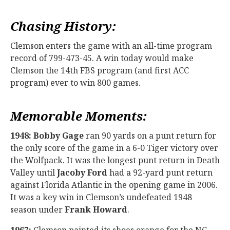
Chasing History:
Clemson enters the game with an all-time program
record of 799-473-45. A win today would make
Clemson the 14th FBS program (and first ACC
program) ever to win 800 games.
Memorable Moments:
1948:
Bobby Gage
ran 90 yards on a punt return for
the only score of the game in a 6-0 Tiger victory over
the Wolfpack. It was the longest punt return in Death
Valley until
Jacoby Ford
had a 92-yard punt return
against Florida Atlantic in the opening game in 2006.
It was a key win in Clemson’s undefeated 1948
season under
Frank Howard
.