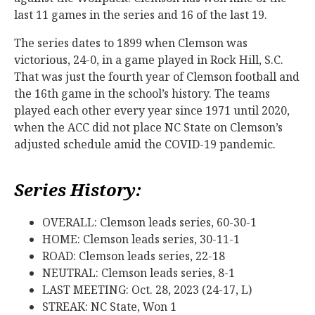
last 11 games in the series and 16 of the last 19.
The series dates to 1899 when Clemson was
victorious, 24-0, in a game played in Rock Hill, S.C.
That was just the fourth year of Clemson football and
the 16th game in the school’s history. The teams
played each other every year since 1971 until 2020,
when the ACC did not place NC State on Clemson’s
adjusted schedule amid the COVID-19 pandemic.
Series History:
OVERALL: Clemson leads series, 60-30-1
HOME: Clemson leads series, 30-11-1
ROAD: Clemson leads series, 22-18
NEUTRAL: Clemson leads series, 8-1
LAST MEETING: Oct. 28, 2023 (24-17, L)
STREAK: NC State, Won 1