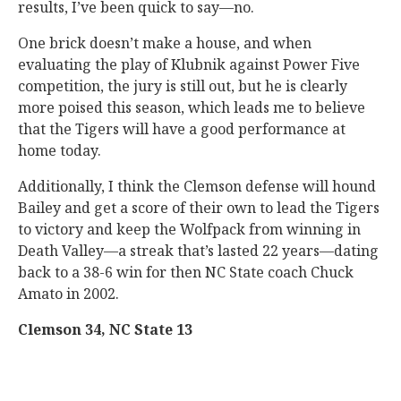
results, I’ve been quick to say—no.
One brick doesn’t make a house, and when
evaluating the play of Klubnik against Power Five
competition, the jury is still out, but he is clearly
more poised this season, which leads me to believe
that the Tigers will have a good performance at
home today.
Additionally, I think the Clemson defense will hound
Bailey and get a score of their own to lead the Tigers
to victory and keep the Wolfpack from winning in
Death Valley—a streak that’s lasted 22 years—dating
back to a 38-6 win for then NC State coach Chuck
Amato in 2002.
Clemson 34, NC State 13