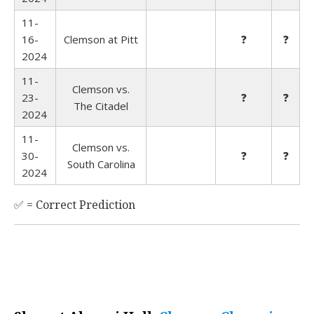
11-
16-
Clemson at Pitt
❓
❓
2024
11-
Clemson vs.
23-
❓
❓
The Citadel
2024
11-
Clemson vs.
30-
❓
❓
South Carolina
2024
✅ = Correct Prediction