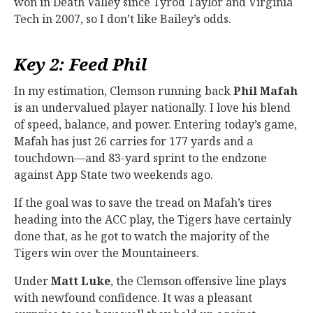
won in Death Valley since Tyrod Taylor and Virginia
Tech in 2007, so I don’t like Bailey’s odds.
Key 2: Feed Phil
In my estimation, Clemson running back
Phil Mafah
is an undervalued player nationally. I love his blend
of speed, balance, and power. Entering today’s game,
Mafah has just 26 carries for 177 yards and a
touchdown—and 83-yard sprint to the endzone
against App State two weekends ago.
If the goal was to save the tread on Mafah’s tires
heading into the ACC play, the Tigers have certainly
done that, as he got to watch the majority of the
Tigers win over the Mountaineers.
Under
Matt Luke
, the Clemson offensive line plays
with newfound confidence. It was a pleasant