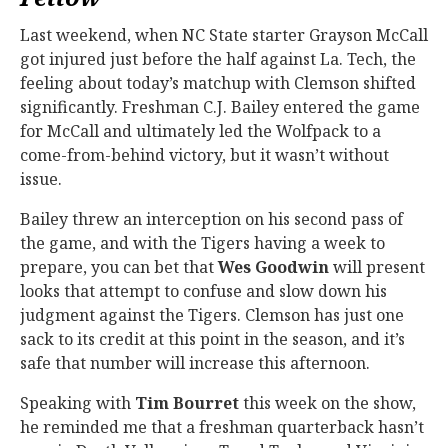
Last weekend, when NC State starter Grayson McCall
got injured just before the half against La. Tech, the
feeling about today’s matchup with Clemson shifted
significantly. Freshman C.J. Bailey entered the game
for McCall and ultimately led the Wolfpack to a
come-from-behind victory, but it wasn’t without
issue.
Bailey threw an interception on his second pass of
the game, and with the Tigers having a week to
prepare, you can bet that
Wes Goodwin
will present
looks that attempt to confuse and slow down his
judgment against the Tigers. Clemson has just one
sack to its credit at this point in the season, and it’s
safe that number will increase this afternoon.
Speaking with
Tim Bourret
this week on the show,
he reminded me that a freshman quarterback hasn’t