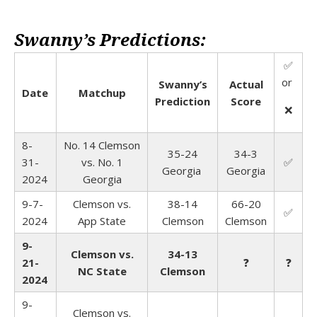
Swanny’s Predictions:
✅
or
Swanny’s
Actual
Date
Matchup
Prediction
Score
❌
8-
No. 14 Clemson
35-24
34-3
31-
vs. No. 1
✅
Georgia
Georgia
2024
Georgia
9-7-
Clemson vs.
38-14
66-20
✅
2024
App State
Clemson
Clemson
9-
Clemson vs.
34-13
21-
❓
❓
NC State
Clemson
2024
9-
Clemson vs.