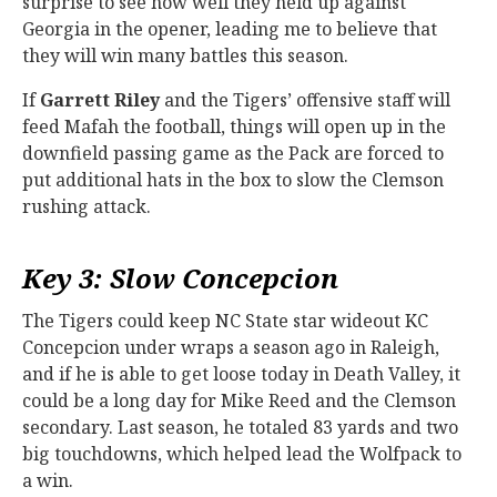
surprise to see how well they held up against
Georgia in the opener, leading me to believe that
they will win many battles this season.
If
Garrett Riley
and the Tigers’ offensive staff will
feed Mafah the football, things will open up in the
downfield passing game as the Pack are forced to
put additional hats in the box to slow the Clemson
rushing attack.
Key 3: Slow Concepcion
The Tigers could keep NC State star wideout KC
Concepcion under wraps a season ago in Raleigh,
and if he is able to get loose today in Death Valley, it
could be a long day for Mike Reed and the Clemson
secondary. Last season, he totaled 83 yards and two
big touchdowns, which helped lead the Wolfpack to
a win.