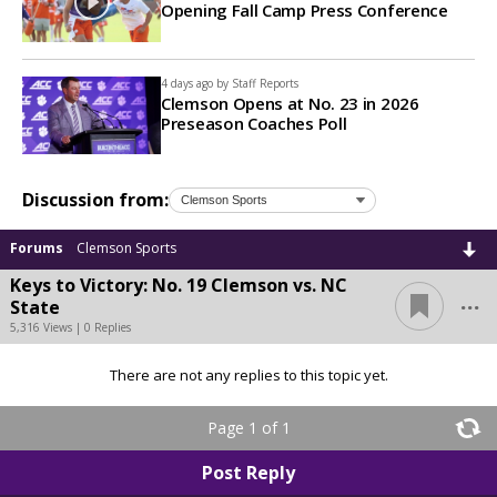
Opening Fall Camp Press Conference
4 days ago by
Staff Reports
Clemson Opens at No. 23 in 2026
Preseason Coaches Poll
Discussion from:
Forums
Clemson Sports
Keys to Victory: No. 19 Clemson vs. NC
...
State
5,316 Views | 0 Replies
There are not any replies to this topic yet.
Page 1 of 1
Post Reply