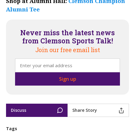
Shop at Alumni Hall:
Clemson Champion
Alumni Tee
Never miss the latest news
from Clemson Sports Talk!
Join our free email list
Discuss
Share Story
Tags