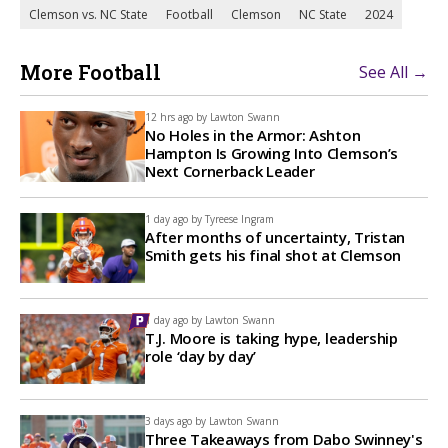
Clemson vs. NC State
Football
Clemson
NC State
2024
More Football
See All →
12 hrs ago by
Lawton Swann
No Holes in the Armor: Ashton
Hampton Is Growing Into Clemson’s
Next Cornerback Leader
1 day ago by
Tyreese Ingram
After months of uncertainty, Tristan
Smith gets his final shot at Clemson
1 day ago by
Lawton Swann
T.J. Moore is taking hype, leadership
role ‘day by day’
3 days ago by
Lawton Swann
Three Takeaways from Dabo Swinney's