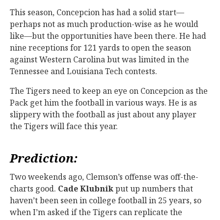
This season, Concepcion has had a solid start—
perhaps not as much production-wise as he would
like—but the opportunities have been there. He had
nine receptions for 121 yards to open the season
against Western Carolina but was limited in the
Tennessee and Louisiana Tech contests.
The Tigers need to keep an eye on Concepcion as the
Pack get him the football in various ways. He is as
slippery with the football as just about any player
the Tigers will face this year.
Prediction:
Two weekends ago, Clemson’s offense was off-the-
charts good.
Cade Klubnik
put up numbers that
haven’t been seen in college football in 25 years, so
when I’m asked if the Tigers can replicate the