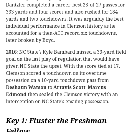
Dantzler completed a career-best 23-of-27 passes for
333 yards and four scores and also rushed for 184
yards and two touchdowns. It was arguably the best
individual performance in Clemson history as he
accounted for a then-ACC record six touchdowns,
later broken by Boyd.
2016:
NC State’s Kyle Bambard missed a 33-yard field
goal on the last play of regulation that would have
given NC State the upset. With the score tied at 17,
Clemson scored a touchdown on its overtime
possession on a 10-yard touchdown pass from
Deshaun Watson
to
Artavis Scott
.
Marcus
Edmond
then sealed the Clemson victory with an
interception on NC State’s ensuing possession.
Key 1: Fluster the Freshman
Fellow