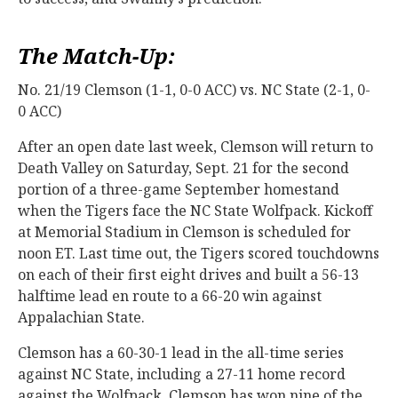
The Match-Up:
No. 21/19 Clemson (1-1, 0-0 ACC) vs. NC State (2-1, 0-
0 ACC)
After an open date last week, Clemson will return to
Death Valley on Saturday, Sept. 21 for the second
portion of a three-game September homestand
when the Tigers face the NC State Wolfpack. Kickoff
at Memorial Stadium in Clemson is scheduled for
noon ET. Last time out, the Tigers scored touchdowns
on each of their first eight drives and built a 56-13
halftime lead en route to a 66-20 win against
Appalachian State.
Clemson has a 60-30-1 lead in the all-time series
against NC State, including a 27-11 home record
against the Wolfpack. Clemson has won nine of the