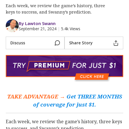
More
Each week, we review the game’s history, three
keys to success, and Swanny’s prediction.
Log In
By Lawton Swann
Register
September 21, 2024
|
5.4k Views
Night Mode
OFF
Discuss
Share Story
TAKE ADVANTAGE →
Get THREE MONTHS
of coverage for just $1.
Each week, we review the game’s history, three keys
to success, and Swanny’s prediction.