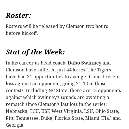
Roster:
Rosters will be released by Clemson two hours
before kickoff.
Stat of the Week:
In his career as head coach,
Dabo Swinney
and
Clemson have suffered just 44 losses. The Tigers
have had 31 opportunities to avenge its most recent
loss against an opponent, going 21-10 in those
contests. Including NC State, there are 13 opponents
against which Swinney’s squads are awaiting a
rematch since Clemson’s last loss in the series:
Nebraska, TCU, USF, West Virginia, LSU, Ohio State,
Pitt, Tennessee, Duke, Florida State, Miami (Fla.) and
Georgia.