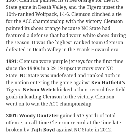
1967:
Clemson painted its shoes orange for the NC
State game in Death Valley, and the Tigers upset the
10th-ranked Wolfpack, 14-6. Clemson clinched a tie
for the ACC championship with the victory. Clemson
painted its shoes orange because NC State had
featured a defense that had worn white shoes during
the season. It was the highest-ranked team Clemson
defeated in Death Valley in the Frank Howard era.
1991:
Clemson wore purple jerseys for the first time
since the 1940s in a 29-19 upset victory over NC
State. NC State was undefeated and ranked 10th in
the nation entering the game against
Ken Hatfield’s
Tigers.
Nelson Welch
kicked a then-record five field
goals in leading Clemson to the victory. Clemson
went on to win the ACC championship.
2001:
Woody Dantzler
gained 517 yards of total
offense, an all-time Clemson record at the time later
broken by
Tajh Boyd
against NC State in 2012.