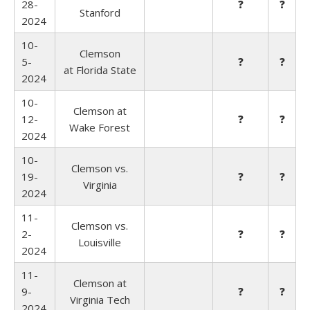
28-
❓
❓
Stanford
2024
10-
Clemson
5-
❓
❓
at
Florida State
2024
10-
Clemson at
12-
❓
❓
Wake Forest
2024
10-
Clemson vs.
19-
❓
❓
Virginia
2024
11-
Clemson vs.
2-
❓
❓
Louisville
2024
11-
Clemson at
9-
❓
❓
Virginia Tech
2024