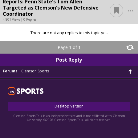
Reports: Penn State's Tom Allen
...
Targeted as Clemson's New Defensive
Coordinator
4,801 Views | 0 Replies
There are not any replies to this topic yet.
Page 1 of 1
Post Reply
Forums
Clemson Sports
Desktop Version
Clemson Sports Talk is an independent site and is not affiliated with Clemson
University. ©2026 Clemson Sports Talk. All rights reserved.