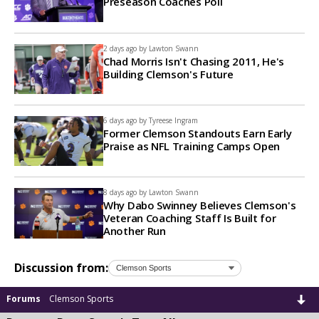
Preseason Coaches Poll
2 days ago by
Lawton Swann
Chad Morris Isn't Chasing 2011, He's
Building Clemson's Future
6 days ago by
Tyreese Ingram
Former Clemson Standouts Earn Early
Praise as NFL Training Camps Open
8 days ago by
Lawton Swann
Why Dabo Swinney Believes Clemson's
Veteran Coaching Staff Is Built for
Another Run
Discussion from:
Forums
Clemson Sports