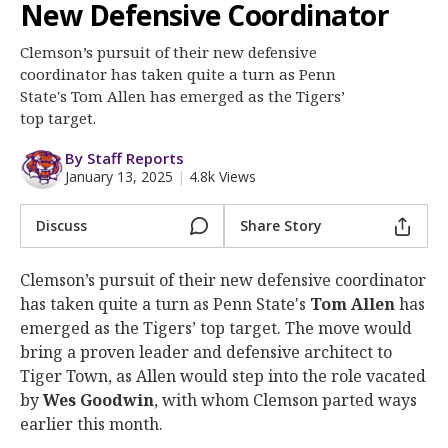
More
New Defensive Coordinator
Clemson’s pursuit of their new defensive
Log In
coordinator has taken quite a turn as Penn
Register
State's Tom Allen has emerged as the Tigers’
top target.
Night Mode
OFF
By Staff Reports
January 13, 2025
|
4.8k Views
Discuss
Share Story
Clemson’s pursuit of their new defensive coordinator
has taken quite a turn as Penn State's
Tom Allen
has
emerged as the Tigers’ top target. The move would
bring a proven leader and defensive architect to
Tiger Town, as Allen would step into the role vacated
by
Wes Goodwin
, with whom Clemson parted ways
earlier this month.