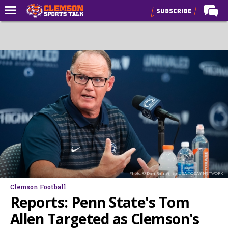
Home
Forums
CST Live
Post of the Day
Premium Feed
Football
Football Recruiting
Basketball
Photo: © Dan Rainville / USA TODAY NETWORK
Basketball Recruiting
Clemson Football
More Sports
Reports: Penn State's Tom
Clemson Sports Now
Allen Targeted as Clemson's