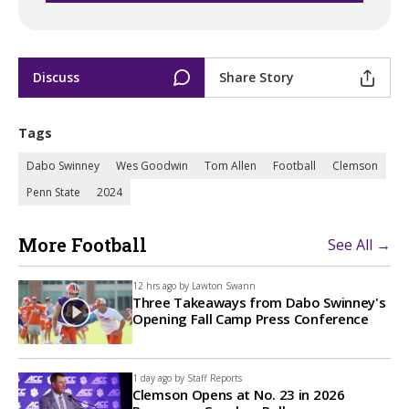
Discuss
Share Story
Tags
Dabo Swinney
Wes Goodwin
Tom Allen
Football
Clemson
Penn State
2024
More Football
See All →
12 hrs ago by
Lawton Swann
Three Takeaways from Dabo Swinney's
Opening Fall Camp Press Conference
1 day ago by
Staff Reports
Clemson Opens at No. 23 in 2026