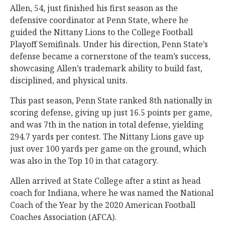
Allen, 54, just finished his first season as the
defensive coordinator at Penn State, where he
guided the Nittany Lions to the College Football
Playoff Semifinals. Under his direction, Penn State’s
defense became a cornerstone of the team’s success,
showcasing Allen’s trademark ability to build fast,
disciplined, and physical units.
This past season, Penn State ranked 8th nationally in
scoring defense, giving up just 16.5 points per game,
and was 7th in the nation in total defense, yielding
294.7 yards per contest. The Nittany Lions gave up
just over 100 yards per game on the ground, which
was also in the Top 10 in that catagory.
Allen arrived at State College after a stint as head
coach for Indiana, where he was named the National
Coach of the Year by the 2020 American Football
Coaches Association (AFCA).