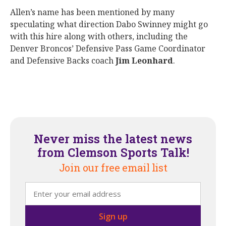
Allen’s name has been mentioned by many
speculating what direction Dabo Swinney might go
with this hire along with others, including the
Denver Broncos’ Defensive Pass Game Coordinator
and Defensive Backs coach
Jim Leonhard
.
Never miss the latest news
from Clemson Sports Talk!
Join our free email list