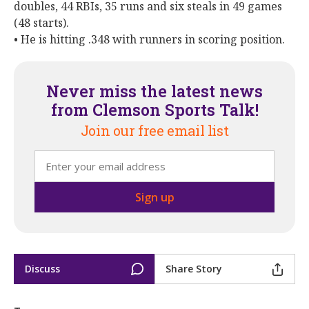
doubles, 44 RBIs, 35 runs and six steals in 49 games
(48 starts).
• He is hitting .348 with runners in scoring position.
Never miss the latest news
from Clemson Sports Talk!
Join our free email list
Discuss
Share Story