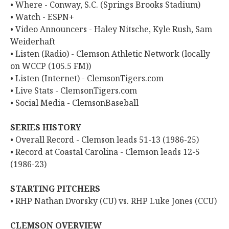
• Where - Conway, S.C. (Springs Brooks Stadium)
• Watch - ESPN+
• Video Announcers - Haley Nitsche, Kyle Rush, Sam
Weiderhaft
• Listen (Radio) - Clemson Athletic Network (locally
on WCCP (105.5 FM))
• Listen (Internet) - ClemsonTigers.com
• Live Stats - ClemsonTigers.com
• Social Media - ClemsonBaseball
SERIES HISTORY
• Overall Record - Clemson leads 51-13 (1986-25)
• Record at Coastal Carolina - Clemson leads 12-5
(1986-23)
STARTING PITCHERS
• RHP Nathan Dvorsky (CU) vs. RHP Luke Jones (CCU)
CLEMSON OVERVIEW