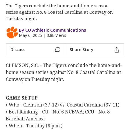
Clemson Sports Now
The Tigers conclude the home-and-home season
More
series against No. 8 Coastal Carolina at Conway on
Tuesday night.
Log In
By CU Athletic Communications
May 6, 2025
|
3.8k Views
Register
Night Mode
OFF
Discuss
Share Story
CLEMSON, S.C. - The Tigers conclude the home-and-
home season series against No. 8 Coastal Carolina at
Conway on Tuesday night.
GAME SETUP
• Who - Clemson (37-12) vs. Coastal Carolina (37-11)
• Best Ranking - CU - No. 6 NCBWA; CCU - No. 8
Baseball America
• When - Tuesday (6 p.m.)