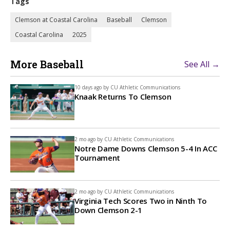
Tags
Clemson at Coastal Carolina
Baseball
Clemson
Coastal Carolina
2025
More Baseball
See All →
10 days ago by
CU Athletic Communications
Knaak Returns To Clemson
2 mo ago by
CU Athletic Communications
Notre Dame Downs Clemson 5-4 In ACC
Tournament
2 mo ago by
CU Athletic Communications
Virginia Tech Scores Two in Ninth To
Down Clemson 2-1