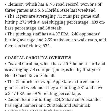
• Clemson, which has a 7-6 road record, won one of
three games at No. 5 Florida State last weekend.
• The Tigers are averaging 7.1 runs per game and
hitting .272 with a .444 slugging percentage, .409 on-
base percentage and 58 steals.
• The pitching staff has a 4.97 ERA, .246 opponents’
batting average and 2.55 strikeout-to-walk ratio, and
Clemson is fielding .975.
COASTAL CAROLINA OVERVIEW
• Coastal Carolina, which has a 20-3 home record and
is averaging 7.4 runs per game, is led by first-year
Head Coach Kevin Schnall.
• The Chanticleers swept App State in three home
games last weekend. They are hitting .281 and have
a 3.47 ERA and .976 fielding percentage.
• Caden Bodine is hitting .324, Sebastian Alexander
has eight homers and 20 steals and Dominick