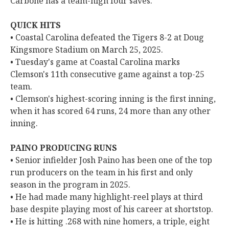
Carbone has a team-high four saves.
QUICK HITS
• Coastal Carolina defeated the Tigers 8-2 at Doug
Kingsmore Stadium on March 25, 2025.
• Tuesday's game at Coastal Carolina marks
Clemson's 11th consecutive game against a top-25
team.
• Clemson's highest-scoring inning is the first inning,
when it has scored 64 runs, 24 more than any other
inning.
PAINO PRODUCING RUNS
• Senior infielder Josh Paino has been one of the top
run producers on the team in his first and only
season in the program in 2025.
• He had made many highlight-reel plays at third
base despite playing most of his career at shortstop.
• He is hitting .268 with nine homers, a triple, eight