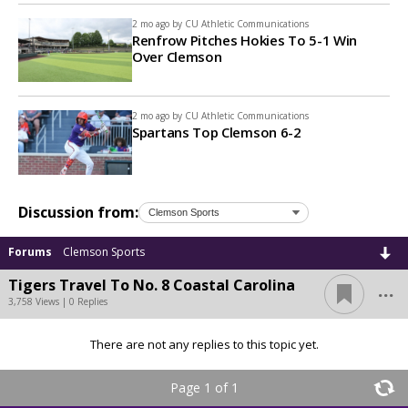
2 mo ago by
CU Athletic Communications
Renfrow Pitches Hokies To 5-1 Win
Over Clemson
2 mo ago by
CU Athletic Communications
Spartans Top Clemson 6-2
Discussion from:
Forums
Clemson Sports
...
Tigers Travel To No. 8 Coastal Carolina
3,758 Views | 0 Replies
There are not any replies to this topic yet.
Page 1 of 1