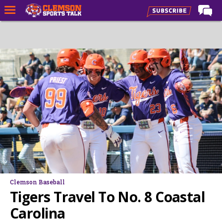
LIVE NOW
Home
Forums
CST Live
Post of the Day
Premium Feed
Football
Football Recruiting
Basketball
Clemson Baseball
Basketball Recruiting
Tigers Travel To No. 8 Coastal
More Sports
Carolina