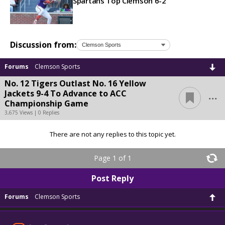
Spartans Top Clemson 6-2
Discussion from:
Forums
Clemson Sports
No. 12 Tigers Outlast No. 16 Yellow
...
Jackets 9-4 To Advance to ACC
Championship Game
3,675 Views | 0 Replies
There are not any replies to this topic yet.
Page 1 of 1
Post Reply
Forums
Clemson Sports