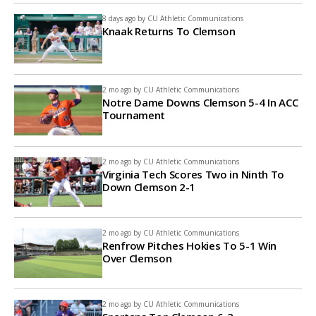
8 days ago by
CU Athletic Communications
Knaak Returns To Clemson
2 mo ago by
CU Athletic Communications
Notre Dame Downs Clemson 5-4 In ACC
Tournament
2 mo ago by
CU Athletic Communications
Virginia Tech Scores Two in Ninth To
Down Clemson 2-1
2 mo ago by
CU Athletic Communications
Renfrow Pitches Hokies To 5-1 Win
Over Clemson
2 mo ago by
CU Athletic Communications