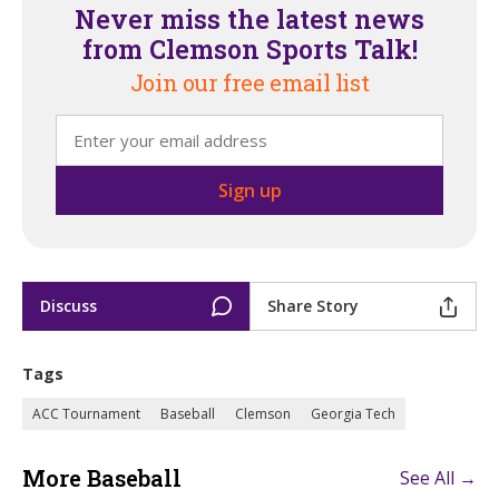
Never miss the latest news
from Clemson Sports Talk!
Join our free email list
Discuss
Share Story
Tags
ACC Tournament
Baseball
Clemson
Georgia Tech
More Baseball
See All →