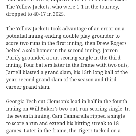
The Yellow Jackets, who were 1-1 in the tourney,
dropped to 40-17 in 2025.
The Yellow Jackets took advantage of an error on a
potential inning-ending double play grounder to
score two runs in the first inning, then Drew Rogers
belted a solo homer in the second inning. Jarren
Purify grounded a run-scoring single in the third
inning. Four batters later in the frame with two outs,
Jarrell blasted a grand slam, his 15th long ball of the
year, second grand slam of the season and third
career grand slam.
Georgia Tech cut Clemson’s lead in half in the fourth
inning on Will Baker’s two-out, run-scoring single. In
the seventh inning, Cam Cannarella ripped a single
to score a run and extend his hitting streak to 18
games. Later in the frame, the Tigers tacked on a