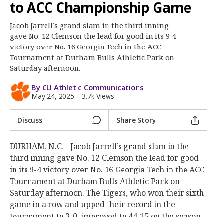
More
to ACC Championship Game
Jacob Jarrell’s grand slam in the third inning
Log In
gave No. 12 Clemson the lead for good in its 9-4
Register
victory over No. 16 Georgia Tech in the ACC
Tournament at Durham Bulls Athletic Park on
Night Mode
OFF
Saturday afternoon.
By CU Athletic Communications
May 24, 2025
|
3.7k Views
Discuss
Share Story
DURHAM, N.C. - Jacob Jarrell’s grand slam in the
third inning gave No. 12 Clemson the lead for good
in its 9-4 victory over No. 16 Georgia Tech in the ACC
Tournament at Durham Bulls Athletic Park on
Saturday afternoon. The Tigers, who won their sixth
game in a row and upped their record in the
tournament to 3-0, improved to 44-15 on the season.