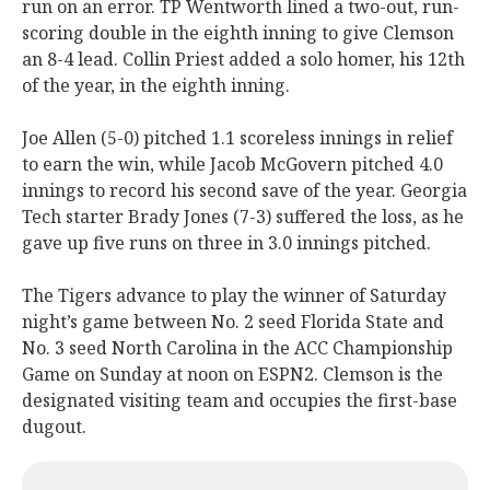
run on an error. TP Wentworth lined a two-out, run-
scoring double in the eighth inning to give Clemson
an 8-4 lead. Collin Priest added a solo homer, his 12th
of the year, in the eighth inning.
Joe Allen (5-0) pitched 1.1 scoreless innings in relief
to earn the win, while Jacob McGovern pitched 4.0
innings to record his second save of the year. Georgia
Tech starter Brady Jones (7-3) suffered the loss, as he
gave up five runs on three in 3.0 innings pitched.
The Tigers advance to play the winner of Saturday
night’s game between No. 2 seed Florida State and
No. 3 seed North Carolina in the ACC Championship
Game on Sunday at noon on ESPN2. Clemson is the
designated visiting team and occupies the first-base
dugout.