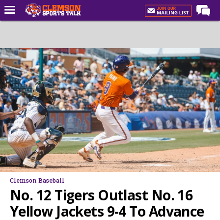
Home
Forums
CST Live
Post of the Day
Premium Feed
Football
Football Recruiting
Basketball
Basketball Recruiting
Clemson Baseball
More Sports
No. 12 Tigers Outlast No. 16
Clemson Sports Now
Yellow Jackets 9-4 To Advance