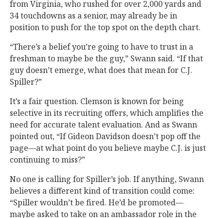
from Virginia, who rushed for over 2,000 yards and
34 touchdowns as a senior, may already be in
position to push for the top spot on the depth chart.
“There’s a belief you’re going to have to trust in a
freshman to maybe be the guy,” Swann said. “If that
guy doesn’t emerge, what does that mean for C.J.
Spiller?”
It’s a fair question. Clemson is known for being
selective in its recruiting offers, which amplifies the
need for accurate talent evaluation. And as Swann
pointed out, “If Gideon Davidson doesn’t pop off the
page—at what point do you believe maybe C.J. is just
continuing to miss?”
No one is calling for Spiller’s job. If anything, Swann
believes a different kind of transition could come:
“Spiller wouldn’t be fired. He’d be promoted—
maybe asked to take on an ambassador role in the