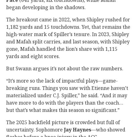
Pace
(641 yards, six touchdowns), while Mafah
began developing in the shadows.
The breakout came in 2022, when Shipley rushed for
1,182 yards and 15 touchdowns. Yet, that remains the
high-water mark of Spiller’s tenure. In 2023, Shipley
and Mafah split carries, and last season, with Shipley
gone, Mafah handled the lion’s share with 1,115
yards and eight scores.
But Swann argues it’s not about the raw numbers.
“It’s more so the lack of impactful plays—game-
breaking runs. Things you saw with Etienne haven’t
materialized under C.J. Spiller,” he said. “And it may
have more to do with the players than the coach…
but that’s what makes this season so significant.”
The 2025 backfield picture is crowded but full of
uncertainty. Sophomore
Jay Haynes
—who showed