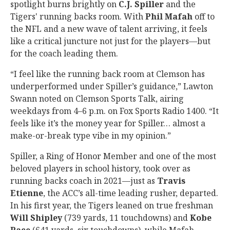
spotlight burns brightly on
C.J. Spiller
and the
Tigers' running backs room. With
Phil Mafah
off to
the NFL and a new wave of talent arriving, it feels
like a critical juncture not just for the players—but
for the coach leading them.
“I feel like the running back room at Clemson has
underperformed under Spiller’s guidance,” Lawton
Swann noted on Clemson Sports Talk, airing
weekdays from 4–6 p.m. on Fox Sports Radio 1400. “It
feels like it’s the money year for Spiller… almost a
make-or-break type vibe in my opinion.”
Spiller, a Ring of Honor Member and one of the most
beloved players in school history, took over as
running backs coach in 2021—just as
Travis
Etienne
, the ACC’s all-time leading rusher, departed.
In his first year, the Tigers leaned on true freshman
Will Shipley
(739 yards, 11 touchdowns) and
Kobe