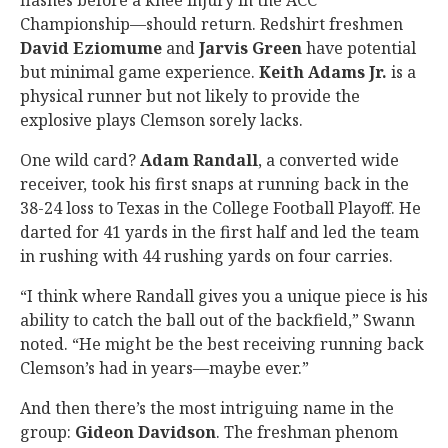
flashes before a knee injury in the ACC
Championship—should return. Redshirt freshmen
David Eziomume
and
Jarvis Green
have potential
but minimal game experience.
Keith Adams Jr.
is a
physical runner but not likely to provide the
explosive plays Clemson sorely lacks.
One wild card?
Adam Randall
, a converted wide
receiver, took his first snaps at running back in the
38-24 loss to Texas in the College Football Playoff. He
darted for 41 yards in the first half and led the team
in rushing with 44 rushing yards on four carries.
“I think where Randall gives you a unique piece is his
ability to catch the ball out of the backfield,” Swann
noted. “He might be the best receiving running back
Clemson’s had in years—maybe ever.”
And then there’s the most intriguing name in the
group:
Gideon Davidson
. The freshman phenom