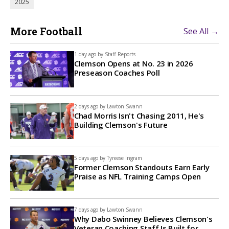
2025
More Football
See All →
1 day ago by
Staff Reports
Clemson Opens at No. 23 in 2026
Preseason Coaches Poll
2 days ago by
Lawton Swann
Chad Morris Isn't Chasing 2011, He's
Building Clemson's Future
5 days ago by
Tyreese Ingram
Former Clemson Standouts Earn Early
Praise as NFL Training Camps Open
7 days ago by
Lawton Swann
Why Dabo Swinney Believes Clemson's
Veteran Coaching Staff Is Built for