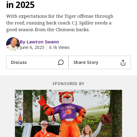
More
in 2025
With expectations for the Tiger offense through
Log In
the roof, running back coach C.J. Spiller needs a
Register
good season from the Clemson backs.
Night Mode
OFF
By Lawton Swann
June 6, 2025
|
6.1k Views
Discuss
Share Story
SPONSORED BY