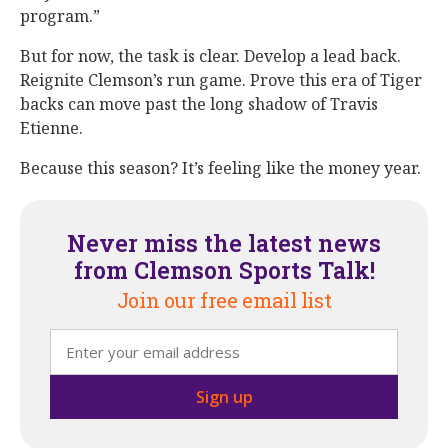
program.”
But for now, the task is clear. Develop a lead back.
Reignite Clemson’s run game. Prove this era of Tiger
backs can move past the long shadow of Travis
Etienne.
Because this season? It’s feeling like the money year.
Never miss the latest news
from Clemson Sports Talk!
Join our free email list