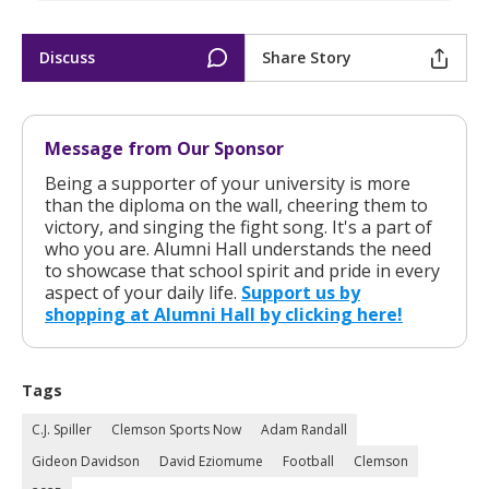
Discuss
Share Story
Message from Our Sponsor
Being a supporter of your university is more
than the diploma on the wall, cheering them to
victory, and singing the fight song. It's a part of
who you are. Alumni Hall understands the need
to showcase that school spirit and pride in every
aspect of your daily life.
Support us by
shopping at Alumni Hall by clicking here!
Tags
C.J. Spiller
Clemson Sports Now
Adam Randall
Gideon Davidson
David Eziomume
Football
Clemson