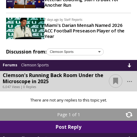
Another Run
7 days ago by
Staff Reports
Miami's Darian Mensah Named 2026
ACC Football Preseason Player of the
Year
Discussion from:
Forums
Clemson Sports
Clemson's Running Back Room Under the
...
Microscope in 2025
6,047 Views | 0 Replies
There are not any replies to this topic yet.
Page 1 of 1
Post Reply