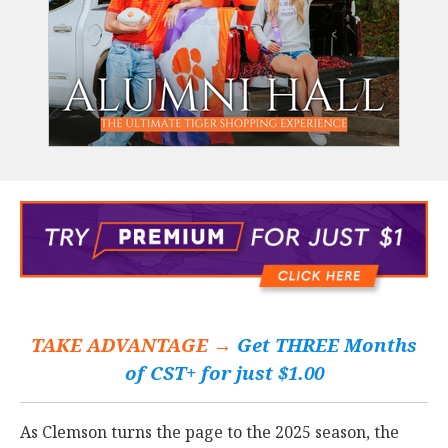
TAKE ADVANTAGE →
Get THREE Months
of CST+ for just $1.00
As Clemson turns the page to the 2025 season, the