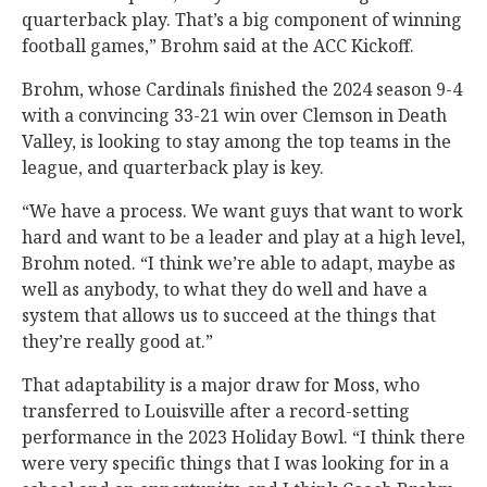
quarterback play. That’s a big component of winning
football games,” Brohm said at the ACC Kickoff.
Brohm, whose Cardinals finished the 2024 season 9-4
with a convincing 33-21 win over Clemson in Death
Valley, is looking to stay among the top teams in the
league, and quarterback play is key.
“We have a process. We want guys that want to work
hard and want to be a leader and play at a high level,
Brohm noted. “I think we’re able to adapt, maybe as
well as anybody, to what they do well and have a
system that allows us to succeed at the things that
they’re really good at.”
That adaptability is a major draw for Moss, who
transferred to Louisville after a record-setting
performance in the 2023 Holiday Bowl. “I think there
were very specific things that I was looking for in a