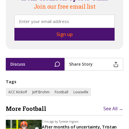
Join our free email list
Discuss
Share Story
Tags
ACC Kickoff
Jeff Brohm
Football
Louisville
More Football
See All →
3 hrs ago by
Tyreese Ingram
After months of uncertainty, Tristan