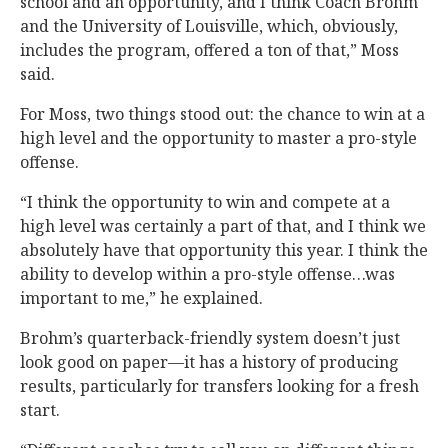
school and an opportunity, and I think Coach Brohm
and the University of Louisville, which, obviously,
includes the program, offered a ton of that,” Moss
said.
For Moss, two things stood out: the chance to win at a
high level and the opportunity to master a pro-style
offense.
“I think the opportunity to win and compete at a
high level was certainly a part of that, and I think we
absolutely have that opportunity this year. I think the
ability to develop within a pro-style offense…was
important to me,” he explained.
Brohm’s quarterback-friendly system doesn’t just
look good on paper—it has a history of producing
results, particularly for transfers looking for a fresh
start.