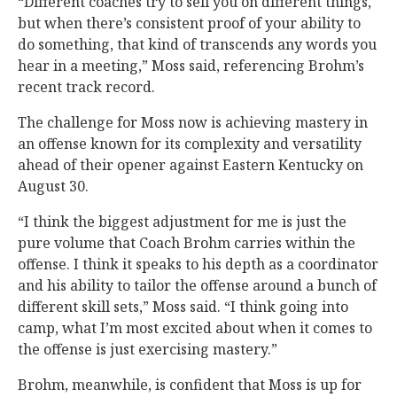
“Different coaches try to sell you on different things,
but when there’s consistent proof of your ability to
do something, that kind of transcends any words you
hear in a meeting,” Moss said, referencing Brohm’s
recent track record.
The challenge for Moss now is achieving mastery in
an offense known for its complexity and versatility
ahead of their opener against Eastern Kentucky on
August 30.
“I think the biggest adjustment for me is just the
pure volume that Coach Brohm carries within the
offense. I think it speaks to his depth as a coordinator
and his ability to tailor the offense around a bunch of
different skill sets,” Moss said. “I think going into
camp, what I’m most excited about when it comes to
the offense is just exercising mastery.”
Brohm, meanwhile, is confident that Moss is up for