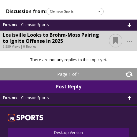
Discussion from:
Forums
Clemson Sports
Louisville Looks to Brohm-Moss Pairing
...
to Ignite Offense in 2025
3,559 Views | 0 Replies
There are not any replies to this topic yet.
Page 1 of 1
Post Reply
Forums
Clemson Sports
Desktop Version