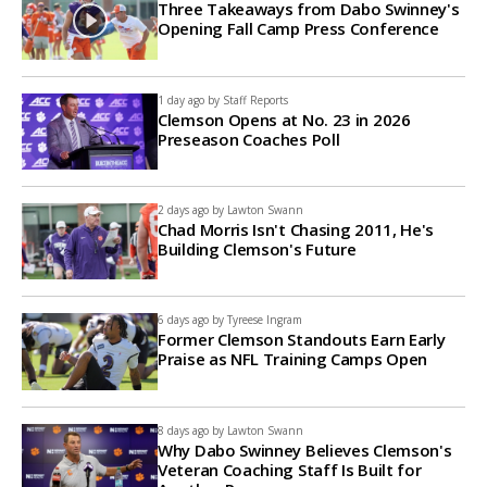
Three Takeaways from Dabo Swinney's
Opening Fall Camp Press Conference
1 day ago by
Staff Reports
Clemson Opens at No. 23 in 2026
Preseason Coaches Poll
2 days ago by
Lawton Swann
Chad Morris Isn't Chasing 2011, He's
Building Clemson's Future
6 days ago by
Tyreese Ingram
Former Clemson Standouts Earn Early
Praise as NFL Training Camps Open
8 days ago by
Lawton Swann
Why Dabo Swinney Believes Clemson's
Veteran Coaching Staff Is Built for