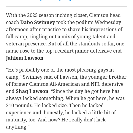
With the 2025 season inching closer, Clemson head
coach
Dabo
Swinney
took the podium Wednesday
afternoon after practice to share his impressions of
fall camp, singling out a mix of young talent and
veteran presence. But of all the standouts so far, one
name rose to the top: redshirt junior defensive end
Jahiem
Lawson
.
"He's probably one of the most pleasing guys in
camp," Swinney said of Lawson, the younger brother
of former Clemson All-American and NFL defensive
end
Shaq
Lawson
. “Since the day he got here has
always lacked something. When he got here, he was
210 pounds. He lacked size. Then he lacked
experience and, honestly, he lacked a little bit of
maturity, too. And now? He really don't lack
anything."