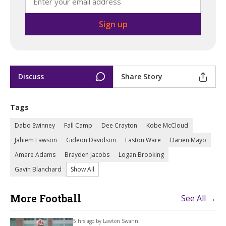
Discuss
Share Story
Tags
Dabo Swinney
Fall Camp
Dee Crayton
Kobe McCloud
Jahiem Lawson
Gideon Davidson
Easton Ware
Darien Mayo
Amare Adams
Brayden Jacobs
Logan Brooking
Gavin Blanchard
Show All
More Football
See All →
5 hrs ago by
Lawton Swann