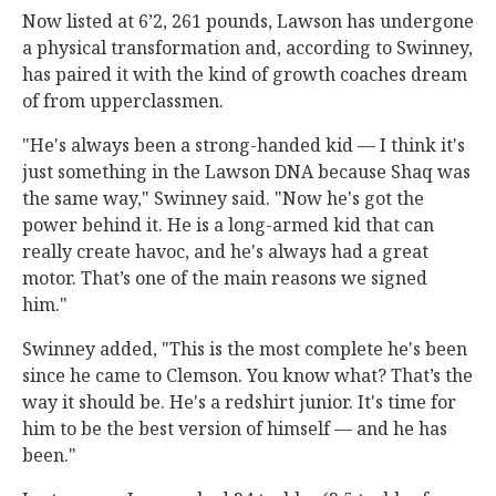
Now listed at 6’2, 261 pounds, Lawson has undergone
a physical transformation and, according to Swinney,
has paired it with the kind of growth coaches dream
of from upperclassmen.
"He's always been a strong-handed kid — I think it's
just something in the Lawson DNA because Shaq was
the same way," Swinney said. "Now he's got the
power behind it. He is a long-armed kid that can
really create havoc, and he's always had a great
motor. That’s one of the main reasons we signed
him."
Swinney added, "This is the most complete he's been
since he came to Clemson. You know what? That’s the
way it should be. He's a redshirt junior. It's time for
him to be the best version of himself — and he has
been."