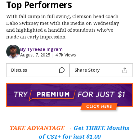
More
Top Performers
With fall camp in full swing, Clemson head coach
Log In
Dabo Swinney met with the media on Wednesday
Register
and highlighted a handful of standouts who’ve
made an early impression.
Night Mode
OFF
By Tyreese Ingram
August 7, 2025
|
4.7k Views
Discuss
Share Story
TAKE ADVANTAGE →
Get THREE Months
of CST+ for just $1.00