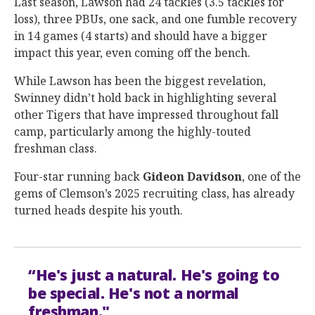
Last season, Lawson had 24 tackles (3.5 tackles for
loss), three PBUs, one sack, and one fumble recovery
in 14 games (4 starts) and should have a bigger
impact this year, even coming off the bench.
While Lawson has been the biggest revelation,
Swinney didn’t hold back in highlighting several
other Tigers that have impressed throughout fall
camp, particularly among the highly-touted
freshman class.
Four-star running back
Gideon
Davidson
, one of the
gems of Clemson’s 2025 recruiting class, has already
turned heads despite his youth.
“He's just a natural. He's going to
be special. He's not a normal
freshman."