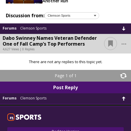
Another Run
Discussion from:
Forums
Clemson Sports
Dabo Swinney Names Veteran Defender
...
One of Fall Camp’s Top Performers
4,627 Views | 0 Replies
There are not any replies to this topic yet.
Page 1 of 1
Post Reply
Forums
Clemson Sports