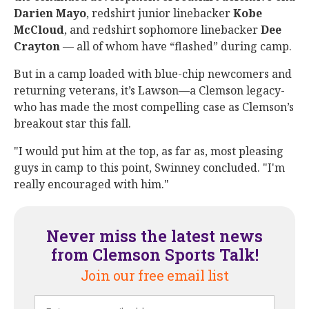
Darien
Mayo
, redshirt junior linebacker
Kobe
McCloud
, and redshirt sophomore linebacker
Dee
Crayton
— all of whom have “flashed” during camp.
But in a camp loaded with blue-chip newcomers and
returning veterans, it’s Lawson—a Clemson legacy-
who has made the most compelling case as Clemson’s
breakout star this fall.
"I would put him at the top, as far as, most pleasing
guys in camp to this point, Swinney concluded. "I'm
really encouraged with him."
Never miss the latest news
from Clemson Sports Talk!
Join our free email list