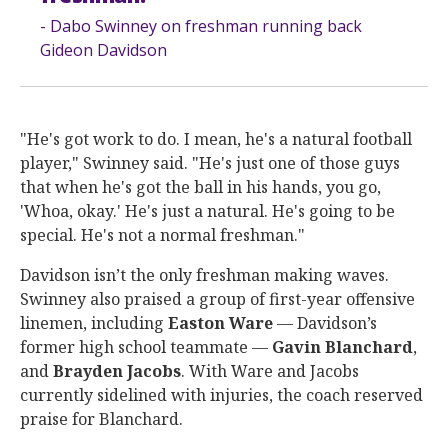
- Dabo Swinney on freshman running back
Gideon Davidson
"He's got work to do. I mean, he's a natural football
player," Swinney said. "He's just one of those guys
that when he's got the ball in his hands, you go,
'Whoa, okay.' He's just a natural. He's going to be
special. He's not a normal freshman."
Davidson isn’t the only freshman making waves.
Swinney also praised a group of first-year offensive
linemen, including
Easton
Ware
— Davidson’s
former high school teammate —
Gavin
Blanchard
,
and
Brayden
Jacobs
. With Ware and Jacobs
currently sidelined with injuries, the coach reserved
praise for Blanchard.