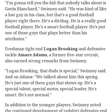
"I'm gonna tell you the kid that nobody talks about is
Gavin Blanchard," Swinney said. "He was kind of like
a lost guy in his class, but that's a good football
player right there. He's a dirtbag. He is a really good
football player. He's a smart football player. He’s just
one of those guys that plays better than his
attributes."
Freshman tight end
Logan
Brooking
and defensive
tackle
Amare
Adams
, a former five-star recruit,
also earned strong remarks from Swinney.
"Logan Brooking, that dude is special," Swinney said.
And on Adams: "We talked about him this spring.
He's just one of them guys that shows up. He's a
special talent, special motor, special leader. He's
smart. He's not normal."
In addition to the younger players, Swinney noted
the continued development of redshirt defensive end