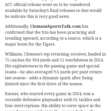
ACC official release went on to be considered
available by Saturday’s final releases so that would
be indicate this is very good news.
Additionally,
ClemsonSportsTalk.com
has
confirmed that the trio has been practicing and
trending upward, according to a source, which is a
major boost for the Tigers.
Williams, Clemson’s top returning receiver, hauled in
75 catches for 904 yards and 11 touchdowns in 2024.
His explosiveness in the passing game and special
teams—he also averaged 9.6 yards per punt return
last season—adds a dynamic spark after being
limited since the first drive of the season.
Barnes, who started every game in 2024, was a
versatile defensive playmaker with 61 tackles and
four interceptions. His ability to cover space in the