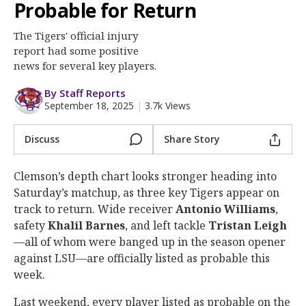
More
Probable for Return
The Tigers' official injury
Log In
report had some positive
Register
news for several key players.
Night Mode
OFF
By Staff Reports
September 18, 2025
|
3.7k Views
Discuss
Share Story
Clemson’s depth chart looks stronger heading into
Saturday’s matchup, as three key Tigers appear on
track to return. Wide receiver
Antonio Williams
,
safety
Khalil Barnes
, and left tackle
Tristan Leigh
—all of whom were banged up in the season opener
against LSU—are officially listed as probable this
week.
Last weekend, every player listed as probable on the