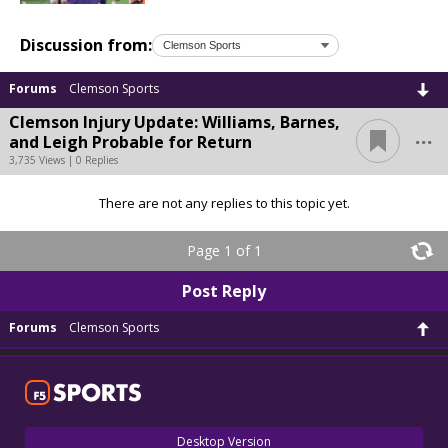
Discussion from:
Forums
Clemson Sports
Clemson Injury Update: Williams, Barnes,
...
and Leigh Probable for Return
3,735 Views | 0 Replies
There are not any replies to this topic yet.
Page 1 of 1
Post Reply
Forums
Clemson Sports
Desktop Version