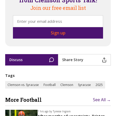
from Clemson Sports Talk!
Join our free email list
Discuss
Share Story
Tags
Clemson vs. Syracuse
Football
Clemson
Syracuse
2025
More Football
See All →
7 hrs ago by
Tyreese Ingram