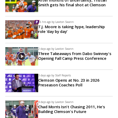
After months of uncertainty, Tristan
Smith gets his final shot at Clemson
16 hrs ago by
Lawton Swann
T.J. Moore is taking hype, leadership
role ‘day by day’
2 days ago by
Lawton Swann
Three Takeaways from Dabo Swinney's
Opening Fall Camp Press Conference
3 days ago by
Staff Reports
Clemson Opens at No. 23 in 2026
Preseason Coaches Poll
4 days ago by
Lawton Swann
Chad Morris Isn't Chasing 2011, He's
Building Clemson's Future