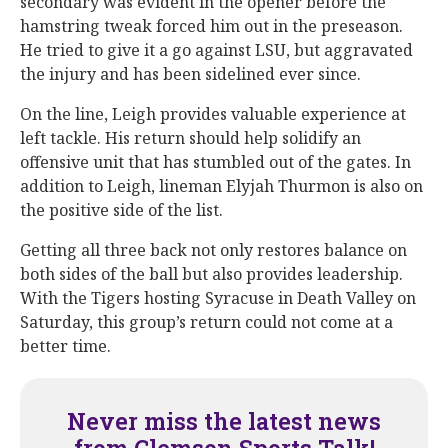
secondary was evident in the opener before the
hamstring tweak forced him out in the preseason.
He tried to give it a go against LSU, but aggravated
the injury and has been sidelined ever since.
On the line, Leigh provides valuable experience at
left tackle. His return should help solidify an
offensive unit that has stumbled out of the gates. In
addition to Leigh, lineman Elyjah Thurmon is also on
the positive side of the list.
Getting all three back not only restores balance on
both sides of the ball but also provides leadership.
With the Tigers hosting Syracuse in Death Valley on
Saturday, this group’s return could not come at a
better time.
Never miss the latest news