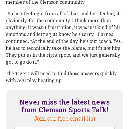
member of the Clemson community.
“So he's feeling it from all of that, and he's feeling it,
obviously, for the community. I think more than
anything, it wasn't frustration, it was just kind of his
emotions and letting us know he's sorry,” Barnes
continued. “At the end of the day, he's our coach. Yes,
he has to technically take the blame, but it's not him.
They put us in the right spots, and we just generally
got to go do it.”
The Tigers will need to find those answers quickly
with ACC play heating up.
Never miss the latest news
from Clemson Sports Talk!
Join our free email list