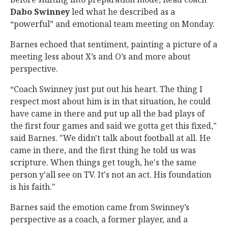
Dabo
Swinney
led what he described as a
“powerful” and emotional team meeting on Monday.
Barnes echoed that sentiment, painting a picture of a
meeting less about X’s and O’s and more about
perspective.
“Coach Swinney just put out his heart. The thing I
respect most about him is in that situation, he could
have came in there and put up all the bad plays of
the first four games and said we gotta get this fixed,"
said Barnes. "We didn't talk about football at all. He
came in there, and the first thing he told us was
scripture. When things get tough, he's the same
person y'all see on TV. It's not an act. His foundation
is his faith."
Barnes said the emotion came from Swinney’s
perspective as a coach, a former player, and a