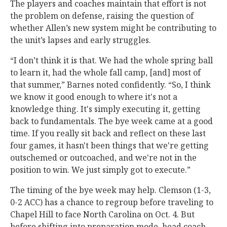
The players and coaches maintain that effort is not
the problem on defense, raising the question of
whether Allen’s new system might be contributing to
the unit’s lapses and early struggles.
“I don’t think it is that. We had the whole spring ball
to learn it, had the whole fall camp, [and] most of
that summer,” Barnes noted confidently. “So, I think
we know it good enough to where it's not a
knowledge thing. It's simply executing it, getting
back to fundamentals. The bye week came at a good
time. If you really sit back and reflect on these last
four games, it hasn't been things that we're getting
outschemed or outcoached, and we're not in the
position to win. We just simply got to execute.”
The timing of the bye week may help. Clemson (1-3,
0-2 ACC) has a chance to regroup before traveling to
Chapel Hill to face North Carolina on Oct. 4. But
before shifting into preparation mode, head coach