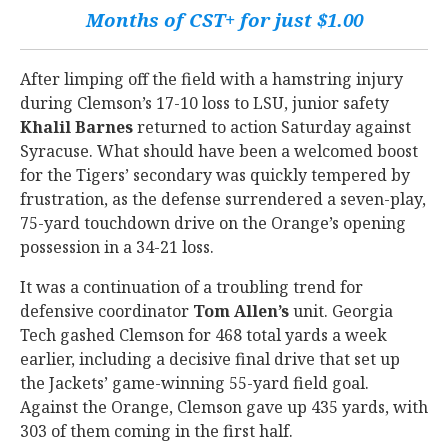
Months of CST+ for just $1.00
After limping off the field with a hamstring injury
during Clemson’s 17-10 loss to LSU, junior safety
Khalil
Barnes
returned to action Saturday against
Syracuse. What should have been a welcomed boost
for the Tigers’ secondary was quickly tempered by
frustration, as the defense surrendered a seven-play,
75-yard touchdown drive on the Orange’s opening
possession in a 34-21 loss.
It was a continuation of a troubling trend for
defensive coordinator
Tom
Allen’s
unit. Georgia
Tech gashed Clemson for 468 total yards a week
earlier, including a decisive final drive that set up
the Jackets’ game-winning 55-yard field goal.
Against the Orange, Clemson gave up 435 yards, with
303 of them coming in the first half.