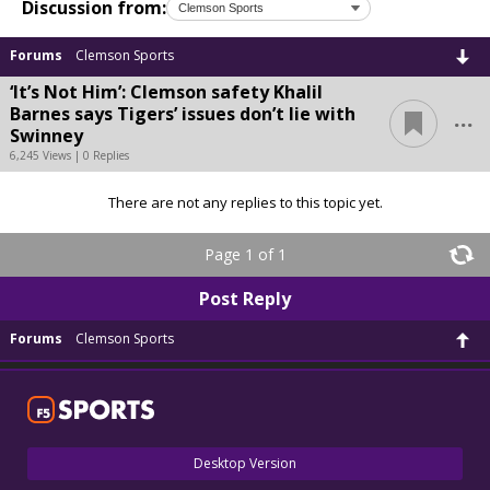
Discussion from:
Forums
Clemson Sports
‘It’s Not Him’: Clemson safety Khalil
...
Barnes says Tigers’ issues don’t lie with
Swinney
6,245 Views | 0 Replies
There are not any replies to this topic yet.
Page 1 of 1
Post Reply
Forums
Clemson Sports
Desktop Version