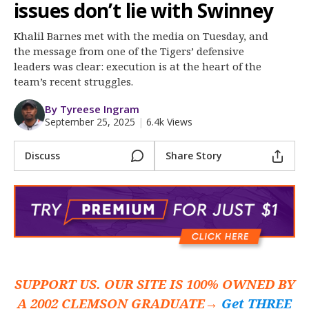
More
issues don’t lie with Swinney
Khalil Barnes met with the media on Tuesday, and
Log In
the message from one of the Tigers’ defensive
Register
leaders was clear: execution is at the heart of the
team’s recent struggles.
Night Mode
OFF
By Tyreese Ingram
September 25, 2025
|
6.4k Views
Discuss
Share Story
SUPPORT US. OUR SITE IS 100% OWNED BY
A 2002 CLEMSON GRADUATE→
Get THREE