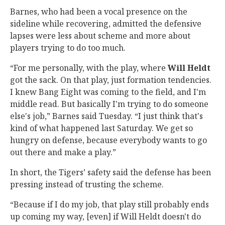
Barnes, who had been a vocal presence on the
sideline while recovering, admitted the defensive
lapses were less about scheme and more about
players trying to do too much.
“For me personally, with the play, where
Will
Heldt
got the sack. On that play, just formation tendencies.
I knew Bang Eight was coming to the field, and I'm
middle read. But basically I'm trying to do someone
else's job,” Barnes said Tuesday. “I just think that's
kind of what happened last Saturday. We get so
hungry on defense, because everybody wants to go
out there and make a play.”
In short, the Tigers’ safety said the defense has been
pressing instead of trusting the scheme.
“Because if I do my job, that play still probably ends
up coming my way, [even] if Will Heldt doesn't do