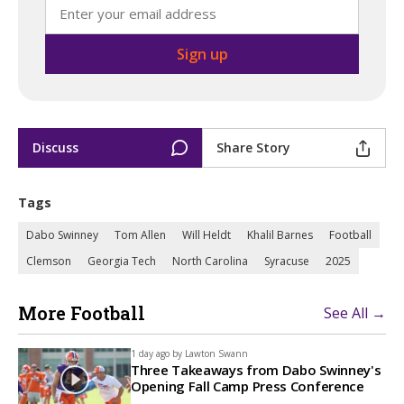
Discuss
Share Story
Tags
Dabo Swinney
Tom Allen
Will Heldt
Khalil Barnes
Football
Clemson
Georgia Tech
North Carolina
Syracuse
2025
More Football
See All →
1 day ago by
Lawton Swann
Three Takeaways from Dabo Swinney's
Opening Fall Camp Press Conference