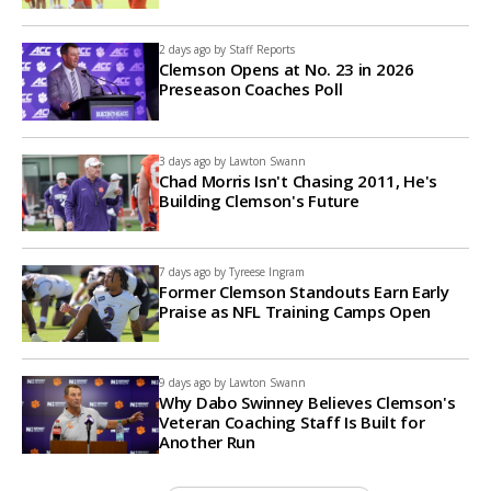
2 days ago by
Staff Reports
Clemson Opens at No. 23 in 2026
Preseason Coaches Poll
3 days ago by
Lawton Swann
Chad Morris Isn't Chasing 2011, He's
Building Clemson's Future
7 days ago by
Tyreese Ingram
Former Clemson Standouts Earn Early
Praise as NFL Training Camps Open
9 days ago by
Lawton Swann
Why Dabo Swinney Believes Clemson's
Veteran Coaching Staff Is Built for
Another Run