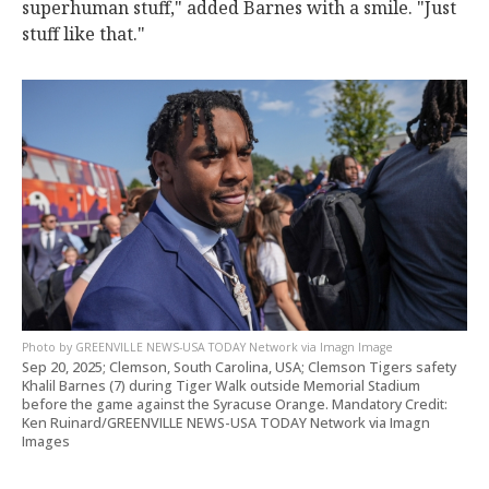
superhuman stuff," added Barnes with a smile. "Just
stuff like that."
GREENVILLE NEWS-USA TODAY Network via Imagn Image
Sep 20, 2025; Clemson, South Carolina, USA; Clemson Tigers safety
Khalil Barnes (7) during Tiger Walk outside Memorial Stadium
before the game against the Syracuse Orange. Mandatory Credit:
Ken Ruinard/GREENVILLE NEWS-USA TODAY Network via Imagn
Images