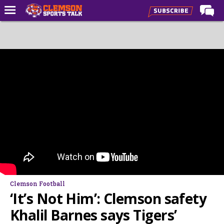
Home
Forums
CST Live
Post of the Day
Premium Feed
Football
Football Recruiting
Basketball
Basketball Recruiting
Clemson Football
More Sports
‘It’s Not Him’: Clemson safety
Clemson Sports Now
Khalil Barnes says Tigers’