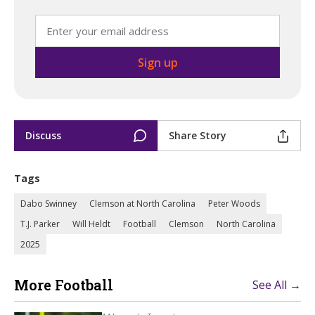
Discuss
Share Story
Tags
Dabo Swinney
Clemson at North Carolina
Peter Woods
T.J. Parker
Will Heldt
Football
Clemson
North Carolina
2025
More Football
See All →