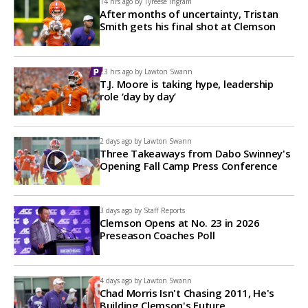
14 hrs ago by
Tyreese Ingram
After months of uncertainty, Tristan
Smith gets his final shot at Clemson
23 hrs ago by
Lawton Swann
T.J. Moore is taking hype, leadership
role ‘day by day’
2 days ago by
Lawton Swann
Three Takeaways from Dabo Swinney's
Opening Fall Camp Press Conference
3 days ago by
Staff Reports
Clemson Opens at No. 23 in 2026
Preseason Coaches Poll
4 days ago by
Lawton Swann
Chad Morris Isn't Chasing 2011, He's
Building Clemson's Future