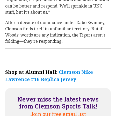
can be better and respond. We’ll sprinkle in UNC
stuff, but it’s about us.”
After a decade of dominance under Dabo Swinney,
Clemson finds itself in unfamiliar territory. But if
Woods’ words are any indication, the Tigers aren’t
folding—they’re responding.
Shop at Alumni Hall:
Clemson Nike
Lawrence #16 Replica Jersey
Never miss the latest news
from Clemson Sports Talk!
Join our free email list