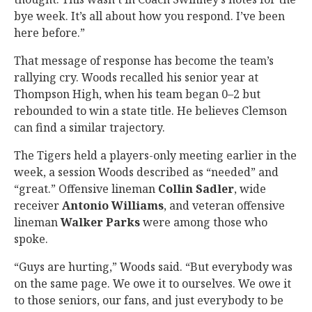
bye week. It’s all about how you respond. I’ve been
here before.”
That message of response has become the team’s
rallying cry. Woods recalled his senior year at
Thompson High, when his team began 0–2 but
rebounded to win a state title. He believes Clemson
can find a similar trajectory.
The Tigers held a players-only meeting earlier in the
week, a session Woods described as “needed” and
“great.” Offensive lineman
Collin Sadler
, wide
receiver
Antonio Williams
, and veteran offensive
lineman
Walker Parks
were among those who
spoke.
“Guys are hurting,” Woods said. “But everybody was
on the same page. We owe it to ourselves. We owe it
to those seniors, our fans, and just everybody to be