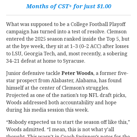
Months of CST+ for just $1.00
What was supposed to be a College Football Playoff
campaign has turned into a test of resolve. Clemson
entered the 2025 season ranked inside the Top 5, but
at the bye week, they sit at 1–3 (0–2 ACC) after losses
to LSU, Georgia Tech, and, most recently, a sobering
34–21 defeat at home to Syracuse.
Junior defensive tackle
Peter Woods
, a former five-
star prospect from Alabaster, Alabama, has found
himself at the center of Clemson’s struggles.
Projected as one of the nation’s top NFL draft picks,
Woods addressed both accountability and hope
during his media session this week.
“Nobody expected us to start the season off like this,”
Woods admitted. “I mean, this is not what y’all
thought. This wasn’t in Coach Swinney’s notes for the