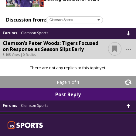
Discussion from:
Forums
Clemson Sports
Clemson’s Peter Woods: Tigers Focused
...
on Response as Season Slips Early
3,105 Views | 0 Replies
There are not any replies to this topic yet.
Page 1 of 1
Post Reply
Forums
Clemson Sports