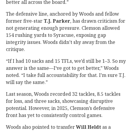
better all across the board.”
The defensive line, anchored by Woods and fellow
former five-star
T.J. Parker
, has drawn criticism for
not generating enough pressure. Clemson allowed
154 rushing yards to Syracuse, exposing gap
integrity issues. Woods didn’t shy away from the
critique.
“If I had 10 sacks and 15 TFLs, we’d still be 1–3. So my
answer is the same—I’ve got to get better,” Woods
noted. “I take full accountability for that. I’m sure T.J.
will say the same.”
Last season, Woods recorded 32 tackles, 8.5 tackles
for loss, and three sacks, showcasing disruptive
potential. However, in 2025, Clemson’s defensive
front has yet to consistently control games.
Woods also pointed to transfer
Will Heldt
as a