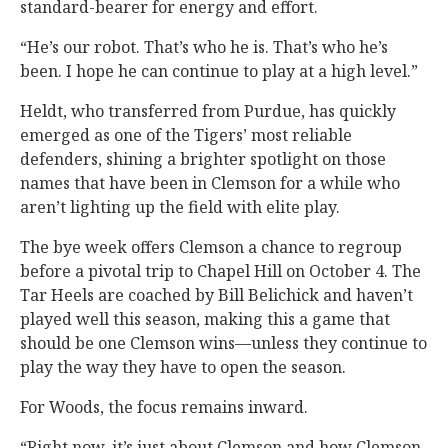
standard-bearer for energy and effort.
“He’s our robot. That’s who he is. That’s who he’s
been. I hope he can continue to play at a high level.”
Heldt, who transferred from Purdue, has quickly
emerged as one of the Tigers’ most reliable
defenders, shining a brighter spotlight on those
names that have been in Clemson for a while who
aren’t lighting up the field with elite play.
The bye week offers Clemson a chance to regroup
before a pivotal trip to Chapel Hill on October 4. The
Tar Heels are coached by Bill Belichick and haven’t
played well this season, making this a game that
should be one Clemson wins—unless they continue to
play the way they have to open the season.
For Woods, the focus remains inward.
“Right now, it’s just about Clemson and how Clemson