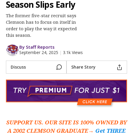
More
Season Slips Early
The former five-star recruit says
Log In
Clemson has to focus on itself in
Register
order to play the way it expected
this season.
Night Mode
OFF
By Staff Reports
September 24, 2025
|
3.1k Views
Discuss
Share Story
SUPPORT US. OUR SITE IS 100% OWNED BY
A 2002 CLEMSON GRADUATE→
Get THREE