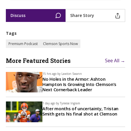
Discuss
Share Story
Tags
Premium Podcast
Clemson Sports Now
More Featured Stories
See All →
15 hrs ago by
Lawton Swann
No Holes in the Armor: Ashton
Hampton Is Growing Into Clemson’s
Next Cornerback Leader
1 day ago by
Tyreese Ingram
After months of uncertainty, Tristan
Smith gets his final shot at Clemson