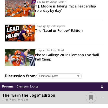
1 day ago by
Lawton Swann
T.J. Moore is taking hype, leadership
role ‘day by day’
8 days ago by
Staff Reports
The “Lead or Follow” Edition
2 days ago by
Susan Lloyd
Photo Gallery: 2026 Clemson Football
Fall Camp
Discussion from:
Forums
Clemson Sports
...
The “Earn the Logo” Edition
1,188 Views | 0 Replies