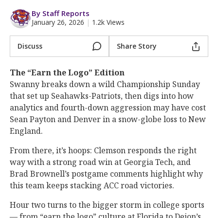
More
By Staff Reports
January 26, 2026
|
1.2k Views
Log In
Register
Discuss
Share Story
Night Mode
OFF
The “Earn the Logo” Edition
Swanny breaks down a wild Championship Sunday
that set up Seahawks-Patriots, then digs into how
analytics and fourth-down aggression may have cost
Sean Payton and Denver in a snow-globe loss to New
England.
From there, it’s hoops: Clemson responds the right
way with a strong road win at Georgia Tech, and
Brad Brownell’s postgame comments highlight why
this team keeps stacking ACC road victories.
Hour two turns to the bigger storm in college sports
— from “earn the logo” culture at Florida to Deion’s