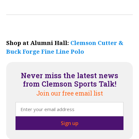
Shop at Alumni Hall:
Clemson Cutter &
Buck Forge Fine Line Polo
Never miss the latest news
from Clemson Sports Talk!
Join our free email list