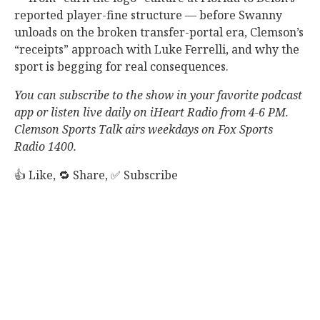
reported player-fine structure — before Swanny
unloads on the broken transfer-portal era, Clemson’s
“receipts” approach with Luke Ferrelli, and why the
sport is begging for real consequences.
You can subscribe to the show in your favorite podcast
app or listen live daily on iHeart Radio from 4-6 PM.
Clemson Sports Talk airs weekdays on Fox Sports
Radio 1400.
👍 Like, 🔁 Share, ✅ Subscribe