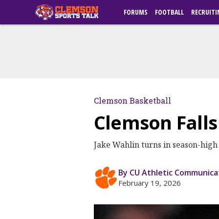
FORUMS
FOOTBALL
RECRUITI
Clemson Basketball
Clemson Falls
Jake Wahlin turns in season-high 1
By CU Athletic Communica
February 19, 2026