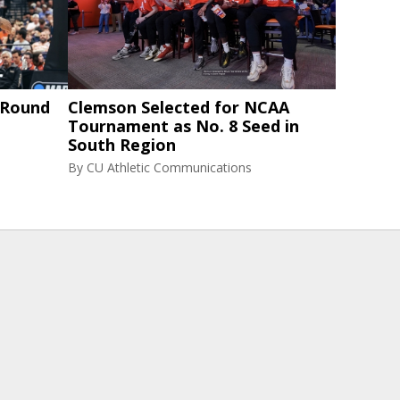
 Round
Clemson Selected for NCAA
Tournament as No. 8 Seed in
South Region
By
CU Athletic Communications