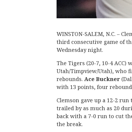
WINSTON-SALEM, N.C. – Clems
third consecutive game of th
Wednesday night.
The Tigers (20-7, 10-4 ACC) 
Utah/Timpview/Utah), who fi
rebounds.
Ace
Buckner
(Dal
with 13 points, four rebound
Clemson gave up a 12-2 run t
trailed by as much as 20 du
back with a 7-0 run to cut the
the break.