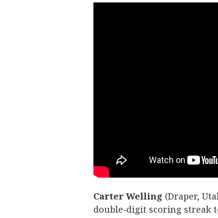
Carter
Welling
(Draper, Uta
double-digit scoring streak 