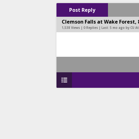
Post Reply
Clemson Falls at Wake Forest, 
1,538 Views | 0 Replies | Last:
5 mo ago by CU At