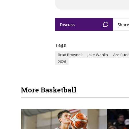
Discuss
Share
Tags
Brad Brownell
Jake Wahlin
Ace Buck
2026
More Basketball