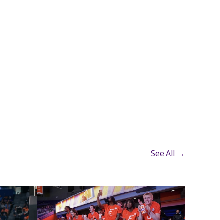
See All →