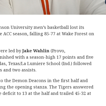
on University men’s basketball lost its
e ACC season, falling 85-77 at Wake Forest on
were led by
Jake
Wahlin
(Provo,
nished with a season-high 17 points and five
las, Texas/La Lumiere School (Ind.) followed
s and two assists.
o the Demon Deacons in the first half and
ring the opening stanza. The Tigers answered
 deficit to 13 at the half and trailed 45-32 at