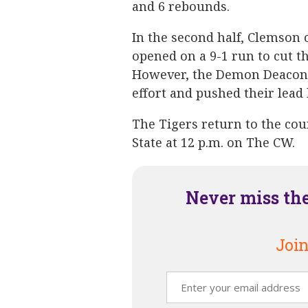
and 6 rebounds.
In the second half, Clemson
opened on a 9-1 run to cut th
However, the Demon Deacons 
effort and pushed their lead b
The Tigers return to the cou
State at 12 p.m. on The CW.
Never miss th
Join