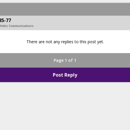
85-77
hletic Communications
There are not any replies to this post yet.
Page 1 of 1
Post Reply