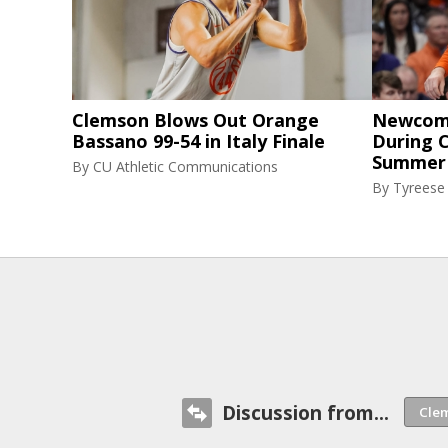
Clemson Blows Out Orange
Newcome
Bassano 99-54 in Italy Finale
During C
Summer
By
CU Athletic Communications
By
Tyreese
Discussion from...