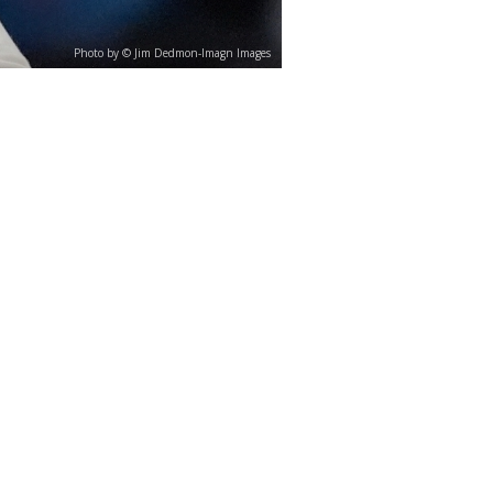
Photo by © Jim Dedmon-Imagn Images