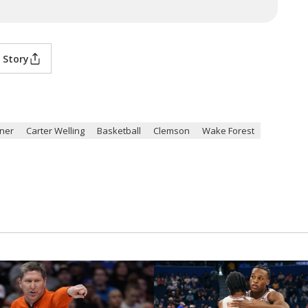
 Story
ner
Carter Welling
Basketball
Clemson
Wake Forest