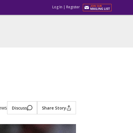
Log In
|
Register
iews
Discuss
Share Story