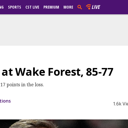
LIVE
NG
SPORTS
CST LIVE
PREMIUM
MORE
 at Wake Forest, 85-77
7 points in the loss.
tions
1.6k V