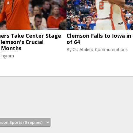
rs Take Center Stage
Clemson Falls to Iowa in
lemson's Crucial
of 64
 Months
By
CU Athletic Communications
 Ingram