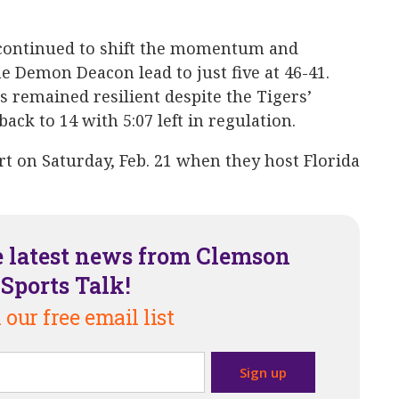
 continued to shift the momentum and
e Demon Deacon lead to just five at 46-41.
remained resilient despite the Tigers’
ack to 14 with 5:07 left in regulation.
rt on Saturday, Feb. 21 when they host Florida
e latest news from Clemson
Sports Talk!
 our free email list