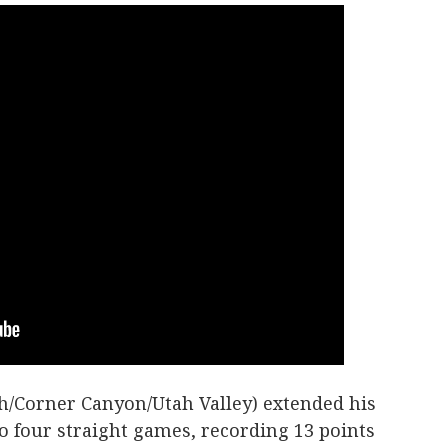
h/Corner Canyon/Utah Valley) extended his
to four straight games, recording 13 points