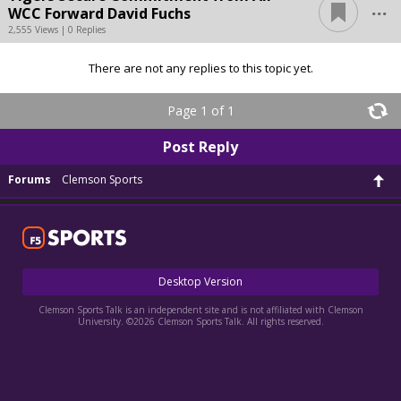
...
WCC Forward David Fuchs
2,555 Views | 0 Replies
There are not any replies to this topic yet.
Page 1 of 1
Post Reply
Forums
Clemson Sports
Desktop Version
Clemson Sports Talk is an independent site and is not affiliated with Clemson
University. ©2026 Clemson Sports Talk. All rights reserved.