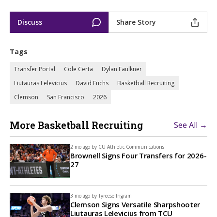
Discuss
Share Story
Tags
Transfer Portal
Cole Certa
Dylan Faulkner
Liutauras Lelevicius
David Fuchs
Basketball Recruiting
Clemson
San Francisco
2026
More Basketball Recruiting
See All →
2 mo ago by
CU Athletic Communications
Brownell Signs Four Transfers for 2026-
27
3 mo ago by
Tyreese Ingram
Clemson Signs Versatile Sharpshooter
Liutauras Lelevicius from TCU