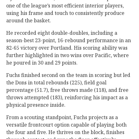
one of the league’s most efficient interior players,
using his frame and touch to consistently produce
around the basket.
He recorded eight double-doubles, including a
season-best 23-point, 16-rebound performance in an
82-65 victory over Portland. His scoring ability was
further highlighted in two wins over Pacific, where
he poured in 30 and 29 points.
Fuchs finished second on the team in scoring but led
the Dons in total rebounds (225), field goal
percentage (51.7), free throws made (118), and free
throws attempted (183), reinforcing his impact as a
physical presence inside.
From a scouting standpoint, Fuchs projects as a
versatile frontcourt option capable of playing both
the four and five. He thrives on the block, finishes