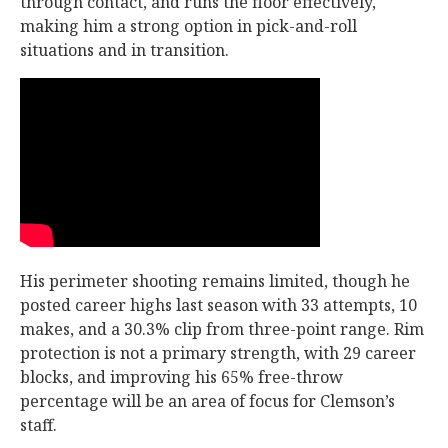
through contact, and runs the floor effectively,
making him a strong option in pick-and-roll
situations and in transition.
His perimeter shooting remains limited, though he
posted career highs last season with 33 attempts, 10
makes, and a 30.3% clip from three-point range. Rim
protection is not a primary strength, with 29 career
blocks, and improving his 65% free-throw
percentage will be an area of focus for Clemson’s
staff.