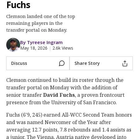
More
Fuchs
Clemson landed one of the top
Log In
remaining players in the
Register
transfer portal on Monday.
Night Mode
OFF
By Tyreese Ingram
May 18, 2026
|
2.6k Views
Discuss
Share Story
Clemson continued to build its roster through the
transfer portal on Monday with the addition of
senior transfer
David
Fuchs
, a proven frontcourt
presence from the University of San Francisco.
Fuchs (6'9, 245) earned All-WCC Second Team honors
and was named Newcomer of the Year after
averaging 12.7 points, 7.8 rebounds and 1.4 assists as
a junior. The Vienna, Austria native developed into