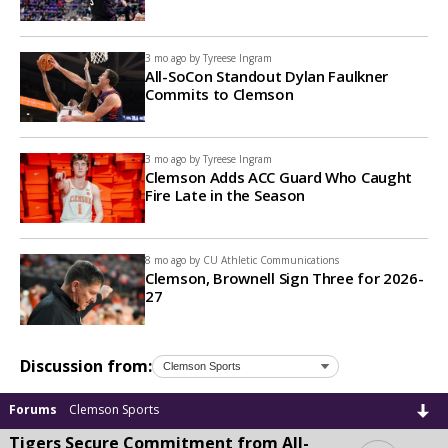
3 mo ago by
Tyreese Ingram
All-SoCon Standout Dylan Faulkner
Commits to Clemson
3 mo ago by
Tyreese Ingram
Clemson Adds ACC Guard Who Caught
Fire Late in the Season
8 mo ago by
CU Athletic Communications
Clemson, Brownell Sign Three for 2026-
27
Discussion from:
Forums
Clemson Sports
Tigers Secure Commitment from All-