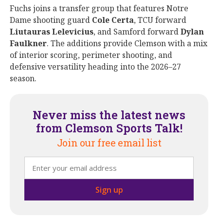
Fuchs joins a transfer group that features Notre
Dame shooting guard
Cole
Certa
, TCU forward
Liutauras
Lelevicius
, and Samford forward
Dylan
Faulkner
. The additions provide Clemson with a mix
of interior scoring, perimeter shooting, and
defensive versatility heading into the 2026–27
season.
Never miss the latest news
from Clemson Sports Talk!
Join our free email list