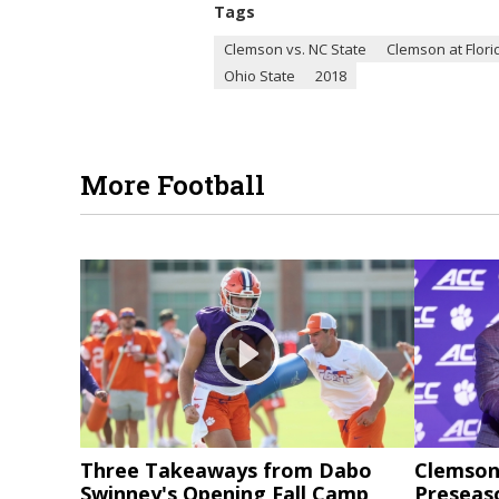
Tags
Clemson vs. NC State
Clemson at Flori
Ohio State
2018
More Football
Three Takeaways from Dabo
Clemson 
Swinney's Opening Fall Camp
Preseas