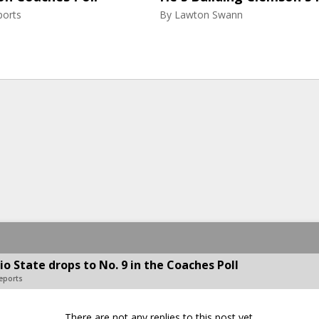
ports
By
Lawton Swann
o State drops to No. 9 in the Coaches Poll
Reports
There are not any replies to this post yet.