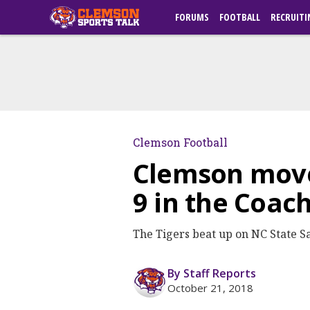
FORUMS
FOOTBALL
RECRUITI
Clemson Football
Clemson moves
9 in the Coach
The Tigers beat up on NC State S
By Staff Reports
October 21, 2018