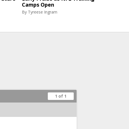
Camps Open
By
Tyreese Ingram
1 of 1