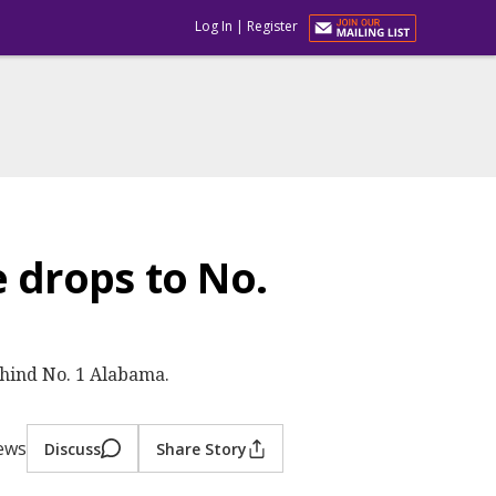
Log In
|
Register
 drops to No.
ehind No. 1 Alabama.
iews
Discuss
Share Story