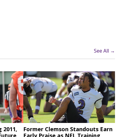
See All →
g 2011,
Former Clemson Standouts Earn
Future
Early Praise as NFL Training