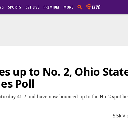
LIVE
NG
SPORTS
CST LIVE
PREMIUM
MORE
 up to No. 2, Ohio State
es Poll
aturday 41-7 and have now bounced up to the No. 2 spot b
5.5k V