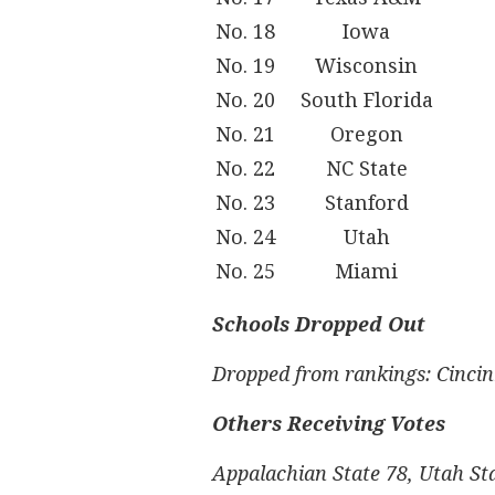
No. 18
Iowa
No. 19
Wisconsin
No. 20
South Florida
No. 21
Oregon
No. 22
NC State
No. 23
Stanford
No. 24
Utah
No. 25
Miami
Schools Dropped Out
Dropped from rankings: Cincin
Others Receiving Votes
Appalachian State 78, Utah Sta