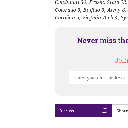
Cincinnati 30, Fresno State 22,
Colorado 9, Buffalo 9, Army 8,
Carolina 5, Virginia Tech 4, S
Never miss th
Join
Discuss
Share