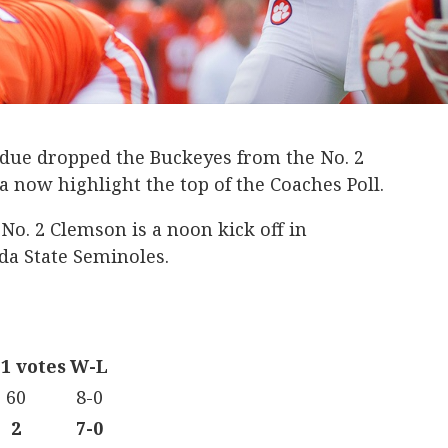
urdue dropped the Buckeyes from the No. 2
now highlight the top of the Coaches Poll.
o. 2 Clemson is a noon kick off in
ida State Seminoles.
 1 votes
W-L
60
8-0
2
7-0