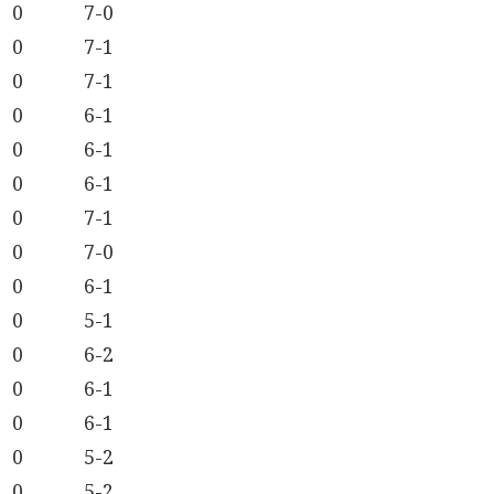
0
7-0
0
7-1
0
7-1
0
6-1
0
6-1
0
6-1
0
7-1
0
7-0
0
6-1
0
5-1
0
6-2
0
6-1
0
6-1
0
5-2
0
5-2