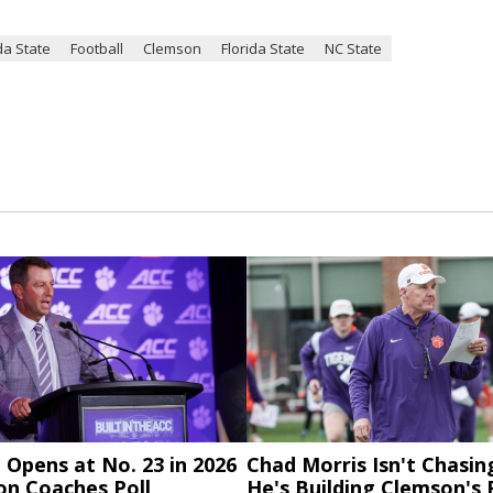
da State
Football
Clemson
Florida State
NC State
Opens at No. 23 in 2026
Chad Morris Isn't Chasin
on Coaches Poll
He's Building Clemson's 