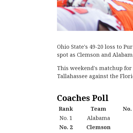
Ohio State's 49-20 loss to P
spot as Clemson and Alabama 
This weekend's matchup for N
Tallahassee against the Flor
Coaches Poll
Rank
Team
No.
No. 1
Alabama
No. 2
Clemson