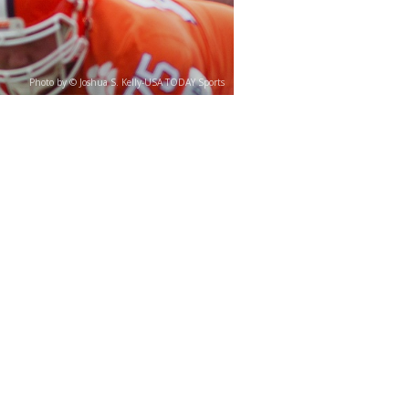
Photo by © Joshua S. Kelly-USA TODAY Sports