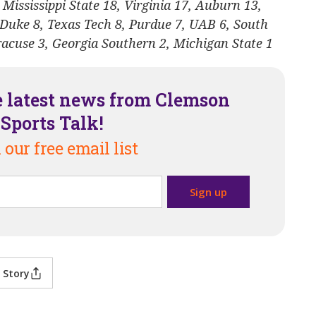
 Mississippi State 18, Virginia 17, Auburn 13,
 Duke 8, Texas Tech 8, Purdue 7, UAB 6, South
yracuse 3, Georgia Southern 2, Michigan State 1
e latest news from Clemson
Sports Talk!
 our free email list
 Story