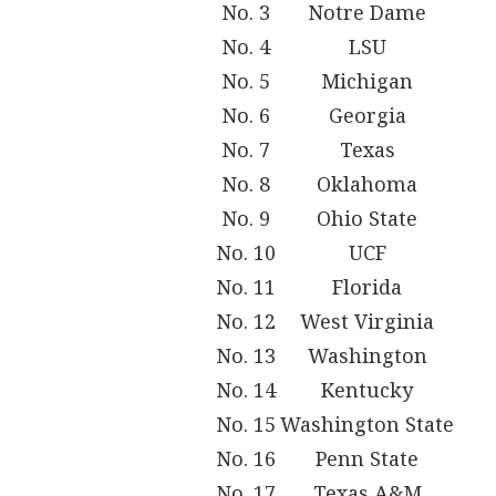
No. 3
Notre Dame
No. 4
LSU
No. 5
Michigan
No. 6
Georgia
No. 7
Texas
No. 8
Oklahoma
No. 9
Ohio State
No. 10
UCF
No. 11
Florida
No. 12
West Virginia
No. 13
Washington
No. 14
Kentucky
No. 15
Washington State
No. 16
Penn State
No. 17
Texas A&M