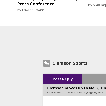
Press Conference
By
Staff Re
By
Lawton Swann
Clemson Sports
Post Reply
Clemson moves up to No. 2, Ohi
5,470 Views | 0 Replies | Last:
7 yr ago by Staff 