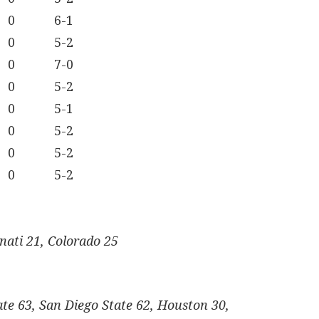
0
6-1
0
5-2
0
7-0
0
5-2
0
5-1
0
5-2
0
5-2
0
5-2
nati 21, Colorado 25
te 63, San Diego State 62, Houston 30,