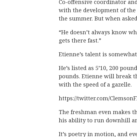
Co-offensive coordinator an
with the development of the
the summer. But when asked 
“He doesn’t always know wher
gets there fast.”
Etienne’s talent is somewhat
He’s listed as 5’10, 200 pound
pounds. Etienne will break th
with the speed of a gazelle.
https://twitter.com/Clemson
The freshman even makes the
his ability to run downhill a
It’s poetry in motion, and e