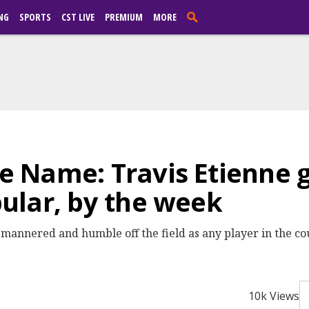
NG
SPORTS
CST LIVE
PREMIUM
MORE
Name: Travis Etienne ge
ular, by the week
annered and humble off the field as any player in the coun
10k Views