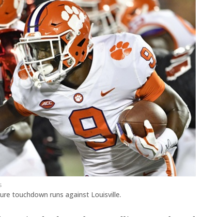
s
ature touchdown runs against Louisville.