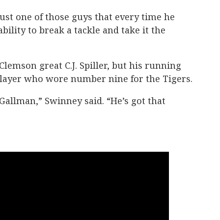
just one of those guys that every time he
ability to break a tackle and take it the
 Clemson great C.J. Spiller, but his running
t player who wore number nine for the Tigers.
Gallman,” Swinney said. “He’s got that