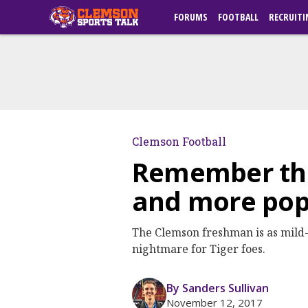
FORUMS
FOOTBALL
RECRUITI
Clemson Football
Remember the 
and more pop
The Clemson freshman is as mild-m
nightmare for Tiger foes.
By Sanders Sullivan
November 12, 2017