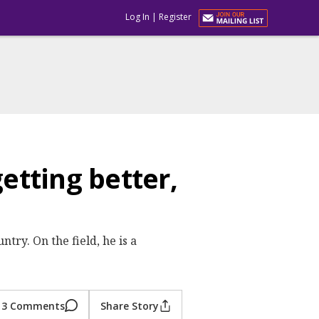
Log In
|
Register
tting better,
try. On the field, he is a
3 Comments
Share Story