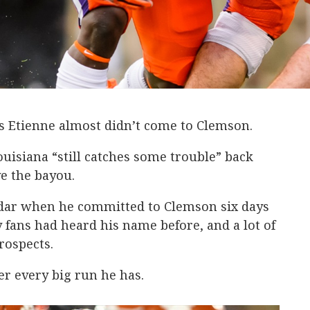
 Etienne almost didn’t come to Clemson.
ouisiana “still catches some trouble” back
ve the bayou.
adar when he committed to Clemson six days
 fans had heard his name before, and a lot of
rospects.
r every big run he has.