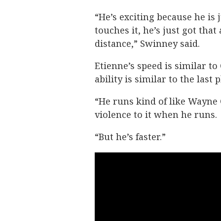
“He’s exciting because he is 
touches it, he’s just got that 
distance,” Swinney said.
Etienne’s speed is similar to
ability is similar to the las
“He runs kind of like Wayne 
violence to it when he runs.
“But he’s faster.”