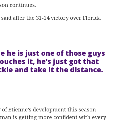
son continues.
said after the 31-14 victory over Florida
e he is just one of those guys
ouches it, he’s just got that
ckle and take it the distance.
of Etienne’s development this season
man is getting more confident with every