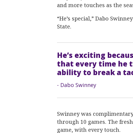
and more touches as the sea
“He’s special,” Dabo Swinney 
State.
He’s exciting becaus
that every time he t
ability to break a ta
- Dabo Swinney
Swinney was complimentary 
through 10 games. The fresh
game, with every touch.