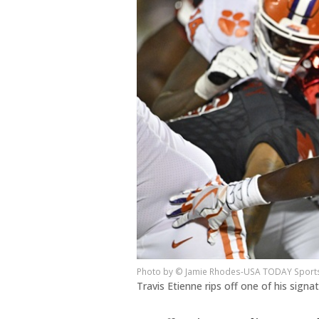
© Jamie Rhodes-USA TODAY Sport
Travis Etienne rips off one of his sign