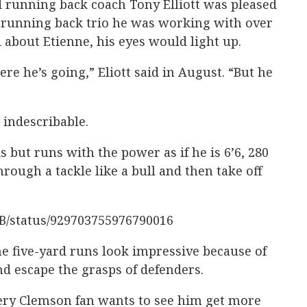
d running back coach Tony Elliott was pleased
 running back trio he was working with over
about Etienne, his eyes would light up.
e he’s going,” Eliott said in August. “But he
 indescribable.
s but runs with the power as if he is 6’6, 280
rough a tackle like a bull and then take off
FB/status/929703755976790016
 five-yard runs look impressive because of
nd escape the grasps of defenders.
very Clemson fan wants to see him get more