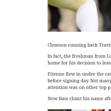
Clemson running back Travis
In fact, the freshman from L
home for his decision to lea
Etienne flew in under the r
before signing day. Not many
attention was on other top p
Now fans chant his name afte