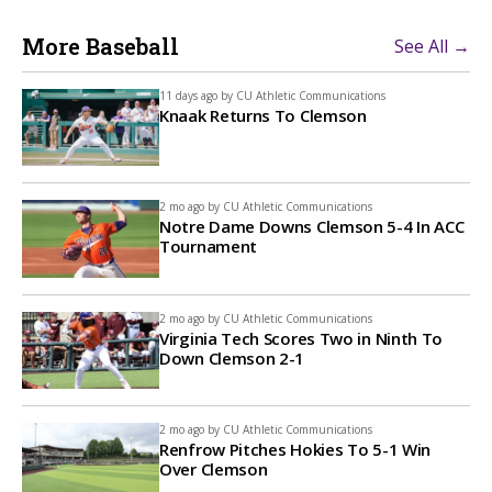
More Baseball
See All →
11 days ago by
CU Athletic Communications
Knaak Returns To Clemson
2 mo ago by
CU Athletic Communications
Notre Dame Downs Clemson 5-4 In ACC
Tournament
2 mo ago by
CU Athletic Communications
Virginia Tech Scores Two in Ninth To
Down Clemson 2-1
2 mo ago by
CU Athletic Communications
Renfrow Pitches Hokies To 5-1 Win
Over Clemson