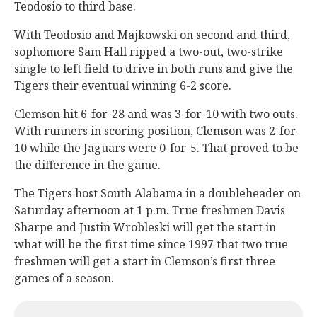
Teodosio to third base.
With Teodosio and Majkowski on second and third,
sophomore Sam Hall ripped a two-out, two-strike
single to left field to drive in both runs and give the
Tigers their eventual winning 6-2 score.
Clemson hit 6-for-28 and was 3-for-10 with two outs.
With runners in scoring position, Clemson was 2-for-
10 while the Jaguars were 0-for-5. That proved to be
the difference in the game.
The Tigers host South Alabama in a doubleheader on
Saturday afternoon at 1 p.m. True freshmen Davis
Sharpe and Justin Wrobleski will get the start in
what will be the first time since 1997 that two true
freshmen will get a start in Clemson’s first three
games of a season.