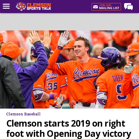
Home
Forums
CST Live
Post of the Day
Premium Feed
Football
Football Recruiting
Basketball
Basketball Recruiting
Clemson Baseball
More Sports
Clemson starts 2019 on right
Clemson Sports Now
foot with Opening Day victory