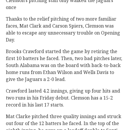
Clemson’s pitching staff only walked the Jaguars
once
Thanks to the relief pitching of two more familiar
faces, Mat Clark and Carson Spiers, Clemson was
able to escape any unnecessary trouble on Opening
Day.
Brooks Crawford started the game by retiring the
first 10 batters he faced. Then, two bad pitches later,
South Alabama was on the board with back-to-back
home runs from Ethan Wilson and Wells Davis to
give the Jaguars a 2-0 lead.
Crawford lasted 4.2 innings, giving up four hits and
two runs in his Friday debut. Clemson has a 15-2
record in his last 17 starts.
Mat Clarke pitched three quality innings and struck
out four of the 12 batters he faced. In the top of the