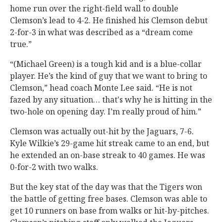
home run over the right-field wall to double
Clemson’s lead to 4-2. He finished his Clemson debut
2-for-3 in what was described as a “dream come
true.”
“(Michael Green) is a tough kid and is a blue-collar
player. He’s the kind of guy that we want to bring to
Clemson,” head coach Monte Lee said. “He is not
fazed by any situation… that's why he is hitting in the
two-hole on opening day. I’m really proud of him.”
Clemson was actually out-hit by the Jaguars, 7-6.
Kyle Wilkie’s 29-game hit streak came to an end, but
he extended an on-base streak to 40 games. He was
0-for-2 with two walks.
But the key stat of the day was that the Tigers won
the battle of getting free bases. Clemson was able to
get 10 runners on base from walks or hit-by-pitches.