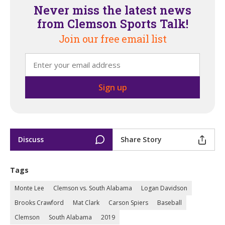
Never miss the latest news
from Clemson Sports Talk!
Join our free email list
Discuss
Share Story
Tags
Monte Lee
Clemson vs. South Alabama
Logan Davidson
Brooks Crawford
Mat Clark
Carson Spiers
Baseball
Clemson
South Alabama
2019