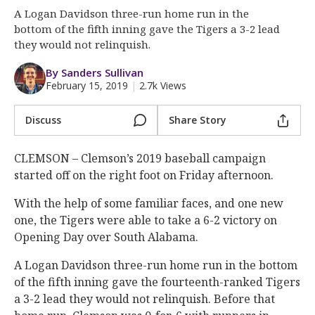
More
A Logan Davidson three-run home run in the
bottom of the fifth inning gave the Tigers a 3-2 lead
Log In
they would not relinquish.
Register
By Sanders Sullivan
February 15, 2019
|
2.7k Views
Night Mode
OFF
Discuss
Share Story
CLEMSON – Clemson’s 2019 baseball campaign
started off on the right foot on Friday afternoon.
With the help of some familiar faces, and one new
one, the Tigers were able to take a 6-2 victory on
Opening Day over South Alabama.
A Logan Davidson three-run home run in the bottom
of the fifth inning gave the fourteenth-ranked Tigers
a 3-2 lead they would not relinquish. Before that