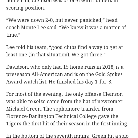
home run, Clemson was 0-for-6 with runners in
scoring position.
“We were down 2-0, but never panicked,” head
coach Monte Lee said. “We knew it was a matter of
time.”
Lee told his team, “good clubs find a way to get at
least one (in that situation). We got three.”
Davidson, who only had 15 home runs in 2018, is a
preseason All-American and is on the Gold Spikes
Award watch list. He finished his day 1-for-3.
For most of the evening, the only offense Clemson
was able to seize came from the bat of newcomer
Michael Green. The sophomore transfer from
Florence-Darlington Technical College gave the
Tigers the first hit of their season in the first inning.
In the bottom of the seventh inning, Green hit a solo