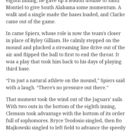
eighth inning, he gave up a leadoff double to Santi
Montiel to give South Alabama some momentum. A
walk and a single made the bases loaded, and Clarke
came out of the game.
In came Spiers, whose role is now the team’s closer
in place of Ryley Gilliam. He calmly stepped on the
mound and plucked a streaming line drive out of the
air and flipped the ball to first to end the threat. It
was a play that took him back to his days of playing
third base.
“I’m just a natural athlete on the mound,” Spiers said
with a laugh. “There’s no pressure out there.”
That moment took the wind out of the Jaguars’ sails.
With two outs in the bottom of the eighth inning,
Clemson took advantage with the bottom of its order
full of sophomores. Bryce Teodosio singled, then Bo
Majkowski singled to left field to advance the speedy