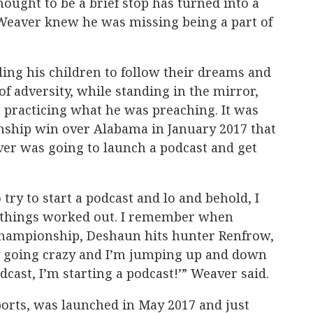
hought to be a brief stop has turned into a
 Weaver knew he was missing being a part of
ling his children to follow their dreams and
of adversity, while standing in the mirror,
 practicing what he was preaching. It was
ship win over Alabama in January 2017 that
ver was going to launch a podcast and get
 try to start a podcast and lo and behold, I
things worked out. I remember when
championship, Deshaun hits hunter Renfrow,
ly going crazy and I’m jumping up and down
dcast, I’m starting a podcast!’” Weaver said.
ports, was launched in May 2017 and just