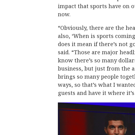
impact that sports have on ou
now.
“Obviously, there are the hea
also, ‘When is sports comin
does it mean if there’s not go
said. “Those are major headl
know there’s so many dollars
business, but just from the a
brings so many people togeth
ways, so that’s what I wante
guests and have it where it’s