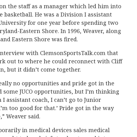
 on the staff as a manager which led him into
 basketball. He was a Division I assistant
University for one year before spending two
aryland-Eastern Shore. In 1996, Weaver, along
land Eastern Shore was fired.
 interview with ClemsonSportsTalk.com that
k out to where he could reconnect with Cliff
n, but it didn’t come together.
eally no opportunities and pride got in the
d some JUCO opportunities, but I’m thinking
n I assistant coach, I can’t go to Junior
’m too good for that.’ Pride got in the way
,” Weaver said.
porarily in medical devices sales medical