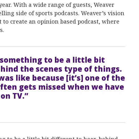
 year. With a wide range of guests, Weaver
elling side of sports podcasts. Weaver’s vision
nt to create an opinion based podcast, where
s.
something to be a little bit
ehind the scenes type of things.
as like because [it’s] one of the
 often gets missed when we have
 on TV.”