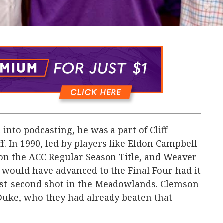
nto podcasting, he was a part of Cliff
ff. In 1990, led by players like Eldon Campbell
won the ACC Regular Season Title, and Weaver
 would have advanced to the Final Four had it
last-second shot in the Meadowlands. Clemson
Duke, who they had already beaten that