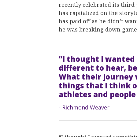
recently celebrated its third
has capitalized on the storyt
has paid off as he didn’t wa
he was breaking down game
“I thought I wanted 
different to hear, b
What their journey w
things that I think
athletes and people
- Richmond Weaver