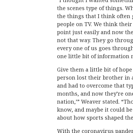
“I thought I wanted something
the scenes type of things. Wh
the things that I think ofte
people on TV. We think their 
point just easily and now they
not that way. They go throu
every one of us goes throug
one little bit of information
Give them a little bit of hope
person lost their brother in 
and had to overcome that typ
months, and now they’re one
nation,’” Weaver stated. “Tho
know, and maybe it could be 
about how sports shaped their
With the coronavirus pandem