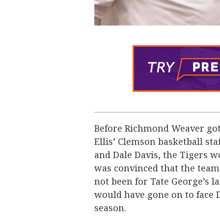
Before Richmond Weaver got i
Ellis’ Clemson basketball sta
and Dale Davis, the Tigers 
was convinced that the team
not been for Tate George’s 
would have gone on to face 
season.