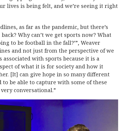
r lives is being felt, and we’re seeing it right
dlines, as far as the pandemic, but there’s
g back? Why can’t we get sports now? What
ing to be football in the fall?’”, Weaver
ines and not just from the perspective of we
 associated with sports because it is a
spect of what it is for society and how it
er. [It] can give hope in so many different
d to be able to capture with some of these
 very conversational.”