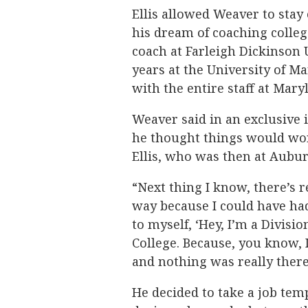
Ellis allowed Weaver to stay
his dream of coaching college
coach at Farleigh Dickinson 
years at the University of M
with the entire staff at Mary
Weaver said in an exclusive
he thought things would wor
Ellis, who was then at Aubur
“Next thing I know, there’s r
way because I could have ha
to myself, ‘Hey, I’m a Divisio
College. Because, you know, I
and nothing was really there
He decided to take a job tem