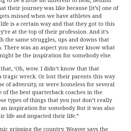
 to be a little bit different to hear, behind
at their journey was like because [it’s] one of
n gets missed when we have athletes and
life is a certain way and that they got to this
’re at the top of their profession. And it’s
gh the same struggles, ups and downs that
h. There was an aspect you never know what
 might be the inspiration for somebody else.
 that, ‘Oh, wow. I didn’t know that that
a tragic wreck. Or lost their parents this way
e of adversity, or were homeless for several
 of the best quarterback coaches in the
se types of things that you just don’t really
an inspiration for somebody. But it was also
 life and impacted their life.”
ic gripping the country, Weaver says the