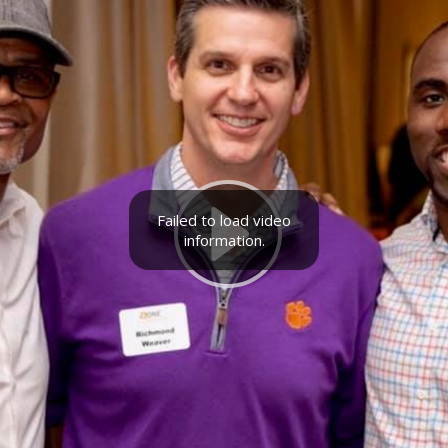
Failed to load video
information.