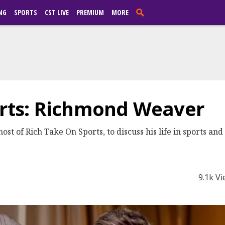
NG
SPORTS
CST LIVE
PREMIUM
MORE
orts: Richmond Weaver
 of Rich Take On Sports, to discuss his life in sports and hi
9.1k V