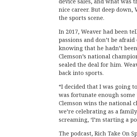
device sales, and what was t
nice career. But deep down,
the sports scene.
In 2017, Weaver had been tel
passions and don’t be afraid 
knowing that he hadn’t been
Clemson’s national champion
sealed the deal for him. Wea
back into sports.
“I decided that I was going to
was fortunate enough some 
Clemson wins the national 
we’re celebrating as a fami
screaming, ‘I’m starting a po
The podcast, Rich Take On S