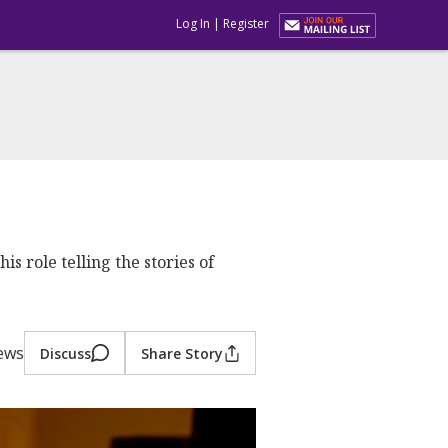
Log In
|
Register
s role telling the stories of
iews
Discuss
Share Story