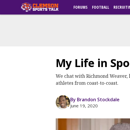
FORUMS
FOOTBALL
RECRUITI
My Life in Sp
We chat with Richmond Weaver, host
athletes from coast-to-coast.
By Brandon Stockdale
June 19, 2020