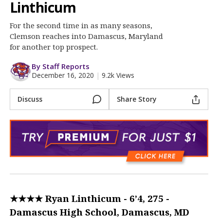
More
Linthicum
For the second time in as many seasons,
Log In
Clemson reaches into Damascus, Maryland
Register
for another top prospect.
Night Mode
OFF
By Staff Reports
December 16, 2020
|
9.2k Views
Discuss
Share Story
★★★★ Ryan Linthicum - 6’4, 275 -
Damascus High School, Damascus, MD