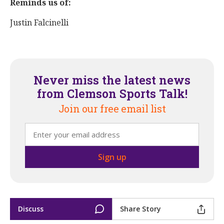
Reminds us of:
Justin Falcinelli
Never miss the latest news
from Clemson Sports Talk!
Join our free email list
Discuss
Share Story