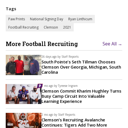
Tags
Paw Prints
National Signing Day
Ryan Linthicum
Football Recruiting
Clemson
2021
More Football Recruiting
See All →
26 days ago by
Staff Reports
South Pointe's Seth Tillman Chooses
Clemson Over Georgia, Michigan, South
Carolina
1 mo ago by
Tyreese Ingram
Clemson Commit Kharim Hughley Turns
Busy Camp Circuit Into Valuable
Learning Experience
2 mo ago by
Staff Reports
Clemson’s Recruiting Avalanche
Continues: Tigers Add Two More