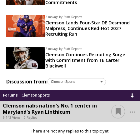
Commitments
2 mo ago by
Staff Reports
Clemson Lands Four-Star DE Desmond
Malpress, Continues Red-Hot 2027
Recruiting Run
2 mo ago by
Staff Reports
Clemson Continues Recruiting Surge
with Commitment from TE Carter
Blackwell
Discussion from:
Forums
Clemson Sports
Clemson nabs nation's No. 1 center in
...
Maryland's Ryan Linthicum
9,143 Views | 0 Replies
There are not any replies to this topic yet.