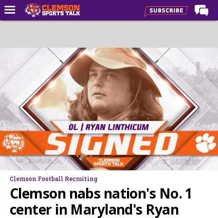
Home
Forums
CST Live
Post of the Day
Premium Feed
Football
Football Recruiting
Basketball
Basketball Recruiting
Clemson Football Recruiting
More Sports
Clemson nabs nation's No. 1
Clemson Sports Now
center in Maryland's Ryan