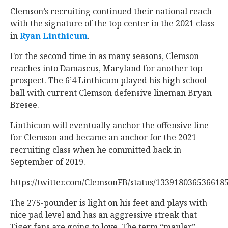
Clemson’s recruiting continued their national reach
with the signature of the top center in the 2021 class
in
Ryan Linthicum
‍.
For the second time in as many seasons, Clemson
reaches into Damascus, Maryland for another top
prospect. The 6’4 Linthicum played his high school
ball with current Clemson defensive lineman Bryan
Bresee.
Linthicum will eventually anchor the offensive line
for Clemson and became an anchor for the 2021
recruiting class when he committed back in
September of 2019.
https://twitter.com/ClemsonFB/status/133918036536618
The 275-pounder is light on his feet and plays with
nice pad level and has an aggressive streak that
Tiger fans are going to love. The term “mauler”