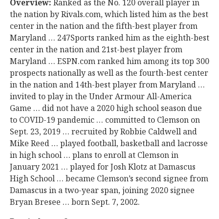
Overview:
Ranked as the No. 120 overall player in
the nation by Rivals.com, which listed him as the best
center in the nation and the fifth-best player from
Maryland … 247Sports ranked him as the eighth-best
center in the nation and 21st-best player from
Maryland … ESPN.com ranked him among its top 300
prospects nationally as well as the fourth-best center
in the nation and 14th-best player from Maryland …
invited to play in the Under Armour All-America
Game … did not have a 2020 high school season due
to COVID-19 pandemic … committed to Clemson on
Sept. 23, 2019 … recruited by Robbie Caldwell and
Mike Reed … played football, basketball and lacrosse
in high school … plans to enroll at Clemson in
January 2021 … played for Josh Klotz at Damascus
High School … became Clemson’s second signee from
Damascus in a two-year span, joining 2020 signee
Bryan Bresee … born Sept. 7, 2002.