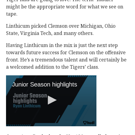
might be the appropriate word for what we see on
tape.
Linthicum picked Clemson over Michigan, Ohio
State, Virginia Tech, and many others.
Having Linthicum in the mix is just the next step
towards future success for Clemson on the offensive
front. He’s a tremendous talent and will certainly be
a welcomed addition to the Tigers’ class.