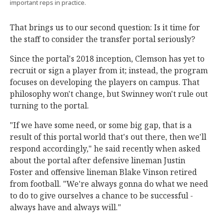
important reps in practice.
That brings us to our second question: Is it time for
the staff to consider the transfer portal seriously?
Since the portal's 2018 inception, Clemson has yet to
recruit or sign a player from it; instead, the program
focuses on developing the players on campus. That
philosophy won't change, but Swinney won't rule out
turning to the portal.
"If we have some need, or some big gap, that is a
result of this portal world that's out there, then we'll
respond accordingly," he said recently when asked
about the portal after defensive lineman Justin
Foster and offensive lineman Blake Vinson retired
from football. "We're always gonna do what we need
to do to give ourselves a chance to be successful -
always have and always will."