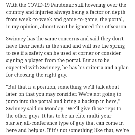
With the COVID-19 Pandemic still hovering over the
country and injuries always being a factor on depth
from week-to-week and game-to-game, the portal,
in my opinion, almost can't be ignored this offseason.
Swinney has the same concerns and said they don't
have their heads in the sand and will use the spring
to see if a safety can be used at corner or consider
signing a player from the portal. But as to be
expected with Swinney, he has his criteria and a plan
for choosing the right guy.
"But that is a position, something we'll talk about
later on that you may consider. We're not going to
jump into the portal and bring a backup in here,"
Swinney said on Monday. "We'll give those reps to
the other guys. It has to be an elite multi-year
starter, all-conference type of guy that can come in
here and help us. If it's not something like that, we're