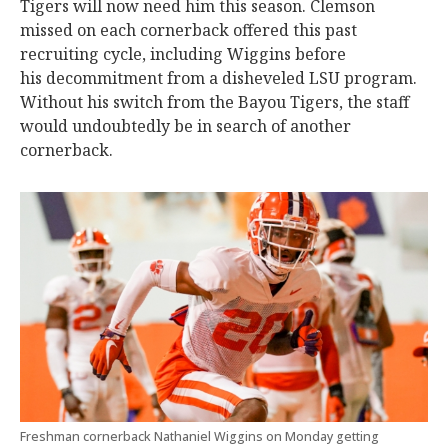
Tigers will now need him this season. Clemson
missed on each cornerback offered this past
recruiting cycle, including Wiggins before
his decommitment from a disheveled LSU program.
Without his switch from the Bayou Tigers, the staff
would undoubtedly be in search of another
cornerback.
Freshman cornerback Nathaniel Wiggins on Monday getting