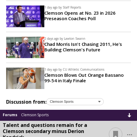
1 day ago by
Staff Reports
Clemson Opens at No. 23 in 2026
Preseason Coaches Poll
2 days ago by
Lawton Swann
Chad Morris Isn't Chasing 2011, He's
Building Clemson's Future
1 day ago by
CU Athletic Communications
Clemson Blows Out Orange Bassano
99-54 in Italy Finale
Discussion from:
Forums
Clemson Sports
Talent and questions remain for a
...
Clemson secondary minus Derion