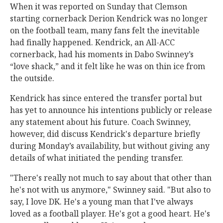
When it was reported on Sunday that Clemson
starting cornerback Derion Kendrick was no longer
on the football team, many fans felt the inevitable
had finally happened. Kendrick, an All-ACC
cornerback, had his moments in Dabo Swinney’s
“love shack,” and it felt like he was on thin ice from
the outside.
Kendrick has since entered the transfer portal but
has yet to announce his intentions publicly or release
any statement about his future. Coach Swinney,
however, did discuss Kendrick's departure briefly
during Monday’s availability, but without giving any
details of what initiated the pending transfer.
"There's really not much to say about that other than
he's not with us anymore," Swinney said. "But also to
say, I love DK. He's a young man that I've always
loved as a football player. He's got a good heart. He's