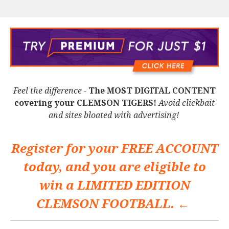
Feel the difference -
The MOST DIGITAL CONTENT
covering your CLEMSON TIGERS!
Avoid clickbait
and sites bloated with advertising!
Register for your
FREE ACCOUNT
today, and you are eligible to
win a
LIMITED EDITION
CLEMSON FOOTBALL. ←