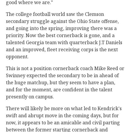
good where we are."
The college football world saw the Clemson
secondary struggle against the Ohio State offense,
and going into the spring, improving there was a
priority. Now the best cornerback is gone, and a
talented Georgia team with quarterback J.T Daniels
and an improved, fleet receiving corps is the next
opponent.
This is not a position cornerback coach Mike Reed or
Swinney expected the secondary to be in ahead of
the huge matchup, but they seem to have a plan,
and for the moment, are confident in the talent
presently on campus.
There will likely be more on what led to Kendrick's
swift and abrupt move in the coming days, but for
now, it appears to be an amicable and civil parting
between the former starting cornerback and