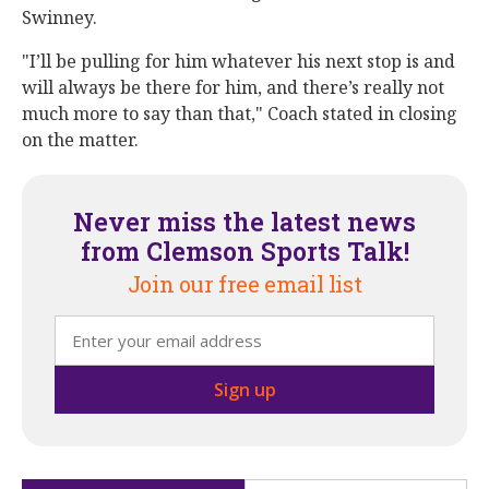
Swinney.
"I’ll be pulling for him whatever his next stop is and
will always be there for him, and there’s really not
much more to say than that," Coach stated in closing
on the matter.
Never miss the latest news
from Clemson Sports Talk!
Join our free email list