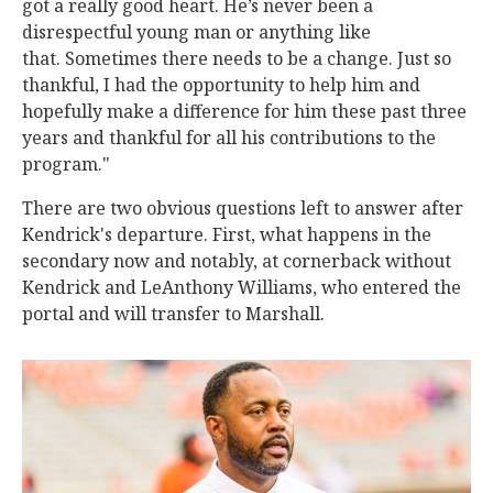
got a really good heart. He’s never been a
disrespectful young man or anything like
that. Sometimes there needs to be a change. Just so
thankful, I had the opportunity to help him and
hopefully make a difference for him these past three
years and thankful for all his contributions to the
program."
There are two obvious questions left to answer after
Kendrick's departure. First, what happens in the
secondary now and notably, at cornerback without
Kendrick and LeAnthony Williams, who entered the
portal and will transfer to Marshall.