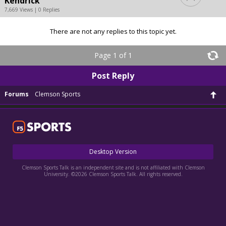
Kendrick
7,669 Views | 0 Replies
There are not any replies to this topic yet.
Page 1 of 1
Post Reply
Forums
Clemson Sports
Desktop Version
Clemson Sports Talk is an independent site and is not affiliated with Clemson
University. ©2026 Clemson Sports Talk. All rights reserved.