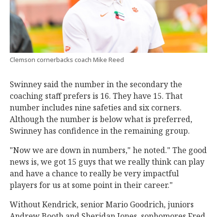
Clemson cornerbacks coach Mike Reed
Swinney said the number in the secondary the
coaching staff prefers is 16. They have 15. That
number includes nine safeties and six corners.
Although the number is below what is preferred,
Swinney has confidence in the remaining group.
"Now we are down in numbers," he noted." The good
news is, we got 15 guys that we really think can play
and have a chance to really be very impactful
players for us at some point in their career."
Without Kendrick, senior Mario Goodrich, juniors
Andrew Booth and Sheridan Jones, sophomores Fred