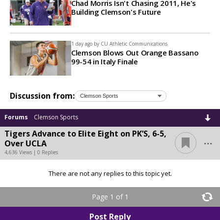
Chad Morris Isn't Chasing 2011, He's
Building Clemson's Future
1 day ago by
CU Athletic Communications
Clemson Blows Out Orange Bassano
99-54 in Italy Finale
Discussion from:
Forums
Clemson Sports
Tigers Advance to Elite Eight on PK’S, 6-5,
...
Over UCLA
4,636 Views | 0 Replies
There are not any replies to this topic yet.
Page 1 of 1
Post Reply