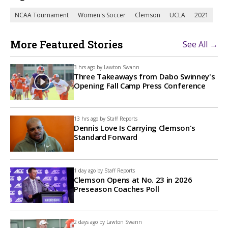
NCAA Tournament
Women's Soccer
Clemson
UCLA
2021
More Featured Stories
See All →
3 hrs ago by
Lawton Swann
Three Takeaways from Dabo Swinney's
Opening Fall Camp Press Conference
13 hrs ago by
Staff Reports
Dennis Love Is Carrying Clemson's
Standard Forward
1 day ago by
Staff Reports
Clemson Opens at No. 23 in 2026
Preseason Coaches Poll
2 days ago by
Lawton Swann