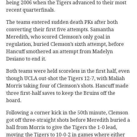
being 2006 when the Tigers advanced to their most
recent quarterfinals.
The teams entered sudden death PKs after both
converting their first five attempts. Samantha
Meredith, who scored Clemson’s only goal in
regulation, buried Clemson’s sixth attempt, before
Hancuff smothered an attempt from Madelyn
Desiano to end it.
Both teams were held scoreless in the first half, even
though UCLA out-shot the Tigers 12-7, with Maliah
Morris taking four of Clemson’s shots. Hancuff made
three first-half saves to keep the Bruins off the
board.
Following a corner kick in the 50th minute, Clemson
got off three-straight shots before Meredith buried a
ball from Morris to give the Tigers the 1-0 lead,
moving the Tigers to 10-0-2 in games where either