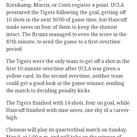
Bornkamp, Morris, or Conti register a point. UCLA
pressured the Tigers following the goal, getting off
10 shots in the next 30:00 of game time, but Hancuff
made saves on four of them to keep the shutout
intact. The Bruins managed to even the score in the
87th minute, to send the game to a first overtime
period.
The Tigers were the only team to get off a shot in the
first 10-minute overtime after UCLA was given a
yellow card. In the second overtime, neither team
could get a good look at the game-winner, sending
the match to deciding penalty kicks.
The Tigers finished with 14 shots, four on goal, while
Hancuff finished with nine saves, one shy of a career-
high.
Clemson will play its quarterfinal match on Sunday,