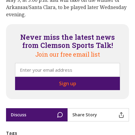
May 9, at 5:00 p.m. and will take on the winner of
Arkansas/Santa Clara, to be played later Wednesday
evening.
Never miss the latest news
from Clemson Sports Talk!
Join our free email list
Discuss
Share Story
Tags