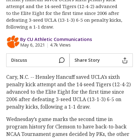
More
attempt and the 14-seed Tigers (12-4-2) advanced
to the Elite Eight for the first time since 2006 after
Log In
defeating 3-seed UCLA (13-1-3) 6-5 on penalty kicks,
following a 1-1 draw.
Register
By CU Athletic Communications
Night Mode
OFF
May 6, 2021
|
4.7k Views
Discuss
Share Story
Cary, N.C. -- Hensley Hancuff saved UCLA’s sixth
penalty kick attempt and the 14-seed Tigers (12-4-2)
advanced to the Elite Eight for the first time since
2006 after defeating 3-seed UCLA (13-1-3) 6-5 on
penalty kicks, following a 1-1 draw.
Wednesday’s game marks the second time in
program history for Clemson to have back-to-back
NCAA Tournament games decided by PKs, the other