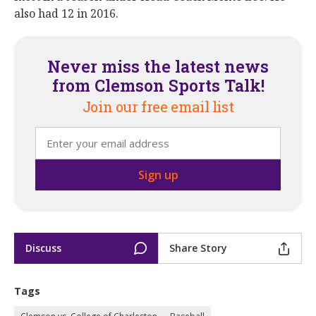
also had 12 in 2016.
Never miss the latest news
from Clemson Sports Talk!
Join our free email list
Discuss
Share Story
Tags