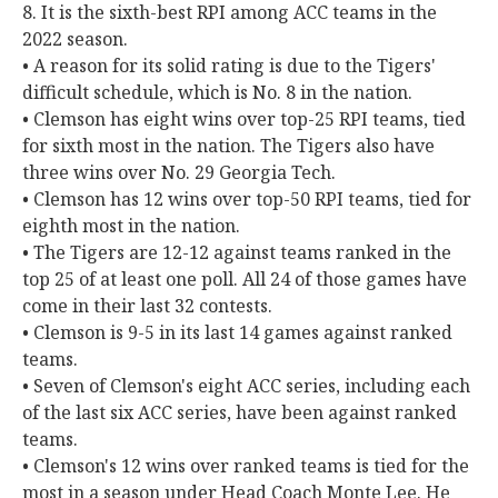
8. It is the sixth-best RPI among ACC teams in the
2022 season.
• A reason for its solid rating is due to the Tigers'
difficult schedule, which is No. 8 in the nation.
• Clemson has eight wins over top-25 RPI teams, tied
for sixth most in the nation. The Tigers also have
three wins over No. 29 Georgia Tech.
• Clemson has 12 wins over top-50 RPI teams, tied for
eighth most in the nation.
• The Tigers are 12-12 against teams ranked in the
top 25 of at least one poll. All 24 of those games have
come in their last 32 contests.
• Clemson is 9-5 in its last 14 games against ranked
teams.
• Seven of Clemson's eight ACC series, including each
of the last six ACC series, have been against ranked
teams.
• Clemson's 12 wins over ranked teams is tied for the
most in a season under Head Coach Monte Lee. He