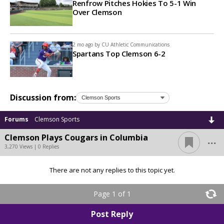
Renfrow Pitches Hokies To 5-1 Win
Over Clemson
2 mo ago by
CU Athletic Communications
Spartans Top Clemson 6-2
Discussion from:
Forums
Clemson Sports
...
Clemson Plays Cougars in Columbia
3,270 Views | 0 Replies
There are not any replies to this topic yet.
Page 1 of 1
Post Reply