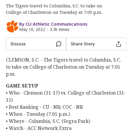
More
The Tigers travel to Columbia, S.C. to take on
College of Charleston on Tuesday at 7:05 p.m.
Log In
By CU Athletic Communications
Register
May 10, 2022
|
3.3k Views
Night Mode
OFF
Discuss
Share Story
CLEMSON, S.C. - The Tigers travel to Columbia, S.C.
to take on College of Charleston on Tuesday at 7:05
p.m.
GAME SETUP
• Who - Clemson (31-17) vs. College of Charleston (31-
15)
• Best Ranking - CU - NR; COC - NR
• When - Tuesday (7:05 p.m.)
• Where - Columbia, S.C. (Segra Park)
• Watch - ACC Network Extra