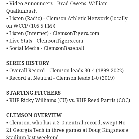
• Video Announcers - Brad Owens, William
Qualkinbush
• Listen (Radio) - Clemson Athletic Network (locally
on WCCP (105.5 FM))
• Listen (Internet) - ClemsonTigers.com
• Live Stats - ClemsonTigers.com
• Social Media - ClemsonBaseball
SERIES HISTORY
• Overall Record - Clemson leads 30-4 (1899-2022)
• Record at Neutral - Clemson leads 1-0 (2019)
STARTING PITCHERS
• RHP Ricky Williams (CU) vs. RHP Reed Parris (COC)
CLEMSON OVERVIEW
• Clemson, who has a 3-0 neutral record, swept No.
21 Georgia Tech in three games at Doug Kingsmore
Stadium last weekend.