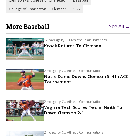
Clemson vs. College of Charleston
Baseball
College of Charleston
Clemson
2022
More Baseball
See All →
12 days ago by
CU Athletic Communications
Knaak Returns To Clemson
2 mo ago by
CU Athletic Communications
Notre Dame Downs Clemson 5-4 In ACC
Tournament
2 mo ago by
CU Athletic Communications
Virginia Tech Scores Two in Ninth To
Down Clemson 2-1
2 mo ago by
CU Athletic Communications