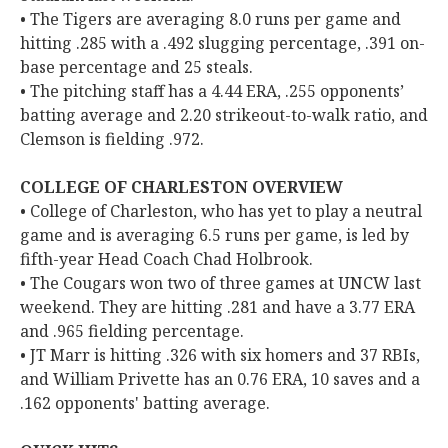
• The Tigers are averaging 8.0 runs per game and
hitting .285 with a .492 slugging percentage, .391 on-
base percentage and 25 steals.
• The pitching staff has a 4.44 ERA, .255 opponents’
batting average and 2.20 strikeout-to-walk ratio, and
Clemson is fielding .972.
COLLEGE OF CHARLESTON OVERVIEW
• College of Charleston, who has yet to play a neutral
game and is averaging 6.5 runs per game, is led by
fifth-year Head Coach Chad Holbrook.
• The Cougars won two of three games at UNCW last
weekend. They are hitting .281 and have a 3.77 ERA
and .965 fielding percentage.
• JT Marr is hitting .326 with six homers and 37 RBIs,
and William Privette has an 0.76 ERA, 10 saves and a
.162 opponents' batting average.