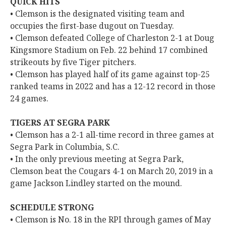
QUICK HITS
• Clemson is the designated visiting team and
occupies the first-base dugout on Tuesday.
• Clemson defeated College of Charleston 2-1 at Doug
Kingsmore Stadium on Feb. 22 behind 17 combined
strikeouts by five Tiger pitchers.
• Clemson has played half of its game against top-25
ranked teams in 2022 and has a 12-12 record in those
24 games.
TIGERS AT SEGRA PARK
• Clemson has a 2-1 all-time record in three games at
Segra Park in Columbia, S.C.
• In the only previous meeting at Segra Park,
Clemson beat the Cougars 4-1 on March 20, 2019 in a
game Jackson Lindley started on the mound.
SCHEDULE STRONG
• Clemson is No. 18 in the RPI through games of May