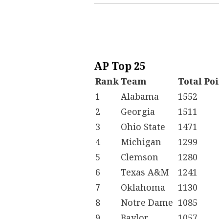
AP Top 25
Rank
Team
Total Po
1
Alabama
1552
2
Georgia
1511
3
Ohio State
1471
4
Michigan
1299
5
Clemson
1280
6
Texas A&M
1241
7
Oklahoma
1130
8
Notre Dame
1085
9
Baylor
1057