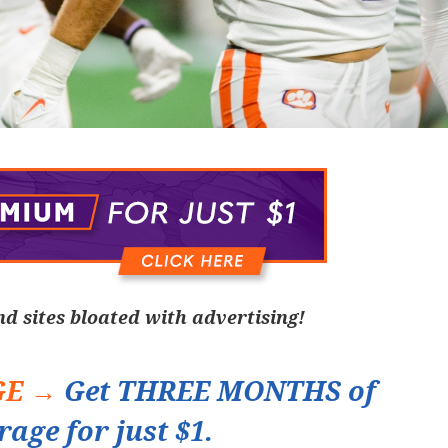
nd sites bloated with advertising!
GE →
Get THREE MONTHS of
rage for just $1.