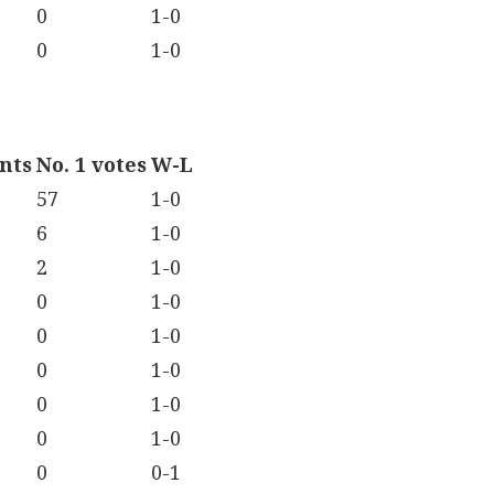
0
1-0
0
1-0
ints
No. 1 votes
W-L
57
1-0
6
1-0
2
1-0
0
1-0
0
1-0
0
1-0
0
1-0
0
1-0
0
0-1