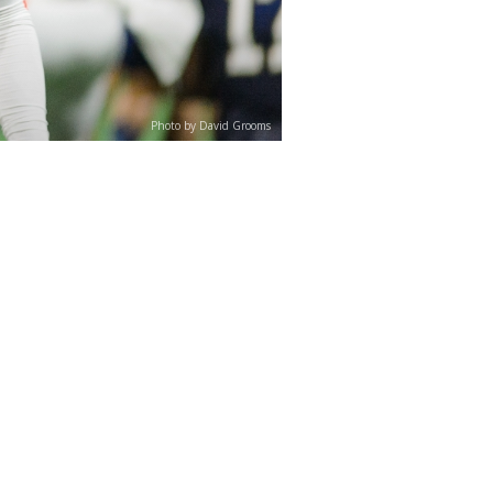
Photo by David Grooms