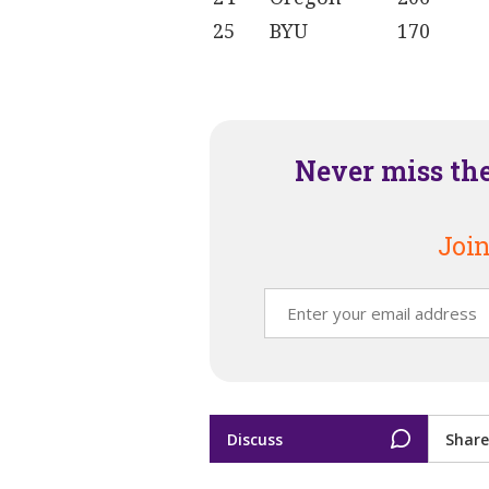
25
BYU
170
Never miss th
Join
Discuss
Share