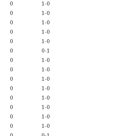
0
1-0
0
1-0
0
1-0
0
1-0
0
1-0
0
0-1
0
1-0
0
1-0
0
1-0
0
1-0
0
1-0
0
1-0
0
1-0
0
1-0
0
0-1