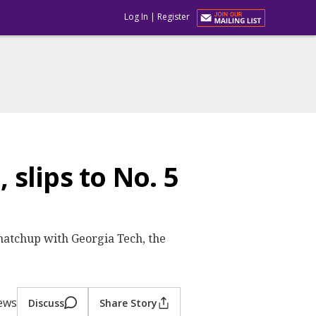
Log In
|
Register
 slips to No. 5
 matchup with Georgia Tech, the
iews
Discuss
Share Story