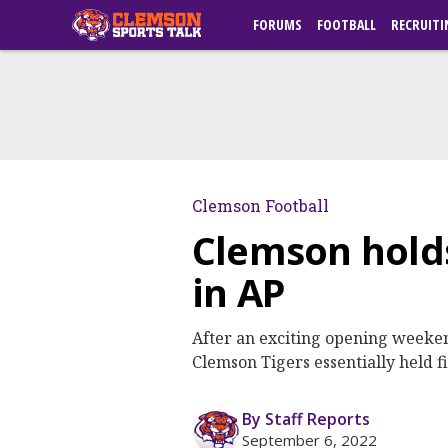
FORUMS
FOOTBALL
RECRUITI
Clemson Football
Clemson holds 
in AP
After an exciting opening weekend
Clemson Tigers essentially held f
By Staff Reports
September 6, 2022