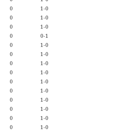
0
1-0
0
1-0
0
1-0
0
0-1
0
1-0
0
1-0
0
1-0
0
1-0
0
1-0
0
1-0
0
1-0
0
1-0
0
1-0
0
1-0