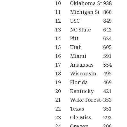
10
Oklahoma St
938
11
Michigan St
860
12
USC
849
13
NC State
642
14
Pitt
624
15
Utah
605
16
Miami
591
17
Arkansas
554
18
Wisconsin
495
19
Florida
469
20
Kentucky
421
21
Wake Forest
353
22
Texas
351
23
Ole Miss
292
24
Oregon
206