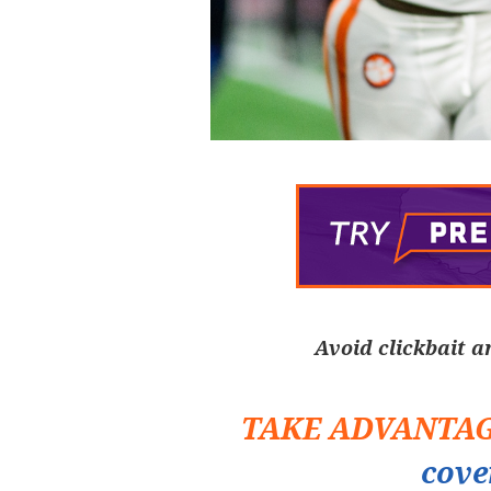
Avoid clickbait a
TAKE ADVANTA
cove