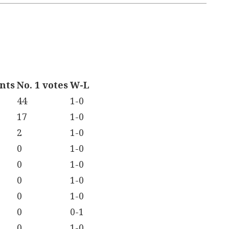
ints
No. 1 votes
W-L
44
1-0
17
1-0
2
1-0
0
1-0
0
1-0
0
1-0
0
1-0
0
0-1
0
1-0