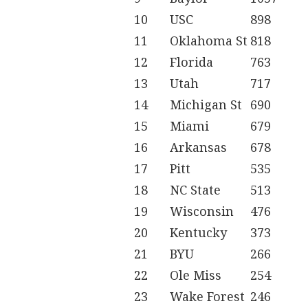
10
USC
898
11
Oklahoma St
818
12
Florida
763
13
Utah
717
14
Michigan St
690
15
Miami
679
16
Arkansas
678
17
Pitt
535
18
NC State
513
19
Wisconsin
476
20
Kentucky
373
21
BYU
266
22
Ole Miss
254
23
Wake Forest
246