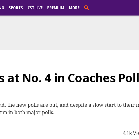
NG
SPORTS
CST LIVE
PREMIUM
MORE
at No. 4 in Coaches Poll,
, the new polls are out, and despite a slow start to their
irm in both major polls.
4.1k V