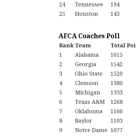
24
Tennessee
194
25
Houston
143
AFCA Coaches Poll
Rank
Team
Total Po
1
Alabama
1615
2
Georgia
1542
3
Ohio State
1520
4
Clemson
1380
5
Michigan
1333
6
Texas A&M
1268
7
Oklahoma
1160
8
Baylor
1103
9
Notre Dame
1077