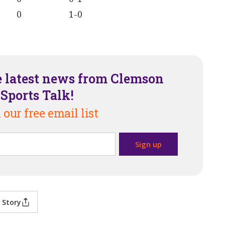
0
1-0
e latest news from Clemson
Sports Talk!
 our free email list
 Story