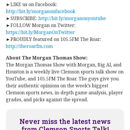
►LIKE us on Facebook:
http://bit.ly/morganonfacebook
►SUBSCRIBE:
http://bit.ly/morganonyoutube
►FOLLOW Morgan on Twitter:
https://bit.ly/MorganOnTwitter
►PROUDLY featured on 105.5FM The Roar:
http://theroarfm.com
About The Morgan Thomas Show:
​The Morgan Thomas Show with Morgan, Big Al, and
Houston is a weekly live Clemson sports talk show on
YouTube, and 105.5FM The Roar. The guys give you
their authentic opinions on the week’s biggest
Clemson sports news, in-depth game analysis, player
grades, and picks against the spread.
Never miss the latest news
from Clemson Sports Talk!