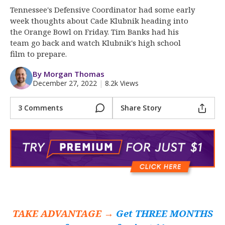
More
Tennessee's Defensive Coordinator had some early
week thoughts about Cade Klubnik heading into
Log In
the Orange Bowl on Friday. Tim Banks had his
team go back and watch Klubnik's high school
Register
film to prepare.
Night Mode
OFF
By Morgan Thomas
December 27, 2022
|
8.2k Views
3 Comments
Share Story
TAKE ADVANTAGE →
Get THREE MONTHS