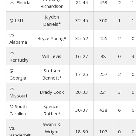
vs. Florida
24-44
453
2
1
Richardson
Jayden
@ LSU
32-45
300
1
1
Daniels*
vs.
Bryce Young*
35-52
455
2
0
Alabama
vs.
Will Levis
16-27
98
0
3
Kentucky
@
Stetson
17-25
257
2
0
Georgia
Bennett*
vs.
Brady Cook
20-33
221
3
0
Missouri
@ South
Spencer
30-37
438
6
0
Carolina
Rattler*
Swann &
vs.
Wright
18-30
107
0
0
Vanderbilt