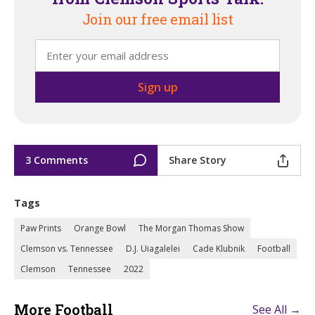
Join our free email list
3 Comments
Share Story
Tags
Paw Prints
Orange Bowl
The Morgan Thomas Show
Clemson vs. Tennessee
D.J. Uiagalelei
Cade Klubnik
Football
Clemson
Tennessee
2022
More Football
See All →