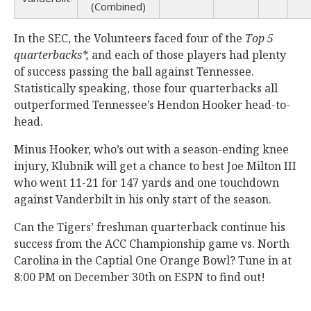
(Combined)
In the SEC, the Volunteers faced four of the
Top 5
quarterbacks*,
and each of those players had plenty
of success passing the ball against Tennessee.
Statistically speaking, those four quarterbacks all
outperformed Tennessee’s Hendon Hooker head-to-
head.
Minus Hooker, who’s out with a season-ending knee
injury, Klubnik will get a chance to best Joe Milton III
who went 11-21 for 147 yards and one touchdown
against Vanderbilt in his only start of the season.
Can the Tigers’ freshman quarterback continue his
success from the ACC Championship game vs. North
Carolina in the Captial One Orange Bowl? Tune in at
8:00 PM on December 30th on ESPN to find out!