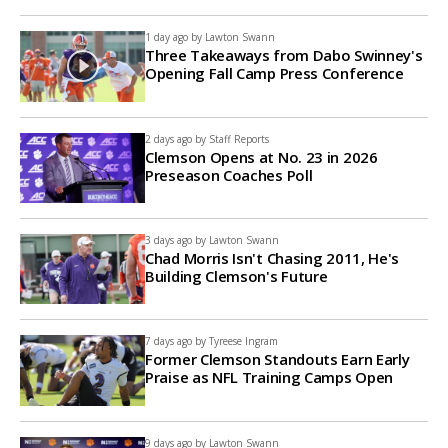
1 day ago by
Lawton Swann
Three Takeaways from Dabo Swinney's
Opening Fall Camp Press Conference
2 days ago by
Staff Reports
Clemson Opens at No. 23 in 2026
Preseason Coaches Poll
3 days ago by
Lawton Swann
Chad Morris Isn't Chasing 2011, He's
Building Clemson's Future
7 days ago by
Tyreese Ingram
Former Clemson Standouts Earn Early
Praise as NFL Training Camps Open
9 days ago by
Lawton Swann