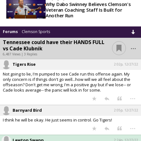
Why Dabo Swinney Believes Clemson's
Veteran Coaching Staff Is Built for
Another Run
Forums
Clemson Sports
Tennessee could have their HANDS FULL
...
vs Cade Klubnik
6,487 Views | 3 Replies
Tigers Rise
2:02p, 12/27/22
Not going to lie, I'm pumped to see Cade run this offense again. My
only concern is if things don't go well...how will we all feel about the
offseason? Don't get me wrong, I'm a positive guy but if we lose-- or
Cade looks average-- the panic will kick in for some.
...
Barnyard Bird
2:05p, 12/27/22
I think he will be okay. He just seems in control. Go Tigers!
...
Lawton Swann
2:24p, 12/27/22