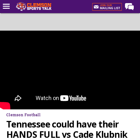
Home
Forums
CST Live
Post of the Day
Premium Feed
Football
Football Recruiting
Basketball
Basketball Recruiting
Clemson Football
More Sports
Tennessee could have their
Clemson Sports Now
HANDS FULL vs Cade Klubnik