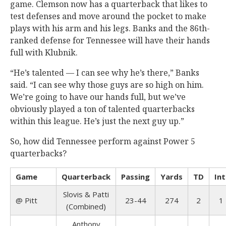
game. Clemson now has a quarterback that likes to
test defenses and move around the pocket to make
plays with his arm and his legs. Banks and the 86th-
ranked defense for Tennessee will have their hands
full with Klubnik.
“He’s talented — I can see why he’s there,” Banks
said. “I can see why those guys are so high on him.
We’re going to have our hands full, but we’ve
obviously played a ton of talented quarterbacks
within this league. He’s just the next guy up.”
So, how did Tennessee perform against Power 5
quarterbacks?
Game
Quarterback
Passing
Yards
TD
Int
Slovis & Patti
@
Pitt
23-44
274
2
1
(Combined)
Anthony