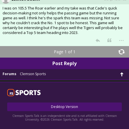
I was on 105.5 The Roar earlier and my take was that Cade's quick
decision-making not only helps the passing game but the running
game as well. I think he's the spark this team was missing. Not sure
why he couldn't crack the No. 1 spot to be honest. This game will
certainly be interesting but if he plays well the Tigers will probably be
considered a Top 5 team heading into 2023.
...
Page 1 of 1
Post Reply
Forums
Clemson Sports
Desktop Version
Clemson Sports Talk is an independent site and is not affiliated with Clemson
University. ©2026 Clemson Sports Talk. All rights reserved.