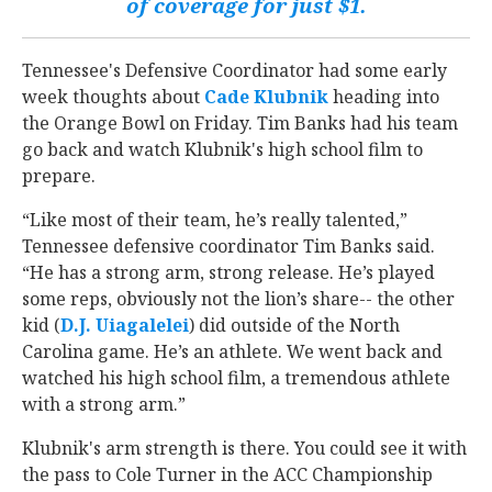
of coverage for just $1.
Tennessee's Defensive Coordinator had some early
week thoughts about
Cade Klubnik
‍ heading into
the Orange Bowl on Friday. Tim Banks had his team
go back and watch Klubnik's high school film to
prepare.
“Like most of their team, he’s really talented,”
Tennessee defensive coordinator Tim Banks said.
“He has a strong arm, strong release. He’s played
some reps, obviously not the lion’s share-- the other
kid (
D.J. Uiagalelei
‍) did outside of the North
Carolina game. He’s an athlete. We went back and
watched his high school film, a tremendous athlete
with a strong arm.”
Klubnik's arm strength is there. You could see it with
the pass to Cole Turner in the ACC Championship