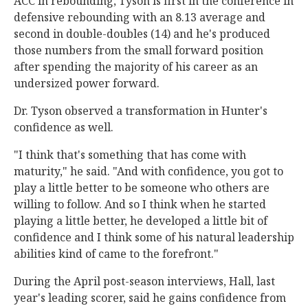
ACC in rebounding, Tyson is first in the conference in
defensive rebounding with an 8.13 average and
second in double-doubles (14) and he's produced
those numbers from the small forward position
after spending the majority of his career as an
undersized power forward.
Dr. Tyson observed a transformation in Hunter's
confidence as well.
"I think that's something that has come with
maturity," he said. "And with confidence, you got to
play a little better to be someone who others are
willing to follow. And so I think when he started
playing a little better, he developed a little bit of
confidence and I think some of his natural leadership
abilities kind of came to the forefront."
During the April post-season interviews, Hall, last
year's leading scorer, said he gains confidence from