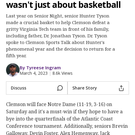
More
wasn't just about basketball
Last year on Senior Night, senior Hunter Tyson
Log In
made a crucial basket to help Clemson defeat a
Register
gritty Virginia Tech team in front of his family,
including father, Dr. Jonathan Tyson. Dr. Tyson
Night Mode
OFF
spoke to Clemson Sports Talk about Hunter's
phenomenal year and the decision to return for a
fifth year.
By Tyreese Ingram
March 4, 2023
|
8.6k Views
Discuss
Share Story
Clemson will face Notre Dame (11-19, 3-16) on
Saturday and it's a must-win if they hope to have a
bye into the quarterfinals of the Atlantic Coast
Conference tournament. Additionally, seniors Brevin
Galloway, Devin Foster, Alex Hemenway, Jack