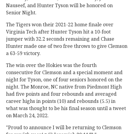
Nauseef, and Hunter Tyson will be honored on
Senior Night.
The Tigers won their 2021-22 home finale over
Virginia Tech after Hunter Tyson hit a 10-foot
jumper with 32.2 seconds remaining and Chase
Hunter made one of two free throws to give Clemson
a 63-59 victory.
The win over the Hokies was the fourth
consecutive for Clemson and a special moment and
night for Tyson, one of four seniors honored on the
night. The Monroe, NC native from Piedmont High
had five points and four rebounds and averaged
career highs in points (10) and rebounds (5.5) in
what was thought to be his final season until a tweet
on March 24, 2022.
"Proud to announce I will be returning to Clemson