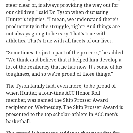
steer clear of, is always providing the way out for
our children," said Dr. Tyson when discussing
Hunter's injuries. "I mean, we understand there's
productivity in the struggle, right? And things are
not always going to be easy. That's true with
athletics. That's true with all facets of our lives.
"Sometimes it's just a part of the process," he added.
"We think and believe that it helped him develop a
lot of the resiliency that he has now. It's some of his
toughness, and so we're proud of those things."
The Tyson family had, even more, to be proud of
when Hunter, a four-time ACC Honor Roll
member, was named the Skip Prosser Award
recipient on Wednesday. The Skip Prosser Award is
presented to the top scholar-athlete in ACC men’s
basketball.