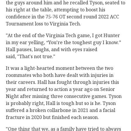
the guys around him and he recalled Tyson, seated to
his right at the table, attempting to boost his
confidence in the 75-76 OT second round 2022 ACC
Tournament loss to Virginia Tech.
"At the end of the Virginia Tech game, I got Hunter
in my ear yelling, “You're the toughest guy I know.”
Hall pauses, laughs, and with eyes raised
said, "That's not true."
It was a light-hearted moment between the two
roommates who both have dealt with injuries in
their careers. Hall has fought through injuries this
year and returned to action a year ago on Senior
Night after missing three consecutive games. Tyson
is probably right, Hall is tough but so is he. Tyson
suffered a broken collarbone in 2021 and a facial
fracture in 2020 but finished each season.
"One thing that we, as a family have tried to always