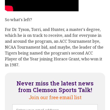
So what's left?
For Dr. Tyson, Torri, and Hunter, a master's degree,
which he is on track to receive, and for everyone in
and around the program, an ACC Tournament bye,
NCAA Tournament bid, and maybe, the leader of the
Tigers being named the program's second ACC
Player of the Year joining Horace Grant, who won it
in 1987.
Never miss the latest news
from Clemson Sports Talk!
Join our free email list