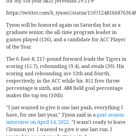
for my 5th year!🙏🏻 Jeremiah 29:11💜 "
https://twitter.com/h_tyson5/status/15071248166876364
Tyson will be honored again on Saturday but as a
graduate senior, the all-time program leader in
games played (136), and a candidate for ACC Player
of the Year.
The 6-foot-8, 217-pound forward leads the Tigers in
scoring (15.7), rebounding (9.4), and steals (39). His
scoring and rebounding are 13th and fourth,
respectively, in the ACC while his .851 free throw
percentage is sixth, and .488 field goal percentage
makes the top ten (10th).
"I just wanted to give it one last push, everything I
have, for one last year," Tyson said in a
post-season
interview on April 14, 2022
. "I wasn't ready to leave
Clemson yet. I wanted to give it one last run. I