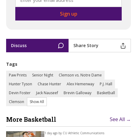
Discuss
Share Story
Tags
Paw Prints
Senior Night
Clemson vs. Notre Dame
Hunter Tyson
Chase Hunter
Alex Hemenway
P.J. Hall
Devin Foster
Jack Nauseef
Brevin Galloway
Basketball
Clemson
Show All
More Basketball
See All →
1 day ago by
CU Athletic Communications