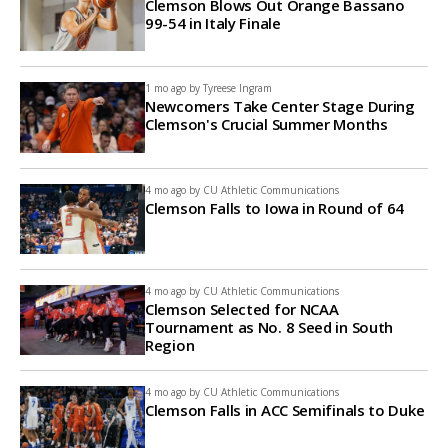
Clemson Blows Out Orange Bassano
99-54 in Italy Finale
1 mo ago by
Tyreese Ingram
Newcomers Take Center Stage During
Clemson's Crucial Summer Months
4 mo ago by
CU Athletic Communications
Clemson Falls to Iowa in Round of 64
4 mo ago by
CU Athletic Communications
Clemson Selected for NCAA
Tournament as No. 8 Seed in South
Region
4 mo ago by
CU Athletic Communications
Clemson Falls in ACC Semifinals to Duke