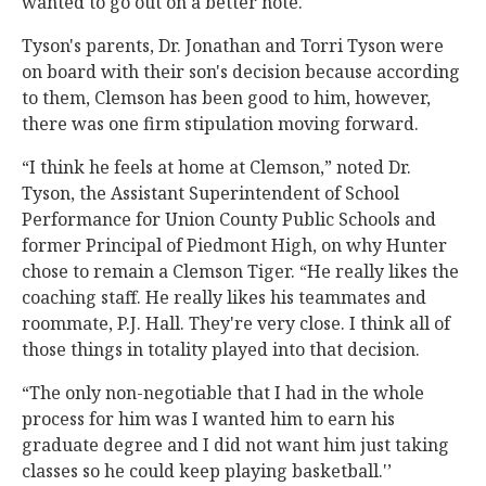
wanted to go out on a better note."
Tyson's parents, Dr. Jonathan and Torri Tyson were
on board with their son's decision because according
to them, Clemson has been good to him, however,
there was one firm stipulation moving forward.
“I think he feels at home at Clemson,” noted Dr.
Tyson, the Assistant Superintendent of School
Performance for Union County Public Schools and
former Principal of Piedmont High, on why Hunter
chose to remain a Clemson Tiger. “He really likes the
coaching staff. He really likes his teammates and
roommate, P.J. Hall. They're very close. I think all of
those things in totality played into that decision.
“The only non-negotiable that I had in the whole
process for him was I wanted him to earn his
graduate degree and I did not want him just taking
classes so he could keep playing basketball.'’