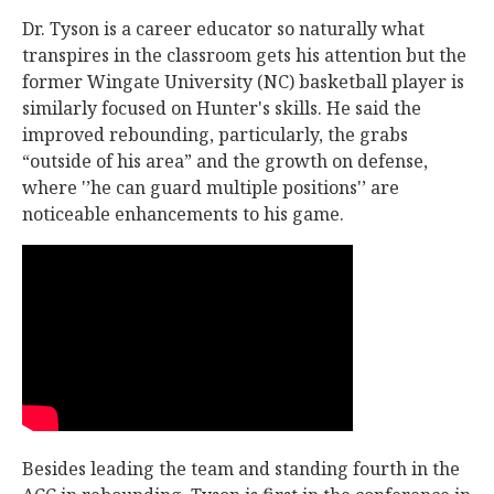
Dr. Tyson is a career educator so naturally what
transpires in the classroom gets his attention but the
former Wingate University (NC) basketball player is
similarly focused on Hunter's skills. He said the
improved rebounding, particularly, the grabs
“outside of his area” and the growth on defense,
where '’he can guard multiple positions'’ are
noticeable enhancements to his game.
Besides leading the team and standing fourth in the