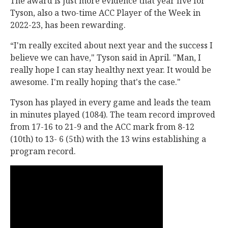
The award is just more evidence that year five for
Tyson, also a two-time ACC Player of the Week in
2022-23, has been rewarding.
“I'm really excited about next year and the success I
believe we can have," Tyson said in April. "Man, I
really hope I can stay healthy next year. It would be
awesome. I'm really hoping that's the case."
Tyson has played in every game and leads the team
in minutes played (1084). The team record improved
from 17-16 to 21-9 and the ACC mark from 8-12
(10th) to 13- 6 (5th) with the 13 wins establishing a
program record.