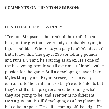
COMMENTS ON TRENTON SIMPSON:
HEAD COACH DABO SWINNEY:
"Trenton Simpson is the freak of the draft, I mean,
he's just the guy that everybody's probably trying to
figure out like, 'Where do you play him? What is he?'
But I know this: The guy is 230-something pounds
and runs a 4.4 and he's strong as an ox. He's one of
the best young people you'll ever meet. Unbelievable
passion for the game. Still a developing player. Like
Myles Murphy and Bryan Bresee, he's an early
entrant into the draft, and so they're elite talents but
they're still in the progression of becoming what
they are going to be, and Trenton is no different.
He's a guy that is still developing as a box player, but
he's elite in space. He's elite coming off the edge. He