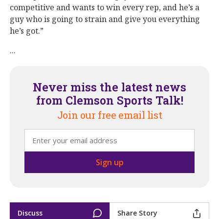
competitive and wants to win every rep, and he’s a
guy who is going to strain and give you everything
he’s got.”
...
Never miss the latest news
from Clemson Sports Talk!
Join our free email list
Discuss
Share Story