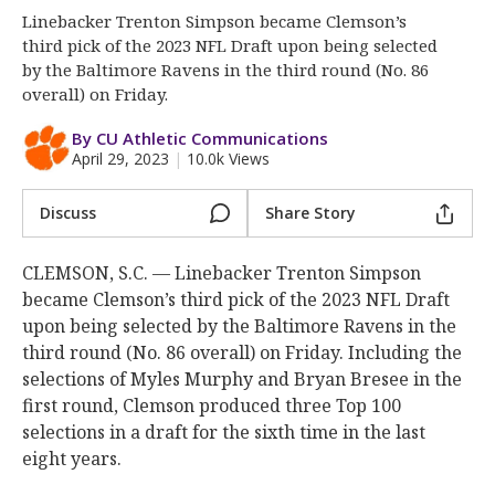
More
Linebacker Trenton Simpson became Clemson’s
third pick of the 2023 NFL Draft upon being selected
Log In
by the Baltimore Ravens in the third round (No. 86
overall) on Friday.
Register
By CU Athletic Communications
Night Mode
OFF
April 29, 2023
|
10.0k Views
Discuss
Share Story
CLEMSON, S.C. — Linebacker Trenton Simpson
became Clemson’s third pick of the 2023 NFL Draft
upon being selected by the Baltimore Ravens in the
third round (No. 86 overall) on Friday. Including the
selections of Myles Murphy and Bryan Bresee in the
first round, Clemson produced three Top 100
selections in a draft for the sixth time in the last
eight years.