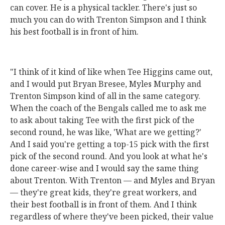
can cover. He is a physical tackler. There's just so
much you can do with Trenton Simpson and I think
his best football is in front of him.
"I think of it kind of like when Tee Higgins came out,
and I would put Bryan Bresee, Myles Murphy and
Trenton Simpson kind of all in the same category.
When the coach of the Bengals called me to ask me
to ask about taking Tee with the first pick of the
second round, he was like, 'What are we getting?'
And I said you're getting a top-15 pick with the first
pick of the second round. And you look at what he's
done career-wise and I would say the same thing
about Trenton. With Trenton — and Myles and Bryan
— they're great kids, they're great workers, and
their best football is in front of them. And I think
regardless of where they've been picked, their value