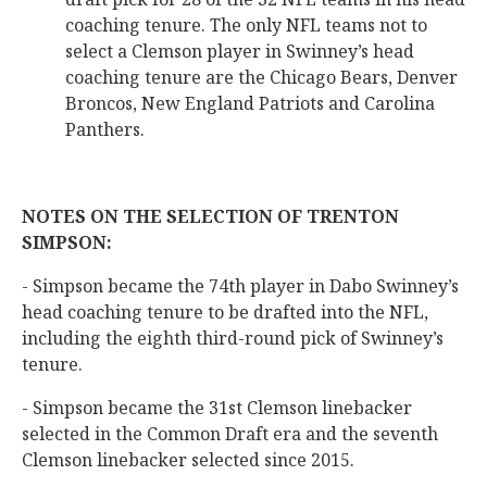
coaching tenure. The only NFL teams not to
select a Clemson player in Swinney’s head
coaching tenure are the Chicago Bears, Denver
Broncos, New England Patriots and Carolina
Panthers.
NOTES ON THE SELECTION OF TRENTON
SIMPSON:
- Simpson became the 74th player in Dabo Swinney’s
head coaching tenure to be drafted into the NFL,
including the eighth third-round pick of Swinney’s
tenure.
- Simpson became the 31st Clemson linebacker
selected in the Common Draft era and the seventh
Clemson linebacker selected since 2015.