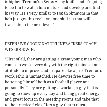
is higher. Trenton's a Swiss Army knife, and it's going
to be fun to watch him mature and develop and find
his way. He's very similar to Isaiah Simmons in that
he's just got this real dynamic skill set that will
translate to the next level."
DEFENSIVE COORDINATOR/LINEBACKERS COACH
WES GOODWIN:
“First of all, they are getting a great young man who
comes to work every day with the right mindset and
attitude to improve and prepare like a pro. Trenton’s
work ethic is unmatched. He devotes free time to
bettering himself both as a football player and
personally. They are getting a worker, a guy that is
going to show up every day and bring great energy
and great focus in the meeting rooms and take that
to the practice fields. He’s a guy that is ultra-