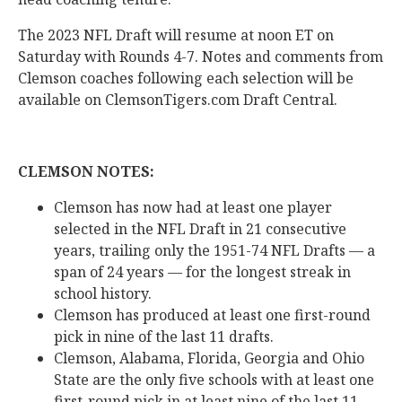
The 2023 NFL Draft will resume at noon ET on
Saturday with Rounds 4-7. Notes and comments from
Clemson coaches following each selection will be
available on ClemsonTigers.com Draft Central.
CLEMSON NOTES:
Clemson has now had at least one player
selected in the NFL Draft in 21 consecutive
years, trailing only the 1951-74 NFL Drafts — a
span of 24 years — for the longest streak in
school history.
Clemson has produced at least one first-round
pick in nine of the last 11 drafts.
Clemson, Alabama, Florida, Georgia and Ohio
State are the only five schools with at least one
first-round pick in at least nine of the last 11