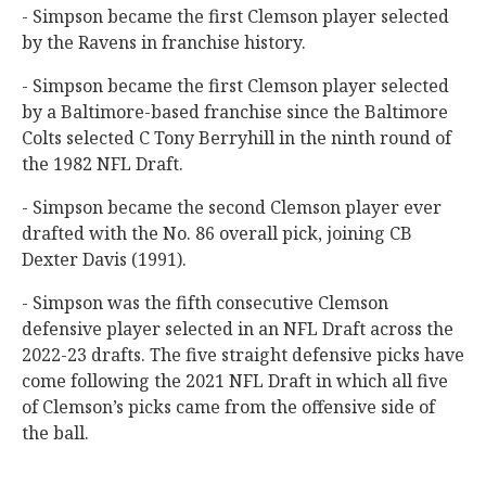
- Simpson became the first Clemson player selected
by the Ravens in franchise history.
- Simpson became the first Clemson player selected
by a Baltimore-based franchise since the Baltimore
Colts selected C Tony Berryhill in the ninth round of
the 1982 NFL Draft.
- Simpson became the second Clemson player ever
drafted with the No. 86 overall pick, joining CB
Dexter Davis (1991).
- Simpson was the fifth consecutive Clemson
defensive player selected in an NFL Draft across the
2022-23 drafts. The five straight defensive picks have
come following the 2021 NFL Draft in which all five
of Clemson’s picks came from the offensive side of
the ball.