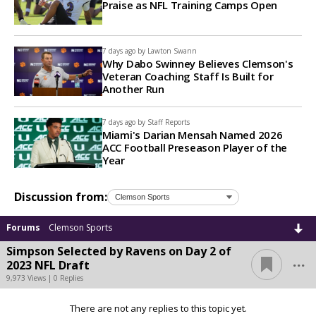
Praise as NFL Training Camps Open
7 days ago by
Lawton Swann
Why Dabo Swinney Believes Clemson's
Veteran Coaching Staff Is Built for
Another Run
7 days ago by
Staff Reports
Miami's Darian Mensah Named 2026
ACC Football Preseason Player of the
Year
Discussion from:
Forums
Clemson Sports
Simpson Selected by Ravens on Day 2 of
...
2023 NFL Draft
9,973 Views | 0 Replies
There are not any replies to this topic yet.