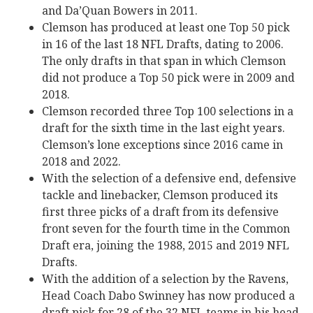
and Da’Quan Bowers in 2011.
Clemson has produced at least one Top 50 pick
in 16 of the last 18 NFL Drafts, dating to 2006.
The only drafts in that span in which Clemson
did not produce a Top 50 pick were in 2009 and
2018.
Clemson recorded three Top 100 selections in a
draft for the sixth time in the last eight years.
Clemson’s lone exceptions since 2016 came in
2018 and 2022.
With the selection of a defensive end, defensive
tackle and linebacker, Clemson produced its
first three picks of a draft from its defensive
front seven for the fourth time in the Common
Draft era, joining the 1988, 2015 and 2019 NFL
Drafts.
With the addition of a selection by the Ravens,
Head Coach Dabo Swinney has now produced a
draft pick for 28 of the 32 NFL teams in his head