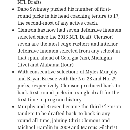
NFL Drafts.
Dabo Swinney pushed his number of first-
round picks in his head coaching tenure to 17,
the second-most of any active coach.
Clemson has now had seven defensive linemen
selected since the 2015 NFL Draft. Clemson'
seven are the most edge rushers and interior
defensive linemen selected from any school in
that span, ahead of Georgia (six), Michigan
(five) and Alabama (four).
With consecutive selections of Myles Murphy
and Bryan Bresee with the No. 28 and No. 29
picks, respectively, Clemson produced back-to-
back first-round picks in a single draft for the
first time in program history.
Murphy and Bresee became the third Clemson
tandem to be drafted back-to-back in any
round all-time, joining Chris Clemons and
Michael Hamlin in 2009 and Marcus Gilchrist