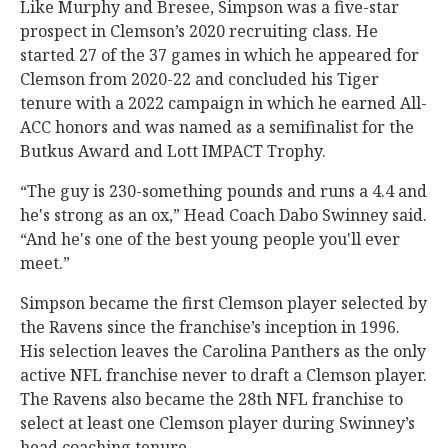
Like Murphy and Bresee, Simpson was a five-star
prospect in Clemson’s 2020 recruiting class. He
started 27 of the 37 games in which he appeared for
Clemson from 2020-22 and concluded his Tiger
tenure with a 2022 campaign in which he earned All-
ACC honors and was named as a semifinalist for the
Butkus Award and Lott IMPACT Trophy.
“The guy is 230-something pounds and runs a 4.4 and
he's strong as an ox,” Head Coach Dabo Swinney said.
“And he's one of the best young people you'll ever
meet.”
Simpson became the first Clemson player selected by
the Ravens since the franchise’s inception in 1996.
His selection leaves the Carolina Panthers as the only
active NFL franchise never to draft a Clemson player.
The Ravens also became the 28th NFL franchise to
select at least one Clemson player during Swinney’s
head coaching tenure.