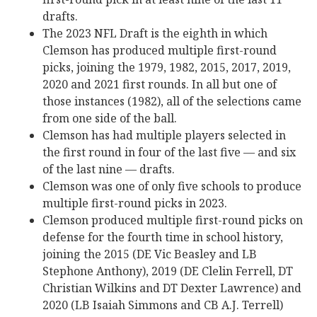
drafts.
The 2023 NFL Draft is the eighth in which
Clemson has produced multiple first-round
picks, joining the 1979, 1982, 2015, 2017, 2019,
2020 and 2021 first rounds. In all but one of
those instances (1982), all of the selections came
from one side of the ball.
Clemson has had multiple players selected in
the first round in four of the last five — and six
of the last nine — drafts.
Clemson was one of only five schools to produce
multiple first-round picks in 2023.
Clemson produced multiple first-round picks on
defense for the fourth time in school history,
joining the 2015 (DE Vic Beasley and LB
Stephone Anthony), 2019 (DE Clelin Ferrell, DT
Christian Wilkins and DT Dexter Lawrence) and
2020 (LB Isaiah Simmons and CB A.J. Terrell)