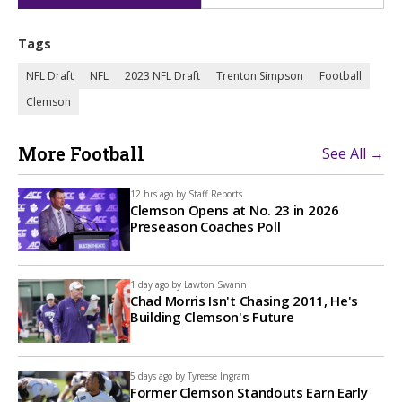
Tags
NFL Draft
NFL
2023 NFL Draft
Trenton Simpson
Football
Clemson
More Football
See All →
12 hrs ago by
Staff Reports
Clemson Opens at No. 23 in 2026
Preseason Coaches Poll
1 day ago by
Lawton Swann
Chad Morris Isn't Chasing 2011, He's
Building Clemson's Future
5 days ago by
Tyreese Ingram
Former Clemson Standouts Earn Early