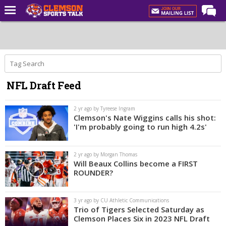
Home
Forums
CST Live
NFL Draft Feed
Post of the Day
Premium Feed
2 yr ago by Tyreese Ingram
Clemson's Nate Wiggins calls his shot:
Football
'I'm probably going to run high 4.2s'
Football Recruiting
2 yr ago by Morgan Thomas
Basketball
Will Beaux Collins become a FIRST
ROUNDER?
Basketball Recruiting
More Sports
3 yr ago by CU Athletic Communications
Trio of Tigers Selected Saturday as
Clemson Sports Now
Clemson Places Six in 2023 NFL Draft