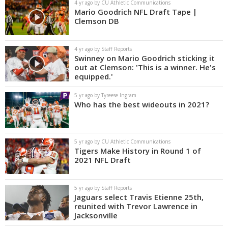
4 yr ago by CU Athletic Communications
Mario Goodrich NFL Draft Tape |
Clemson DB
4 yr ago by Staff Reports
Swinney on Mario Goodrich sticking it
out at Clemson: 'This is a winner. He's
equipped.'
5 yr ago by Tyreese Ingram
Who has the best wideouts in 2021?
5 yr ago by CU Athletic Communications
Tigers Make History in Round 1 of
2021 NFL Draft
5 yr ago by Staff Reports
Jaguars select Travis Etienne 25th,
reunited with Trevor Lawrence in
Jacksonville