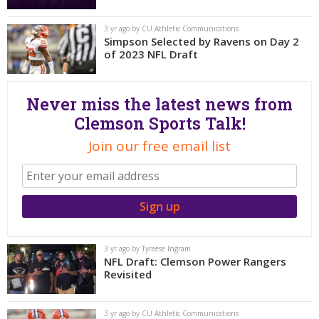
More
3 yr ago by CU Athletic Communications
Simpson Selected by Ravens on Day 2
Log In
of 2023 NFL Draft
Register
Night Mode
OFF
Never miss the latest news from
Clemson Sports Talk!
Join our free email list
3 yr ago by Tyreese Ingram
NFL Draft: Clemson Power Rangers
Revisited
3 yr ago by CU Athletic Communications