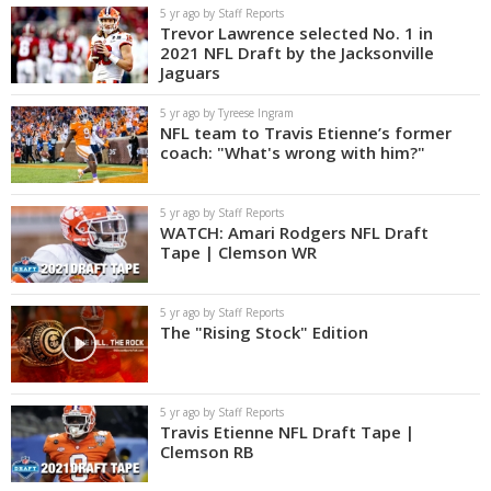
5 yr ago by Staff Reports
Trevor Lawrence selected No. 1 in
2021 NFL Draft by the Jacksonville
Jaguars
5 yr ago by Tyreese Ingram
NFL team to Travis Etienne’s former
coach: "What's wrong with him?"
5 yr ago by Staff Reports
WATCH: Amari Rodgers NFL Draft
Tape | Clemson WR
5 yr ago by Staff Reports
The "Rising Stock" Edition
5 yr ago by Staff Reports
Travis Etienne NFL Draft Tape |
Clemson RB