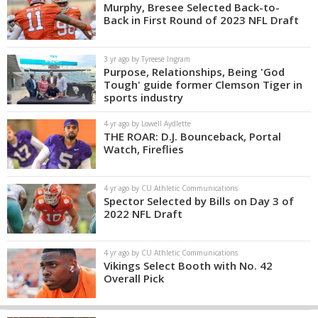
Murphy, Bresee Selected Back-to-
Back in First Round of 2023 NFL Draft
3 yr ago by Tyreese Ingram
Purpose, Relationships, Being 'God
Tough' guide former Clemson Tiger in
sports industry
4 yr ago by Lowell Aydlette
THE ROAR: D.J. Bounceback, Portal
Watch, Fireflies
4 yr ago by CU Athletic Communications
Spector Selected by Bills on Day 3 of
2022 NFL Draft
4 yr ago by CU Athletic Communications
Vikings Select Booth with No. 42
Overall Pick