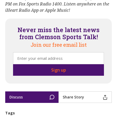
PM on Fox Sports Radio 1400. Listen anywhere on the
iHeart Radio App or Apple Music!
Never miss the latest news
from Clemson Sports Talk!
Join our free email list
Discuss
Share Story
Tags