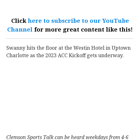
Click
here to subscribe to our YouTube
Channel
for more great content like this!
Swanny hits the floor at the Westin Hotel in Uptown
Charlotte as the 2023 ACC Kickoff gets underway.
Clemson Sports Talk can be heard weekdays from 4-6