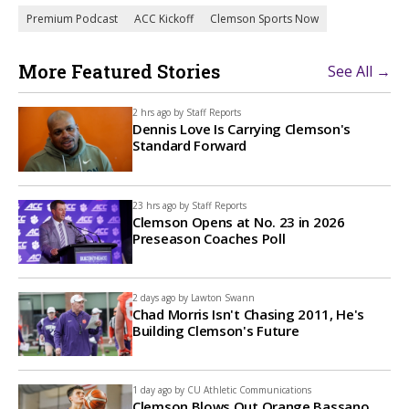
Premium Podcast
ACC Kickoff
Clemson Sports Now
More Featured Stories
See All →
2 hrs ago by
Staff Reports
Dennis Love Is Carrying Clemson's
Standard Forward
23 hrs ago by
Staff Reports
Clemson Opens at No. 23 in 2026
Preseason Coaches Poll
2 days ago by
Lawton Swann
Chad Morris Isn't Chasing 2011, He's
Building Clemson's Future
1 day ago by
CU Athletic Communications
Clemson Blows Out Orange Bassano