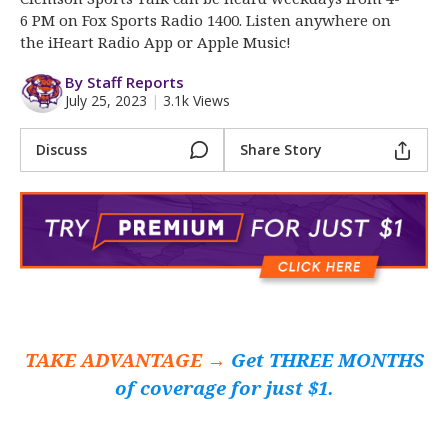
More
6 PM on Fox Sports Radio 1400. Listen anywhere on
the iHeart Radio App or Apple Music!
Log In
By Staff Reports
Register
July 25, 2023
|
3.1k Views
Night Mode
OFF
Discuss
Share Story
TAKE ADVANTAGE →
Get THREE MONTHS
of coverage for just $1.