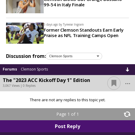
99-54 in Italy Finale
5 days ago by
Tyreese Ingram
Former Clemson Standouts Earn Early
Praise as NFL Training Camps Open
Discussion from:
Forums
Clemson Sports
...
The "2023 ACC Kickoff Day 1" Edition
3,067 Views | 0 Replies
There are not any replies to this topic yet.
Page 1 of 1
Post Reply