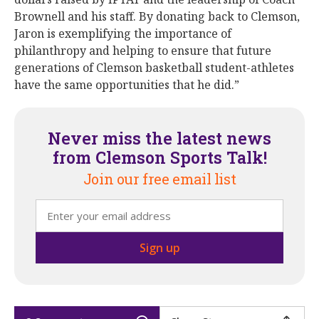
Brownell and his staff. By donating back to Clemson,
Jaron is exemplifying the importance of
philanthropy and helping to ensure that future
generations of Clemson basketball student-athletes
have the same opportunities that he did.”
Never miss the latest news
from Clemson Sports Talk!
Join our free email list