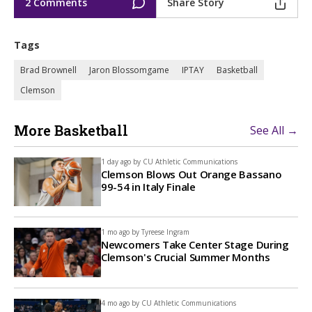
2 Comments
Share Story
Tags
Brad Brownell
Jaron Blossomgame
IPTAY
Basketball
Clemson
More Basketball
See All →
1 day ago by
CU Athletic Communications
Clemson Blows Out Orange Bassano
99-54 in Italy Finale
1 mo ago by
Tyreese Ingram
Newcomers Take Center Stage During
Clemson's Crucial Summer Months
4 mo ago by
CU Athletic Communications