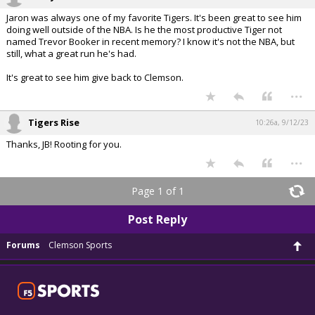
Jaron was always one of my favorite Tigers. It's been great to see him
doing well outside of the NBA. Is he the most productive Tiger not
named Trevor Booker in recent memory? I know it's not the NBA, but
still, what a great run he's had.
It's great to see him give back to Clemson.
...
Tigers Rise
10:26a, 9/12/23
Thanks, JB! Rooting for you.
...
Page 1 of 1
Post Reply
Forums
Clemson Sports