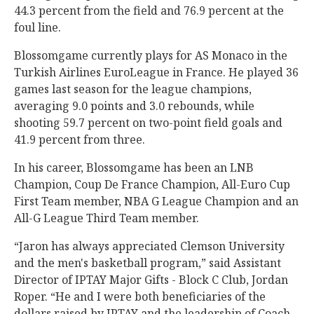
44.3 percent from the field and 76.9 percent at the
foul line.
Blossomgame currently plays for AS Monaco in the
Turkish Airlines EuroLeague in France. He played 36
games last season for the league champions,
averaging 9.0 points and 3.0 rebounds, while
shooting 59.7 percent on two-point field goals and
41.9 percent from three.
In his career, Blossomgame has been an LNB
Champion, Coup De France Champion, All-Euro Cup
First Team member, NBA G League Champion and an
All-G League Third Team member.
“Jaron has always appreciated Clemson University
and the men's basketball program,” said Assistant
Director of IPTAY Major Gifts - Block C Club, Jordan
Roper. “He and I were both beneficiaries of the
dollars raised by IPTAY and the leadership of Coach