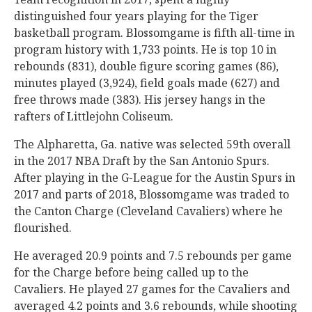
distinguished four years playing for the Tiger
basketball program. Blossomgame is fifth all-time in
program history with 1,733 points. He is top 10 in
rebounds (831), double figure scoring games (86),
minutes played (3,924), field goals made (627) and
free throws made (383). His jersey hangs in the
rafters of Littlejohn Coliseum.
The Alpharetta, Ga. native was selected 59th overall
in the 2017 NBA Draft by the San Antonio Spurs.
After playing in the G-League for the Austin Spurs in
2017 and parts of 2018, Blossomgame was traded to
the Canton Charge (Cleveland Cavaliers) where he
flourished.
He averaged 20.9 points and 7.5 rebounds per game
for the Charge before being called up to the
Cavaliers. He played 27 games for the Cavaliers and
averaged 4.2 points and 3.6 rebounds, while shooting