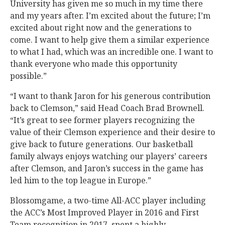
University has given me so much in my time there
and my years after. I’m excited about the future; I’m
excited about right now and the generations to
come. I want to help give them a similar experience
to what I had, which was an incredible one. I want to
thank everyone who made this opportunity
possible.”
“I want to thank Jaron for his generous contribution
back to Clemson,” said Head Coach Brad Brownell.
“It’s great to see former players recognizing the
value of their Clemson experience and their desire to
give back to future generations. Our basketball
family always enjoys watching our players’ careers
after Clemson, and Jaron’s success in the game has
led him to the top league in Europe.”
Blossomgame, a two-time All-ACC player including
the ACC’s Most Improved Player in 2016 and First
Team recognition in 2017, spent a highly