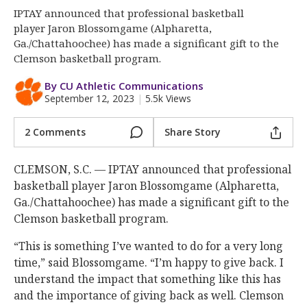
More
IPTAY announced that professional basketball
player Jaron Blossomgame (Alpharetta,
Log In
Ga./Chattahoochee) has made a significant gift to the
Clemson basketball program.
Register
By CU Athletic Communications
Night Mode
OFF
September 12, 2023
|
5.5k Views
2 Comments
Share Story
CLEMSON, S.C. — IPTAY announced that professional
basketball player Jaron Blossomgame (Alpharetta,
Ga./Chattahoochee) has made a significant gift to the
Clemson basketball program.
“This is something I’ve wanted to do for a very long
time,” said Blossomgame. “I’m happy to give back. I
understand the impact that something like this has
and the importance of giving back as well. Clemson