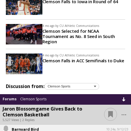
Clemson Falls to Iowa in Round of 64
4 mo ago by
CU Athletic Communications
Clemson Selected for NCAA
Tournament as No. 8 Seed in South
Region
4 mo ago by
CU Athletic Communications
Clemson Falls in ACC Semifinals to Duke
Discussion from:
Forums
Clemson Sports
Jaron Blossomgame Gives Back to
...
Clemson Basketball
5,527 Views | 2 Replies
Barnyard Bird
10:24a, 9/12/23