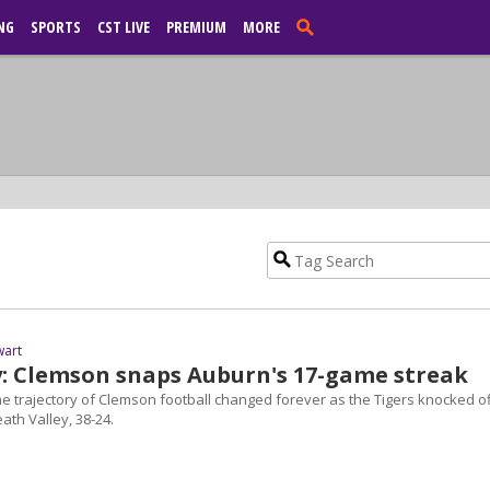
NG
SPORTS
CST LIVE
PREMIUM
MORE
wart
y: Clemson snaps Auburn's 17-game streak
he trajectory of Clemson football changed forever as the Tigers knocked of
ath Valley, 38-24.