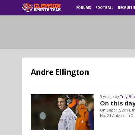
FORUMS
FOOTBALL
RECRUITI
Andre Ellington
5 yr ago by
Trey Ste
On this da
On Sept 17, 2011, t
No. 21 Auburn in De