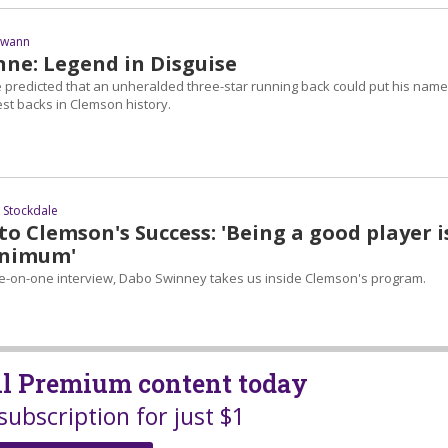
Swann
nne: Legend in Disguise
predicted that an unheralded three-star running back could put his name
st backs in Clemson history.
 Stockdale
to Clemson's Success: 'Being a good player i
inimum'
ne-on-one interview, Dabo Swinney takes us inside Clemson's program.
all Premium content today
subscription for just $1