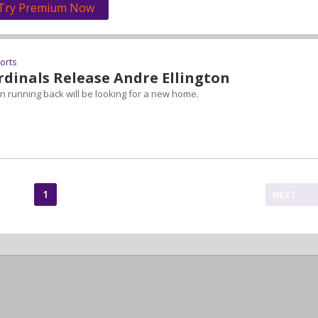
Try Premium Now
ports
rdinals Release Andre Ellington
 running back will be looking for a new home.
1
NEXT