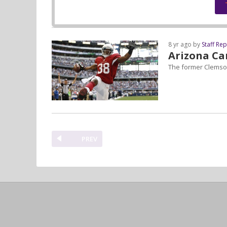
8 yr ago by
Staff Re
Arizona Ca
The former Clemson
PREV