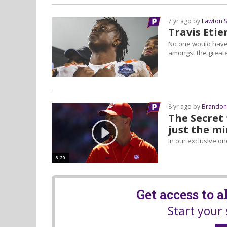
7 yr ago by
Lawton 
Travis Etie
No one would have 
amongst the greate
8 yr ago by
Brandon
The Secret 
just the m
In our exclusive o
8:20
Get access to 
Start your 