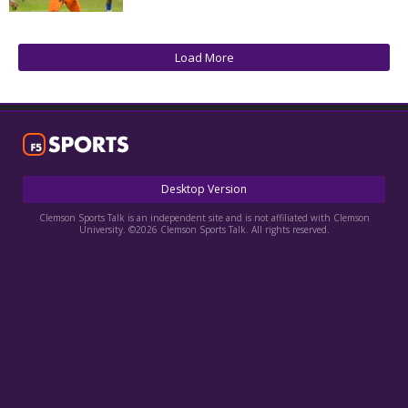
More
Log In
Load More
Register
Night Mode
OFF
Desktop Version
Clemson Sports Talk is an independent site and is not affiliated with Clemson
University. ©2026 Clemson Sports Talk. All rights reserved.