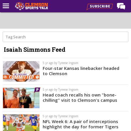
Home
Forums
CST Live
Isaiah Simmons Feed
Post of the Day
Premium Feed
5 yr ago by Tyreese Ingram
Four-star Kansas linebacker headed
Football
to Clemson
Football Recruiting
5 yr ago by Tyreese Ingram
Basketball
Head coach recalls his own "bone-
chilling" visit to Clemson's campus
Basketball Recruiting
More Sports
5 yr ago by Tyreese Ingram
NFL Week 6: A pair of interceptions
Clemson Sports Now
highlight the day for former Tigers