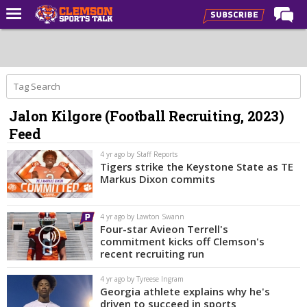
Home
Forums
CST Live
Jalon Kilgore (Football Recruiting, 2023)
Post of the Day
Feed
Premium Feed
4 yr ago by Staff Reports
Football
Tigers strike the Keystone State as TE
Markus Dixon commits
Football Recruiting
Basketball
4 yr ago by Lawton Swann
Four-star Avieon Terrell's
Basketball Recruiting
commitment kicks off Clemson's
recent recruiting run
More Sports
4 yr ago by Tyreese Ingram
Clemson Sports Now
Georgia athlete explains why he's
driven to succeed in sports