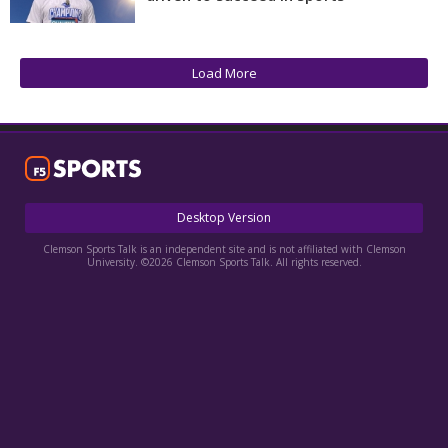
More
Log In
Load More
Register
Night Mode
OFF
Desktop Version
Clemson Sports Talk is an independent site and is not affiliated with Clemson
University. ©2026 Clemson Sports Talk. All rights reserved.