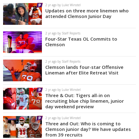
2 yr ago by Luke Winstel
Updates on three more linemen who
attended Clemson Junior Day
2 yr ago by Staff Reports
Four-Star Texas OL Commits to
Clemson
2 yr ago by Staff Reports
Clemson lands four-star Offensive
Lineman after Elite Retreat Visit
2 yr ago by Luke Winstel
Three & Out: Tigers all-in on
recruiting blue chip linemen, junior
day weekend preview
2 yr ago by Luke Winstel
Three and Out: Who is coming to
Clemson junior day? We have updates
from 39 recruits