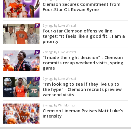
Clemson Secures Commitment from
Four-Star OL Rowan Byrne
2 yr ago by Luke Winstel
Four-star Clemson offensive line
target: "It feels like a good fit... I am a
priority"
2 yr ago by Luke Winstel
"I made the right decision" - Clemson
commits recap weekend visits, spring
game
2 yr ago by Luke Winstel
"I’m looking to see if they live up to
the hype" - Clemson recruits preview
weekend visits
2 yr ago by Will Morrison
Clemson Lineman Praises Matt Luke's
Intensity