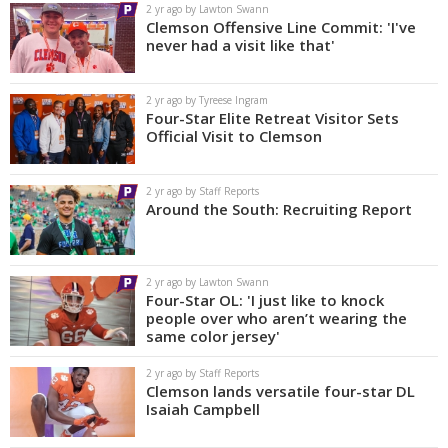
2 yr ago by Lawton Swann
Clemson Offensive Line Commit: 'I've
never had a visit like that'
2 yr ago by Tyreese Ingram
Four-Star Elite Retreat Visitor Sets
Official Visit to Clemson
2 yr ago by Staff Reports
Around the South: Recruiting Report
2 yr ago by Lawton Swann
Four-Star OL: 'I just like to knock
people over who aren’t wearing the
same color jersey'
2 yr ago by Staff Reports
Clemson lands versatile four-star DL
Isaiah Campbell