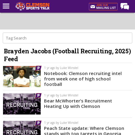
Home
Forums
CST Live
Brayden Jacobs (Football Recruiting, 2025)
Post of the Day
Feed
Premium Feed
1 yr ago by Luke Winstel
Football
Notebook: Clemson recruiting intel
from week one of high school
Football Recruiting
football
Basketball
1 yr ago by Luke Winstel
Bear McWhorter’s Recruitment
Basketball Recruiting
Heating Up with Clemson
More Sports
1 yr ago by Luke Winstel
Clemson Sports Now
Peach State update: Where Clemson
stands with top targets in Georgia