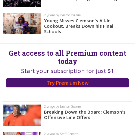
More
2 yr ago by Tyreese Ingram
Log In
Young Misses Clemson's All-In
Cookout, Breaks Down his Final
Register
Schools
Night Mode
OFF
Get access to all Premium content
today
Start your subscription for just $1
Try Premium Now
2 yr ago by Lawton Swann
Breaking Down the Board: Clemson's
Offensive Line Offers
2 yr ago by Staff Reports