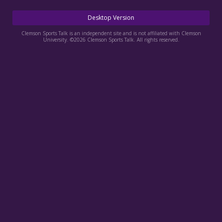
More
Desktop Version
Log In
Clemson Sports Talk is an independent site and is not affiliated with Clemson
University. ©2026 Clemson Sports Talk. All rights reserved.
Register
Night Mode
OFF