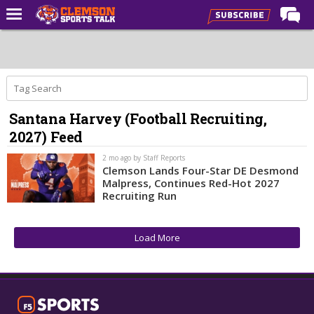
Home
Forums
CST Live
Santana Harvey (Football Recruiting,
Post of the Day
2027) Feed
Premium Feed
2 mo ago by Staff Reports
Football
Clemson Lands Four-Star DE Desmond
Malpress, Continues Red-Hot 2027
Football Recruiting
Recruiting Run
Basketball
Load More
Basketball Recruiting
More Sports
Clemson Sports Now