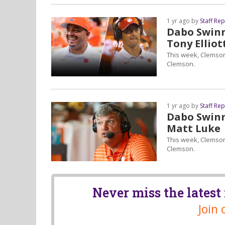
1 yr ago by
Staff Re
Dabo Swinne
Tony Elliot
This week, Clemson
Clemson.
1 yr ago by
Staff Re
Dabo Swinne
Matt Luke
This week, Clemson
Clemson.
Never miss the lates
Join 