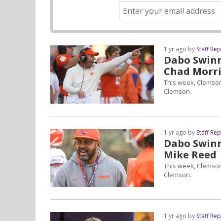
1 yr ago by
Staff Re
Dabo Swinne
Chad Morri
This week, Clemson
Clemson.
1 yr ago by
Staff Re
Dabo Swinne
Mike Reed
This week, Clemson
Clemson.
1 yr ago by
Staff Re