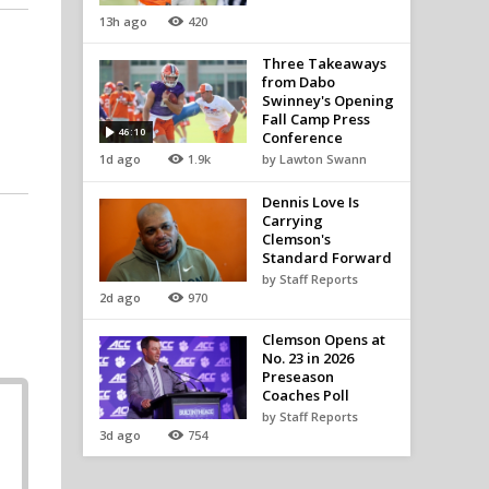
13h ago
420
Three Takeaways
from Dabo
Swinney's Opening
Fall Camp Press
46:10
Conference
1d ago
1.9k
by Lawton Swann
Dennis Love Is
Carrying
Clemson's
Standard Forward
by Staff Reports
2d ago
970
Clemson Opens at
No. 23 in 2026
Preseason
Coaches Poll
by Staff Reports
3d ago
754