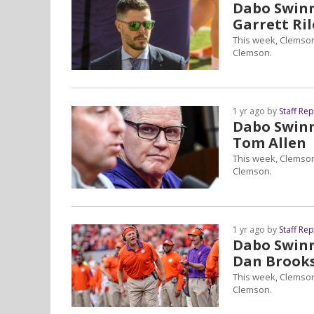
Dabo Swinne
Garrett Ril
This week, Clemson
Clemson.
1 yr ago by
Staff Re
Dabo Swinne
Tom Allen
This week, Clemson
Clemson.
1 yr ago by
Staff Re
Dabo Swinne
Dan Brook
This week, Clemson
Clemson.