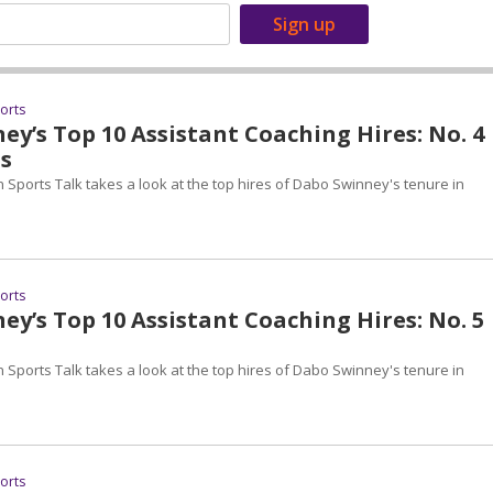
ports
y’s Top 10 Assistant Coaching Hires: No. 4
s
 Sports Talk takes a look at the top hires of Dabo Swinney's tenure in
ports
y’s Top 10 Assistant Coaching Hires: No. 5
 Sports Talk takes a look at the top hires of Dabo Swinney's tenure in
ports