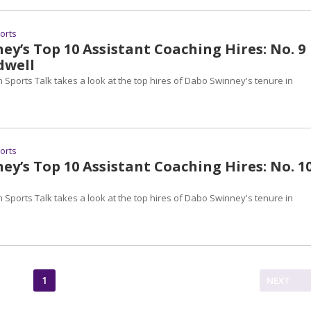
ports
y’s Top 10 Assistant Coaching Hires: No. 9
dwell
 Sports Talk takes a look at the top hires of Dabo Swinney's tenure in
ports
y’s Top 10 Assistant Coaching Hires: No. 1
 Sports Talk takes a look at the top hires of Dabo Swinney's tenure in
1
NEXT