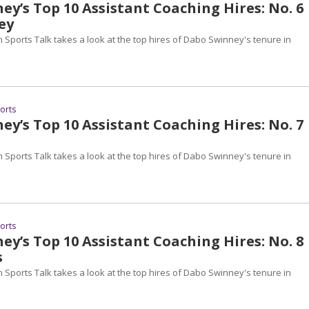
y’s Top 10 Assistant Coaching Hires: No. 6
ey
 Sports Talk takes a look at the top hires of Dabo Swinney's tenure in
ports
y’s Top 10 Assistant Coaching Hires: No. 7
 Sports Talk takes a look at the top hires of Dabo Swinney's tenure in
ports
y’s Top 10 Assistant Coaching Hires: No. 8
s
 Sports Talk takes a look at the top hires of Dabo Swinney's tenure in