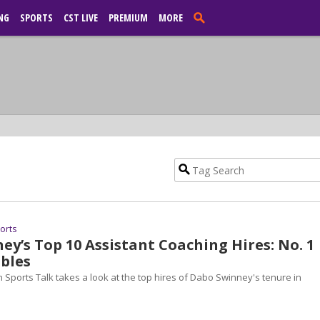
NG
SPORTS
CST LIVE
PREMIUM
MORE
ports
y’s Top 10 Assistant Coaching Hires: No. 1
bles
 Sports Talk takes a look at the top hires of Dabo Swinney's tenure in