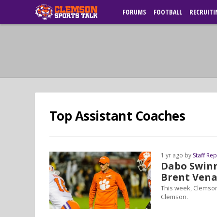
FORUMS
FOOTBALL
RECRUITI
Top Assistant Coaches
1 yr ago by
Staff Re
Dabo Swinne
Brent Vena
This week, Clemson
Clemson.