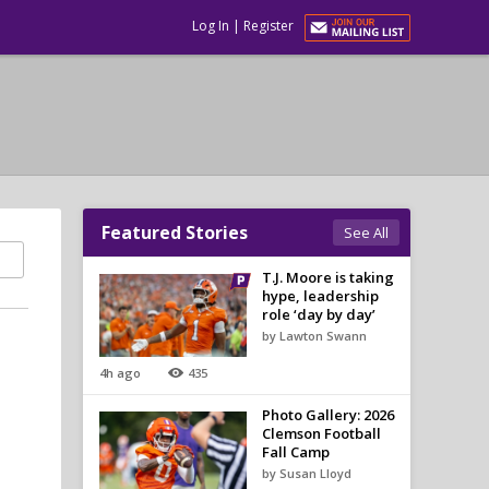
Log In
|
Register
Featured Stories
See All
T.J. Moore is taking
hype, leadership
role ‘day by day’
by Lawton Swann
4h ago
435
Photo Gallery: 2026
Clemson Football
Fall Camp
by Susan Lloyd