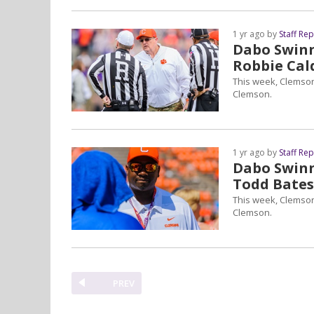
1 yr ago by
Staff Re
Dabo Swinne
Robbie Cal
This week, Clemson
Clemson.
1 yr ago by
Staff Re
Dabo Swinne
Todd Bates
This week, Clemson
Clemson.
PREV