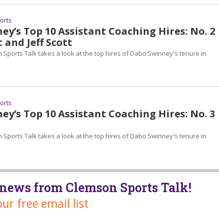
ports
y’s Top 10 Assistant Coaching Hires: No. 2
t and Jeff Scott
 Sports Talk takes a look at the top hires of Dabo Swinney's tenure in
ports
y’s Top 10 Assistant Coaching Hires: No. 3
 Sports Talk takes a look at the top hires of Dabo Swinney's tenure in
t news from Clemson Sports Talk!
our free email list