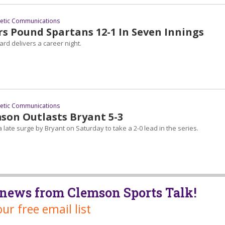
letic Communications
rs Pound Spartans 12-1 In Seven Innings
lard delivers a career night.
letic Communications
mson Outlasts Bryant 5-3
late surge by Bryant on Saturday to take a 2-0 lead in the series.
t news from Clemson Sports Talk!
our free email list