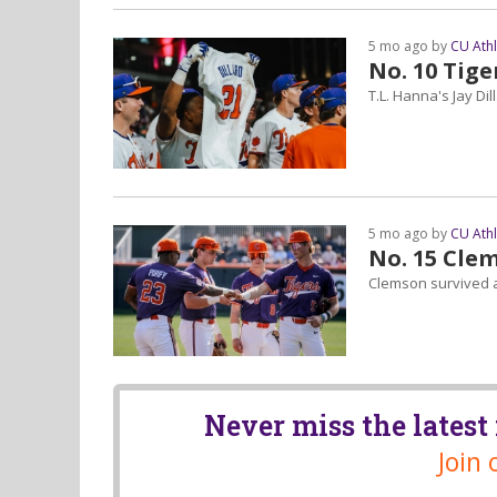
5 mo ago by
CU Ath
No. 10 Tige
T.L. Hanna's Jay Dil
5 mo ago by
CU Ath
No. 15 Cle
Clemson survived a 
Never miss the lates
Join 