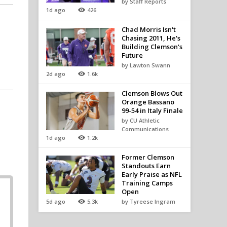
by Staff Reports
1d ago
426
Chad Morris Isn't
Chasing 2011, He's
Building Clemson's
Future
by Lawton Swann
2d ago
1.6k
Clemson Blows Out
Orange Bassano
99-54 in Italy Finale
by CU Athletic
Communications
1d ago
1.2k
Former Clemson
Standouts Earn
Early Praise as NFL
Training Camps
Open
5d ago
5.3k
by Tyreese Ingram