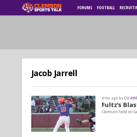
FORUMS
FOOTBALL
RECRUITI
Jacob Jarrell
4 mo ago by
CU Ath
Fultz’s Bla
Clemson held on lat