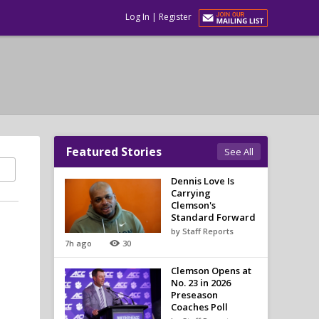
Log In
|
Register
Featured Stories
See All
Dennis Love Is
Carrying
Clemson's
Standard Forward
by Staff Reports
7h ago
30
Clemson Opens at
No. 23 in 2026
Preseason
Coaches Poll