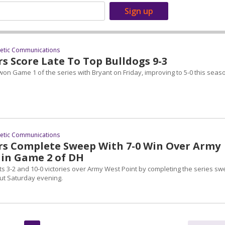
letic Communications
rs Score Late To Top Bulldogs 9-3
on Game 1 of the series with Bryant on Friday, improving to 5-0 this seas
letic Communications
ers Complete Sweep With 7-0 Win Over Army
 in Game 2 of DH
ts 3-2 and 10-0 victories over Army West Point by completing the series s
ut Saturday evening.