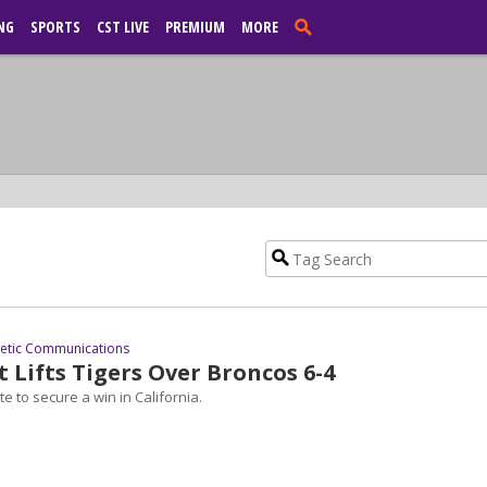
NG
SPORTS
CST LIVE
PREMIUM
MORE
letic Communications
st Lifts Tigers Over Broncos 6-4
e to secure a win in California.