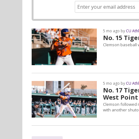
5 mo ago by
CU Ath
No. 15 Tige
Clemson baseball w
5 mo ago by
CU Ath
No. 17 Tig
West Point
Clemson followed i
with another shuto