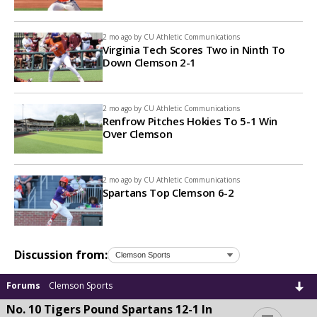
2 mo ago by
CU Athletic Communications
Virginia Tech Scores Two in Ninth To
Down Clemson 2-1
2 mo ago by
CU Athletic Communications
Renfrow Pitches Hokies To 5-1 Win
Over Clemson
2 mo ago by
CU Athletic Communications
Spartans Top Clemson 6-2
Discussion from:
Forums
Clemson Sports
No. 10 Tigers Pound Spartans 12-1 In