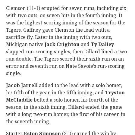
Clemson (11-1) erupted for seven runs, including six
with two outs, on seven hits in the fourth inning. It
was the highest-scoring inning of the season for the
Tigers. Gaffney gave Clemson the lead with a
sacrifice fly. Later in the inning with two outs,
Michigan native
Jack
Crighton
and
Ty
Dalley
slapped run-scoring singles, then Dillard lined a two-
run double. The Tigers scored their sixth run on an
error and seventh run on Nate Savoie’s run-scoring
single.
Jacob
Jarrell
added to the lead with a solo homer,
his fifth of the year, in the fifth inning, and
Tryston
McCladdie
belted a solo homer, his fourth of the
season, in the sixth inning. Dillard ended the game
with a long two-run homer, the first of his career, in
the seventh inning.
Starter
Eston
Simpson
(3-0) earned the win by