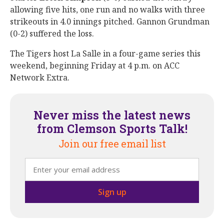
allowing five hits, one run and no walks with three
strikeouts in 4.0 innings pitched. Gannon Grundman
(0-2) suffered the loss.
The Tigers host La Salle in a four-game series this
weekend, beginning Friday at 4 p.m. on ACC
Network Extra.
Never miss the latest news
from Clemson Sports Talk!
Join our free email list