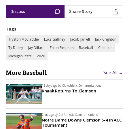
Discuss
Share Story
Tags
Tryston McCladdie
Luke Gaffney
Jacob Jarrell
Jack Crighton
Ty Dalley
Jay Dillard
Eston Simpson
Baseball
Clemson
Michigan State
2026
More Baseball
See All →
12 days ago by
CU Athletic Communications
Knaak Returns To Clemson
2 mo ago by
CU Athletic Communications
Notre Dame Downs Clemson 5-4 In ACC
Tournament