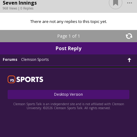
...
Seven Innings
968 Views | 0 Replies
There are not any replies to this topic yet.
Page 1 of 1
Post Reply
Forums
Clemson Sports
Desktop Version
Clemson Sports Talk is an independent site and is not affiliated with Clemson
University. ©2026 Clemson Sports Talk. All rights reserved.