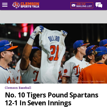
Home
Forums
CST Live
Post of the Day
Premium Feed
Football
Football Recruiting
Basketball
Photo: Clemson Tigers/Baseball
Basketball Recruiting
Clemson Baseball
More Sports
No. 10 Tigers Pound Spartans
Clemson Sports Now
12-1 In Seven Innings