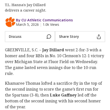
More
T.L. Hanna's Jay Dillard
delivers a career night.
Log In
By CU Athletic Communications
Register
March 5, 2026
|
1.0k Views
Night Mode
OFF
Discuss
Share Story
GREENVILLE, S.C. –
Jay
Dillard
went 2-for-3 with a
homer and four RBIs in No. 10 Clemson’s 12-1 victory
over Michigan State at Fluor Field on Wednesday.
The game lasted seven innings due to the 10-run
rule.
Khamaree Thomas lofted a sacrifice fly in the top of
the second inning to score the game’s first run for
the Spartans (3-8), then
Luke
Gaffney
led off the
bottom of the second inning with his second homer
of the year.