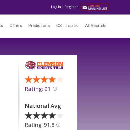
Log In
|
Register
ts
Offers
Predictions
CST Top 50
All Recruits
Rating: 91
?
National Avg
Rating: 91.8
?