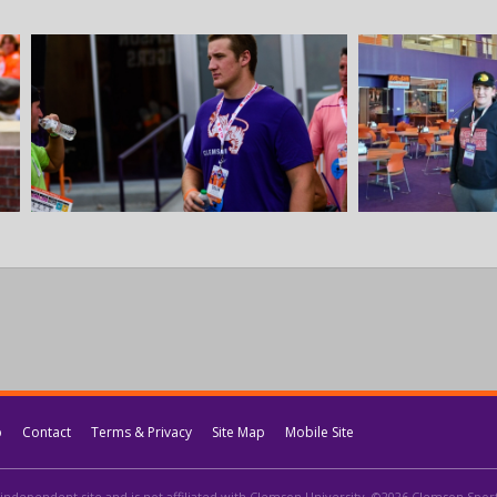
p
Contact
Terms & Privacy
Site Map
Mobile Site
independent site and is not affiliated with Clemson University. ©2026 Clemson Sports