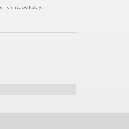
ff run in school history.