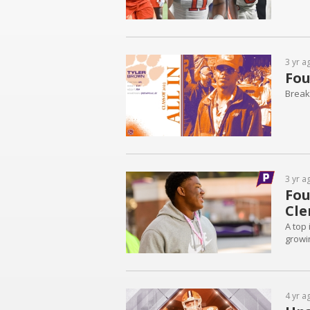
3 yr a
Fou
Breaki
3 yr a
Fou
Cl
A top
growin
4 yr a