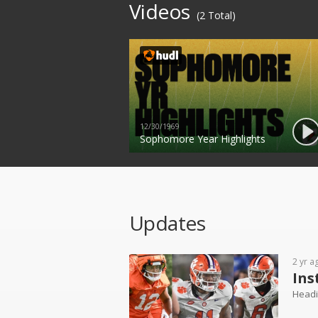
Videos
(2 Total)
12/30/1969
Sophomore Year Highlights
Updates
2 yr a
Ins
Headi