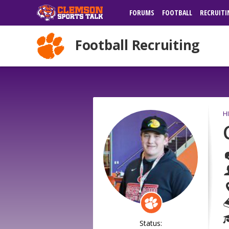
FORUMS
FOOTBALL
RECRUITI
Football Recruiting
H
Status: