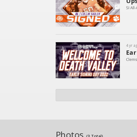
Ups
SI All
4 yr a
Ear
Clems
Photos
(3 Total)