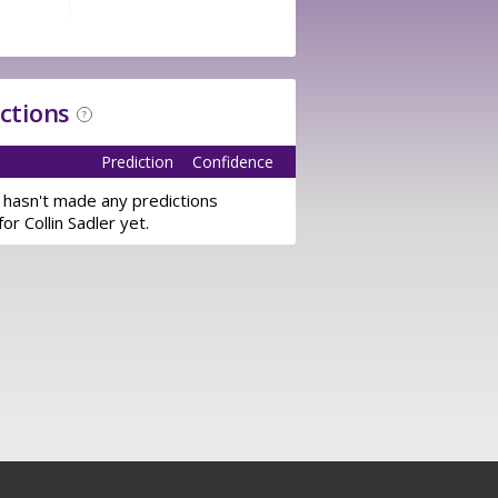
ictions
?
Prediction
Confidence
 hasn't made any predictions
for Collin Sadler yet.