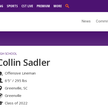
NG
SPORTS
CST LIVE
PREMIUM
MORE
News
Commi
IGH SCHOOL
Collin Sadler
Offensive Lineman
6′5″
/
295 lbs
Greenville, SC
Greenville
Class of 2022