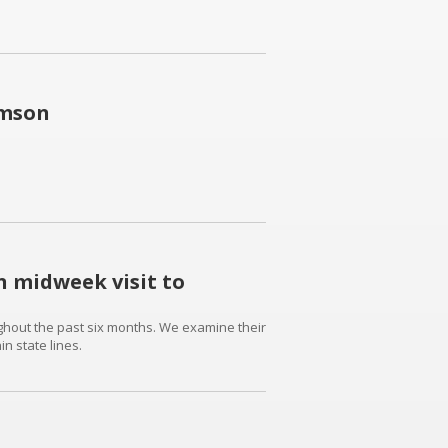
emson
n midweek visit to
ghout the past six months. We examine their
in state lines.