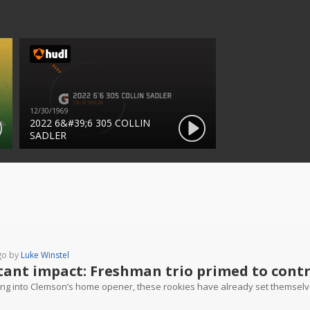
12/30/1969
2022 6&#39;6 305 COLLIN
SADLER
go by
Luke Winstel
tant impact: Freshman trio primed to contri
ng into Clemson’s home opener, these rookies have already set themselv