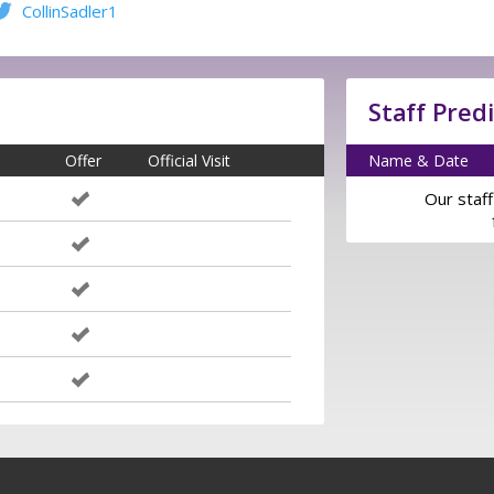
CollinSadler1
Staff Pred
Offer
Official Visit
Name & Date
Our staff