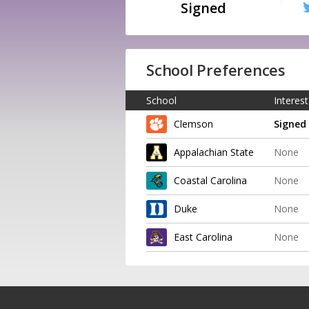
Signed
School Preferences
School
Interest
Clemson
Signed
Appalachian State
None
Coastal Carolina
None
Duke
None
East Carolina
None