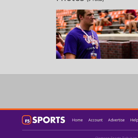
Home
Account
Advertise
Hel
Clemson Sports Talk is an 