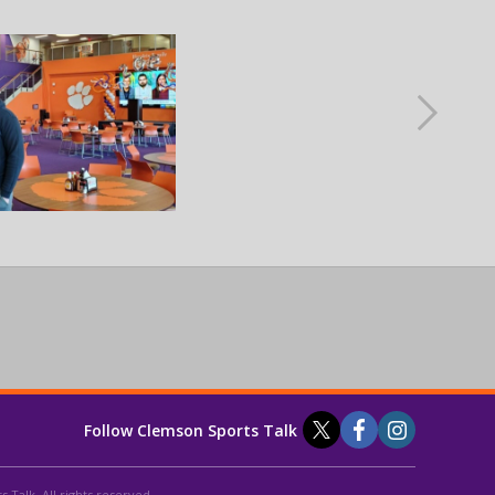
Follow Clemson Sports Talk
 Talk. All rights reserved.