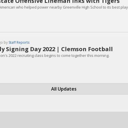
tate Offensive Lineman Inks with Tigers
-American who helped power nearby Greenville High School to its best playo
go by
Staff Reports
ly Signing Day 2022 | Clemson Football
on's 2022 recruiting class begins to come together this morning.
All Updates