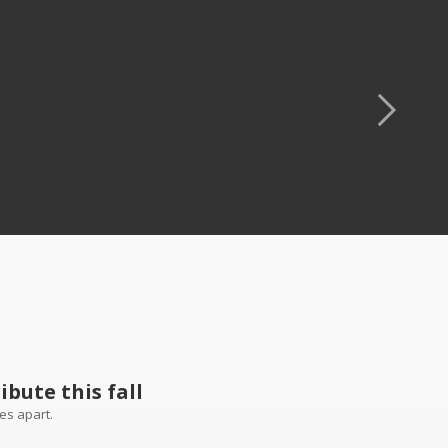
bute this fall
es apart.