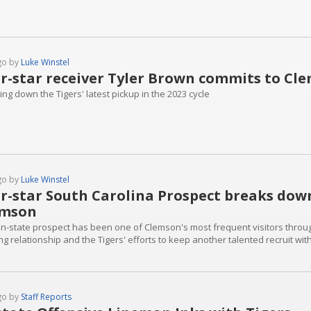
go by
Luke Winstel
r-star receiver Tyler Brown commits to Cl
ng down the Tigers' latest pickup in the 2023 cycle
go by
Luke Winstel
r-star South Carolina Prospect breaks dow
emson
 in-state prospect has been one of Clemson's most frequent visitors throu
g relationship and the Tigers' efforts to keep another talented recruit with
go by
Staff Reports